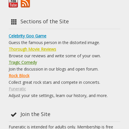
Sections of the Site
Celebrity Goo Game
Guess the famous person in the distorted image.
Thorough Movie Reviews
Browse our reviews and write some of your own.
Tragic Comedy
Join the discussion in our blogs and open forum.
Rock Block
Collect great rock stars and compete in concerts.
Funeratic
Adjust your site settings, learn our history, and more.
Join the Site
Funeratic is intended for adults only. Membership is free