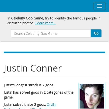
In
Celebrity Goo Game
, try to identify the famous people in
distorted photos.
Learn more...
Go
Justin Conner
Justin's longest streak is 2 goos.
Justin has solved goos in 2 categories of the
game.
Justin solved these 2 goos:
Orville