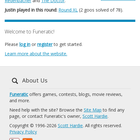
Redenbacher
and
The Doctor
.
Justin played in this round:
Round XL
(2 goos solved of 78).
Welcome to Funeratic!
Please
log in
or
register
to get started.
Learn more about the website.
About Us
Funeratic
offers games, contests, blogs, movie reviews,
and more.
Need help with the site? Browse the
Site Map
to find any
page, or contact Funeratic's owner,
Scott Hardie
.
Copyright © 1996-2026
Scott Hardie
. All rights reserved.
Privacy Policy