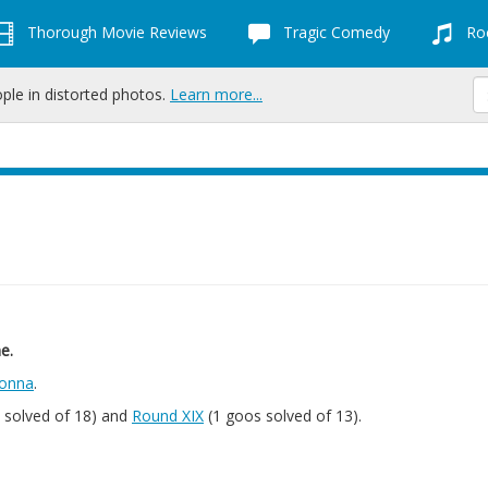
Thorough Movie Reviews
Tragic Comedy
Roc
ople in distorted photos.
Learn more...
e.
onna
.
 solved of 18) and
Round XIX
(1 goos solved of 13).