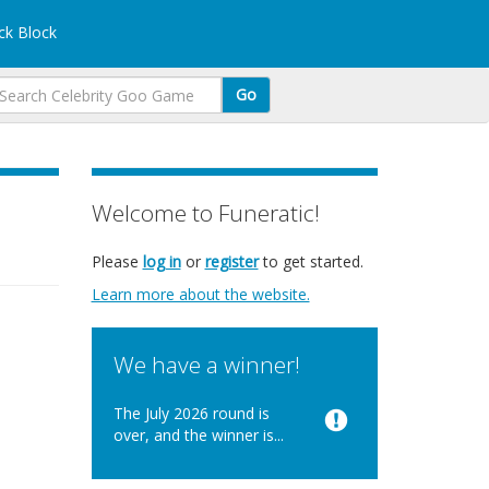
k Block
Go
Welcome to Funeratic!
Please
log in
or
register
to get started.
Learn more about the website.
We have a winner!
The July 2026 round is
over, and the winner is...