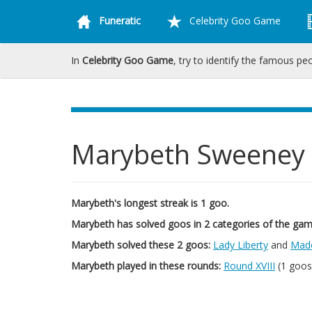
Funeratic
Celebrity Goo Game
In
Celebrity Goo Game
, try to identify the famous pe
Marybeth Sweeney
Marybeth's longest streak is 1 goo.
Marybeth has solved goos in 2 categories of the gam
Marybeth solved these 2 goos:
Lady Liberty
and
Mad
Marybeth played in these rounds:
Round XVIII
(1 goos