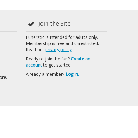
Join the Site
Funeratic is intended for adults only.
Membership is free and unrestricted.
Read our
privacy policy
.
Ready to join the fun?
Create an
account
to get started.
Already a member?
Log in.
ore.