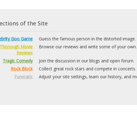
ctions of the Site
ebrity Goo Game
Guess the famous person in the distorted image.
Thorough Movie
Browse our reviews and write some of your own.
Reviews
Tragic Comedy
Join the discussion in our blogs and open forum.
Rock Block
Collect great rock stars and compete in concerts.
Funeratic
Adjust your site settings, learn our history, and m