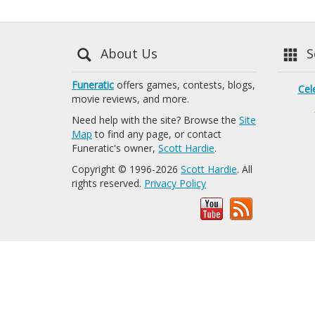
About Us
Se
Funeratic
offers games, contests, blogs,
Cel
movie reviews, and more.
Need help with the site? Browse the
Site
Map
to find any page, or contact
Funeratic's owner,
Scott Hardie
.
Copyright © 1996-2026
Scott Hardie
. All
rights reserved.
Privacy Policy