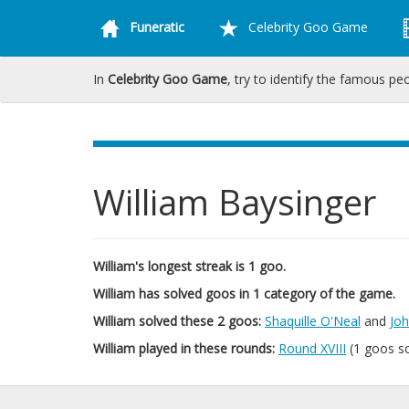
Funeratic
Celebrity Goo Game
In
Celebrity Goo Game
, try to identify the famous pe
William Baysinger
William's longest streak is 1 goo.
William has solved goos in 1 category of the game.
William solved these 2 goos:
Shaquille O'Neal
and
Jo
William played in these rounds:
Round XVIII
(1 goos s