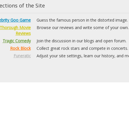
ctions of the Site
ebrity Goo Game
Guess the famous person in the distorted image.
Thorough Movie
Browse our reviews and write some of your own.
Reviews
Tragic Comedy
Join the discussion in our blogs and open forum.
Rock Block
Collect great rock stars and compete in concerts.
Funeratic
Adjust your site settings, learn our history, and m