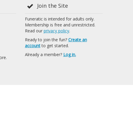
Join the Site
Funeratic is intended for adults only.
Membership is free and unrestricted.
Read our
privacy policy
.
Ready to join the fun?
Create an
account
to get started.
Already a member?
Log in.
ore.