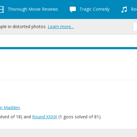
Thorough Movie Reviews
Tragic Comedy
Roc
ople in distorted photos.
Learn more...
hn Madden
.
olved of 18) and
Round XXXIX
(1 goos solved of 81).