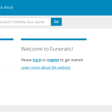
k Block
Go
Welcome to Funeratic!
Please
log in
or
register
to get started.
Learn more about the website.