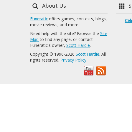
About Us
Se
Funeratic
offers games, contests, blogs,
Cel
movie reviews, and more.
Need help with the site? Browse the
Site
Map
to find any page, or contact
Funeratic's owner,
Scott Hardie
.
Copyright © 1996-2026
Scott Hardie
. All
rights reserved.
Privacy Policy