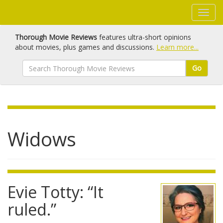
Thorough Movie Reviews
features ultra-short opinions
about movies, plus games and discussions.
Learn more...
Go
Widows
Evie Totty: “It
ruled.”