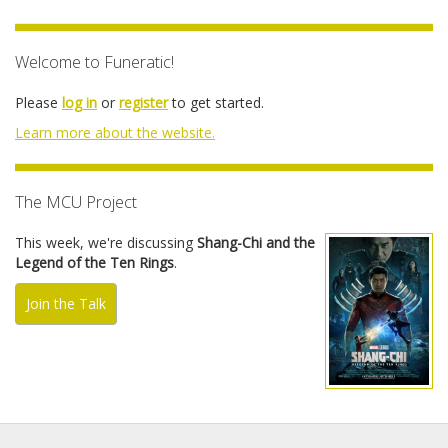
Welcome to Funeratic!
Please
log in
or
register
to get started.
Learn more about the website.
The MCU Project
This week, we're discussing
Shang-Chi and the
Legend of the Ten Rings
.
Join the Talk