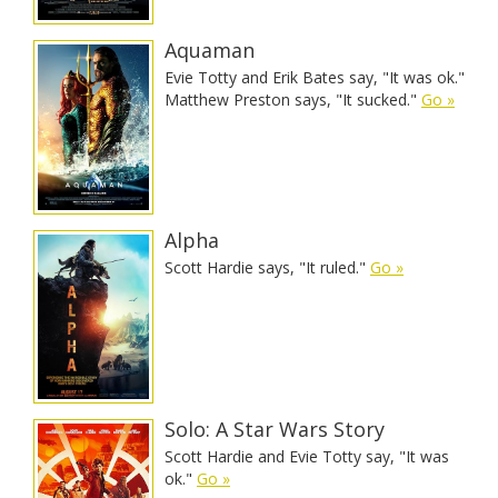
Aquaman
Evie Totty and Erik Bates say, "It was ok."
Matthew Preston says, "It sucked."
Go »
Alpha
Scott Hardie says, "It ruled."
Go »
Solo: A Star Wars Story
Scott Hardie and Evie Totty say, "It was
ok."
Go »