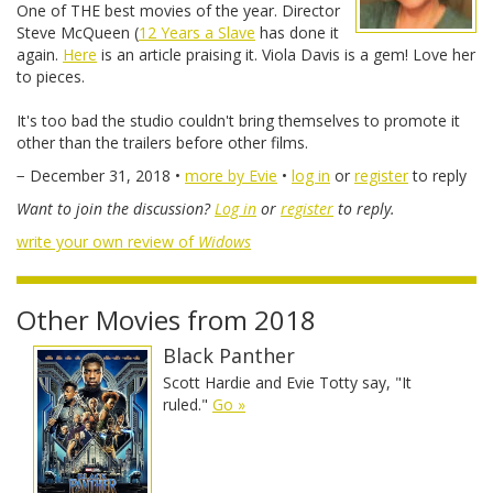
One of THE best movies of the year. Director
Steve McQueen (
12 Years a Slave
has done it
again.
Here
is an article praising it. Viola Davis is a gem! Love her
to pieces.
It's too bad the studio couldn't bring themselves to promote it
other than the trailers before other films.
− December 31, 2018 •
more by Evie
•
log in
or
register
to reply
Want to join the discussion?
Log in
or
register
to reply.
write your own review of
Widows
Other Movies from 2018
Black Panther
Scott Hardie and Evie Totty say, "It
ruled."
Go »