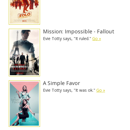
Mission: Impossible - Fallout
Evie Totty says, "It ruled."
Go »
A Simple Favor
Evie Totty says, "It was ok."
Go »