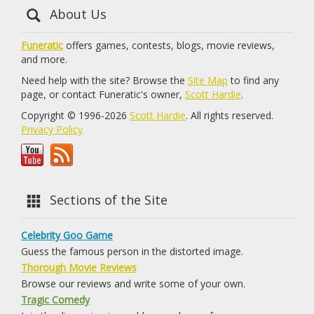
About Us
Funeratic
offers games, contests, blogs, movie reviews,
and more.
Need help with the site? Browse the
Site Map
to find any
page, or contact Funeratic's owner,
Scott Hardie
.
Copyright © 1996-2026
Scott Hardie
. All rights reserved.
Privacy Policy
Sections of the Site
Celebrity Goo Game
Guess the famous person in the distorted image.
Thorough Movie Reviews
Browse our reviews and write some of your own.
Tragic Comedy