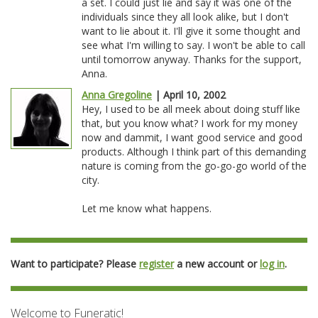
a set. I could just lie and say it was one of the
individuals since they all look alike, but I don't
want to lie about it. I'll give it some thought and
see what I'm willing to say. I won't be able to call
until tomorrow anyway. Thanks for the support,
Anna.
Anna Gregoline
| April 10, 2002
Hey, I used to be all meek about doing stuff like
that, but you know what? I work for my money
now and dammit, I want good service and good
products. Although I think part of this demanding
nature is coming from the go-go-go world of the
city.
Let me know what happens.
Want to participate? Please
register
a new account or
log in
.
Welcome to Funeratic!