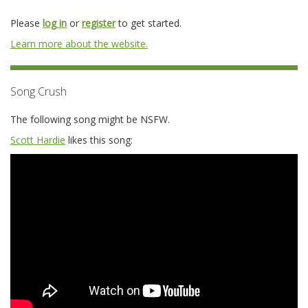
Please
log in
or
register
to get started.
Learn more about the website.
Song Crush
The following song might be NSFW.
Scott Hardie
likes this song: