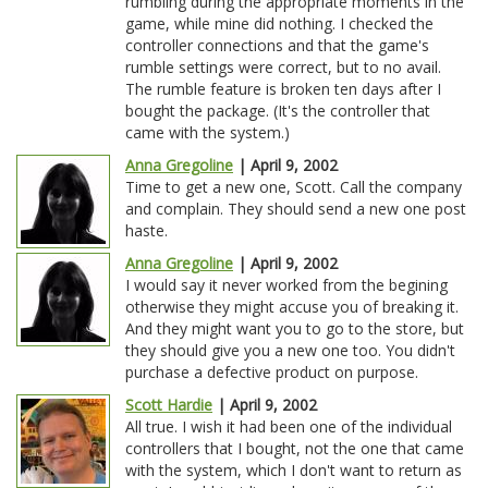
rumbling during the appropriate moments in the
game, while mine did nothing. I checked the
controller connections and that the game's
rumble settings were correct, but to no avail.
The rumble feature is broken ten days after I
bought the package. (It's the controller that
came with the system.)
Anna Gregoline
| April 9, 2002
Time to get a new one, Scott. Call the company
and complain. They should send a new one post
haste.
Anna Gregoline
| April 9, 2002
I would say it never worked from the begining
otherwise they might accuse you of breaking it.
And they might want you to go to the store, but
they should give you a new one too. You didn't
purchase a defective product on purpose.
Scott Hardie
| April 9, 2002
All true. I wish it had been one of the individual
controllers that I bought, not the one that came
with the system, which I don't want to return as