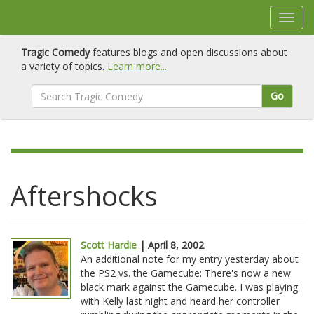
Tragic Comedy
features blogs and open discussions about
a variety of topics.
Learn more...
Go
Aftershocks
Scott Hardie
| April 8, 2002
An additional note for my entry yesterday about
the PS2 vs. the Gamecube: There's now a new
black mark against the Gamecube. I was playing
with Kelly last night and heard her controller