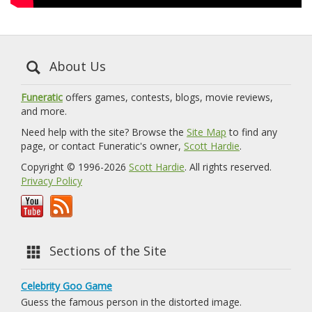
About Us
Funeratic
offers games, contests, blogs, movie reviews,
and more.
Need help with the site? Browse the
Site Map
to find any
page, or contact Funeratic's owner,
Scott Hardie
.
Copyright © 1996-2026
Scott Hardie
. All rights reserved.
Privacy Policy
Sections of the Site
Celebrity Goo Game
Guess the famous person in the distorted image.