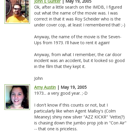
John E Gunter
| May 19, 2005
Ok, after a little search on the IMDB, I figured
out what the name of the movie was. I was
correct in that it was Roy Scheider who is the
under cover cop, at least I remembered that! ;-)
Anyway, the name of the movie is the Seven-
Ups from 1973. I'll have to rent it again!
Anyway, from what I remember, the car door
incident was an accident, but it looked so good
in the film that they kept it.
John
Amy Austin
| May 19, 2005
1973... a very good year. ;-D
I don't know if this counts or not, but I
particularly like when Agent Malloy's (Colm
Meaney) shiny new silver "AZZ KICKR" 'Vette(?)
is chasing down the jumbo prop job in "Con Air"
-- that one is priceless.