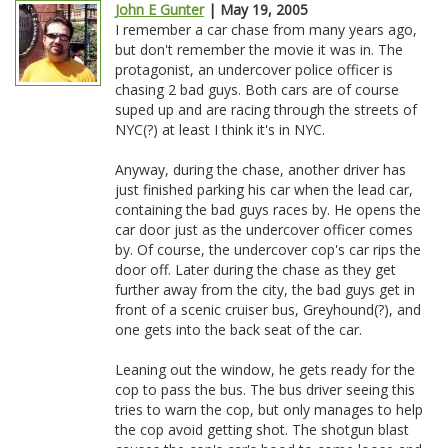
John E Gunter
| May 19, 2005
I remember a car chase from many years ago,
but don't remember the movie it was in. The
protagonist, an undercover police officer is
chasing 2 bad guys. Both cars are of course
suped up and are racing through the streets of
NYC(?) at least I think it's in NYC.
Anyway, during the chase, another driver has
just finished parking his car when the lead car,
containing the bad guys races by. He opens the
car door just as the undercover officer comes
by. Of course, the undercover cop's car rips the
door off. Later during the chase as they get
further away from the city, the bad guys get in
front of a scenic cruiser bus, Greyhound(?), and
one gets into the back seat of the car.
Leaning out the window, he gets ready for the
cop to pass the bus. The bus driver seeing this
tries to warn the cop, but only manages to help
the cop avoid getting shot. The shotgun blast