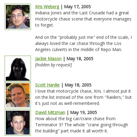
Kris Weberg
| May 17, 2005
Indiana Jones and the Last Crusade had a great
motorcycle chase scene that everyone manages
to forget.
And on the "probably just me" end of the scale, I
always loved the car chase through the Los
Angeles culverts in the middle of Repo Man.
Jackie Mason
| May 18, 2005
[hidden by request]
Scott Hardie
| May 18, 2005
I love that motorcycle chase, Kris. I almost put it
on the list instead of the one from "Raiders," but
it's just not as well-remembered.
David Mitzman
| May 19, 2005
How about the big car/crane chase from
Terminator 3? The whole "crane going through
the building" part made it all worth it.