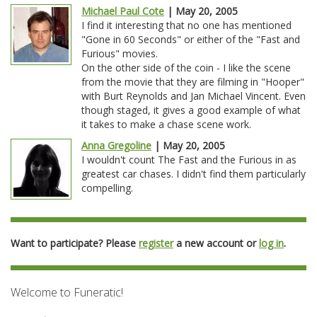
Michael Paul Cote
| May 20, 2005
I find it interesting that no one has mentioned
"Gone in 60 Seconds" or either of the "Fast and
Furious" movies.
On the other side of the coin - I like the scene
from the movie that they are filming in "Hooper"
with Burt Reynolds and Jan Michael Vincent. Even
though staged, it gives a good example of what
it takes to make a chase scene work.
Anna Gregoline
| May 20, 2005
I wouldn't count The Fast and the Furious in as
greatest car chases. I didn't find them particularly
compelling.
Want to participate? Please
register
a new account or
log in
.
Welcome to Funeratic!