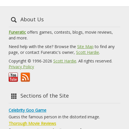
About Us
Funeratic
offers games, contests, blogs, movie reviews,
and more.
Need help with the site? Browse the
Site Map
to find any
page, or contact Funeratic's owner,
Scott Hardie
.
Copyright © 1996-2026
Scott Hardie
. All rights reserved.
Privacy Policy
Sections of the Site
Celebrity Goo Game
Guess the famous person in the distorted image.
Thorough Movie Reviews