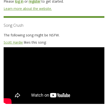
Please
log in
or
register
to get started.
Learn more about the website.
Song Crush
The following song might be NSFW.
Scott Hardie
likes this song: