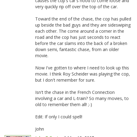
causes the cop's car's hood to come loose and
very quickly rip off over the top of the car.
Toward the end of the chase, the cop has pulled
up beside the bad guys and they are sideswiping
each other. The come around a corner in the
road and the cop has just seconds to react
before the car slams into the back of a broken
down semi, fantastic chase, from an older
movie.
Now I've gotten to where I need to look up this
movie. I think Roy Scheider was playing the cop,
but I don't remember for sure.
Isn't the chase in the French Connection
involving a car and L-train? So many movies, to
old to remember them all! ;-)
Edit: If only I could spell!
John