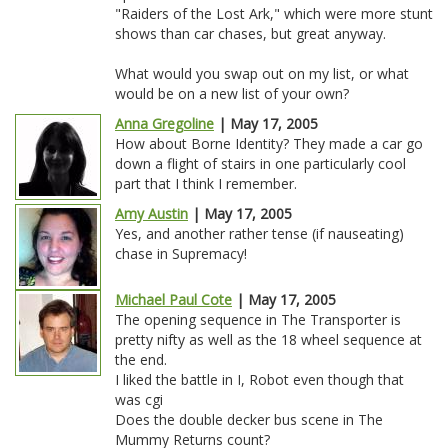
"Raiders of the Lost Ark," which were more stunt
shows than car chases, but great anyway.
What would you swap out on my list, or what
would be on a new list of your own?
Anna Gregoline
| May 17, 2005
How about Borne Identity? They made a car go
down a flight of stairs in one particularly cool
part that I think I remember.
Amy Austin
| May 17, 2005
Yes, and another rather tense (if nauseating)
chase in Supremacy!
Michael Paul Cote
| May 17, 2005
The opening sequence in The Transporter is
pretty nifty as well as the 18 wheel sequence at
the end.
I liked the battle in I, Robot even though that
was cgi
Does the double decker bus scene in The
Mummy Returns count?