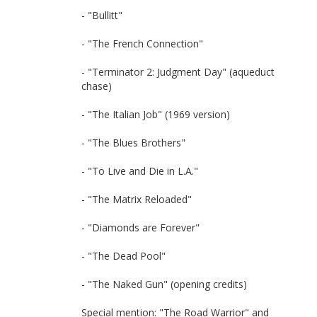
- "Bullitt"
- "The French Connection"
- "Terminator 2: Judgment Day" (aqueduct
chase)
- "The Italian Job" (1969 version)
- "The Blues Brothers"
- "To Live and Die in L.A."
- "The Matrix Reloaded"
- "Diamonds are Forever"
- "The Dead Pool"
- "The Naked Gun" (opening credits)
Special mention: "The Road Warrior" and