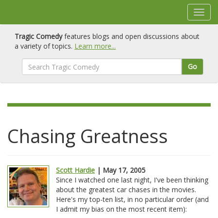
Tragic Comedy
features blogs and open discussions about
a variety of topics.
Learn more...
Go
Chasing Greatness
Scott Hardie
| May 17, 2005
Since I watched one last night, I've been thinking
about the greatest car chases in the movies.
Here's my top-ten list, in no particular order (and
I admit my bias on the most recent item):