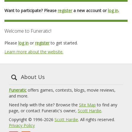
Want to participate? Please
register
a new account or
log in
.
Welcome to Funeratic!
Please
log in
or
register
to get started.
Learn more about the website.
About Us
Funeratic
offers games, contests, blogs, movie reviews,
and more.
Need help with the site? Browse the
Site Map
to find any
page, or contact Funeratic's owner,
Scott Hardie
.
Copyright © 1996-2026
Scott Hardie
. All rights reserved.
Privacy Policy