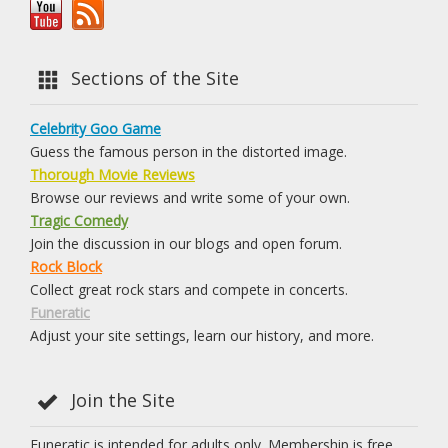
Sections of the Site
Celebrity Goo Game
Guess the famous person in the distorted image.
Thorough Movie Reviews
Browse our reviews and write some of your own.
Tragic Comedy
Join the discussion in our blogs and open forum.
Rock Block
Collect great rock stars and compete in concerts.
Funeratic
Adjust your site settings, learn our history, and more.
Join the Site
Funeratic is intended for adults only. Membership is free