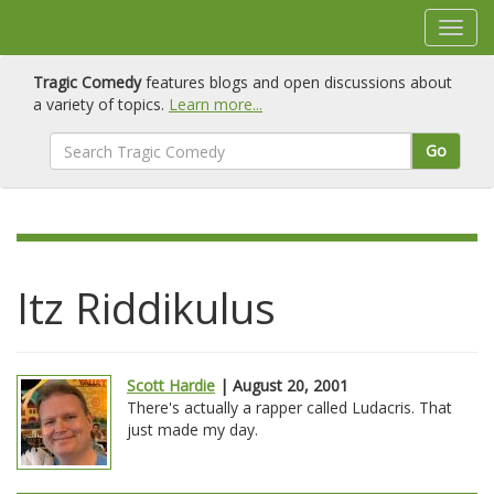
Tragic Comedy
features blogs and open discussions about
a variety of topics.
Learn more...
Go
Itz Riddikulus
Scott Hardie
| August 20, 2001
There's actually a rapper called Ludacris. That
just made my day.