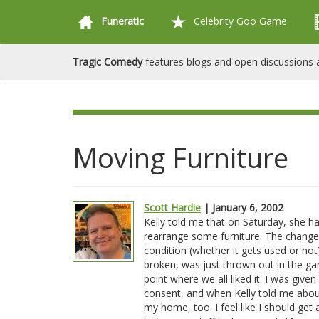
Funeratic
Celebrity Goo Game
Tragic Comedy
features blogs and open discussions a
Moving Furniture
Scott Hardie
| January 6, 2002
Kelly told me that on Saturday, she h
rearrange some furniture. The changes
condition (whether it gets used or not
broken, was just thrown out in the gar
point where we all liked it. I was giv
consent, and when Kelly told me about i
my home, too. I feel like I should get