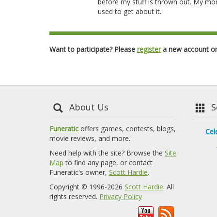
before my stuff is thrown out. My mo
used to get about it.
Want to participate? Please
register
a new account o
About Us
Se
Funeratic
offers games, contests, blogs,
Cel
movie reviews, and more.
Need help with the site? Browse the
Site
Map
to find any page, or contact
Funeratic's owner,
Scott Hardie
.
Copyright © 1996-2026
Scott Hardie
. All
rights reserved.
Privacy Policy