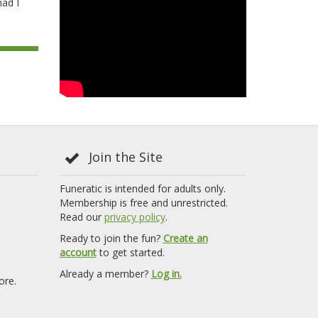
mad I
Join the Site
Funeratic is intended for adults only.
Membership is free and unrestricted.
Read our
privacy policy
.
Ready to join the fun?
Create an
account
to get started.
Already a member?
Log in.
ore.