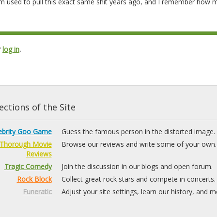
m used to pull this exact same shit years ago, and I remember how 
r
log in
.
ctions of the Site
ebrity Goo Game
Guess the famous person in the distorted image.
Thorough Movie
Browse our reviews and write some of your own.
Reviews
Tragic Comedy
Join the discussion in our blogs and open forum.
Rock Block
Collect great rock stars and compete in concerts.
Funeratic
Adjust your site settings, learn our history, and m