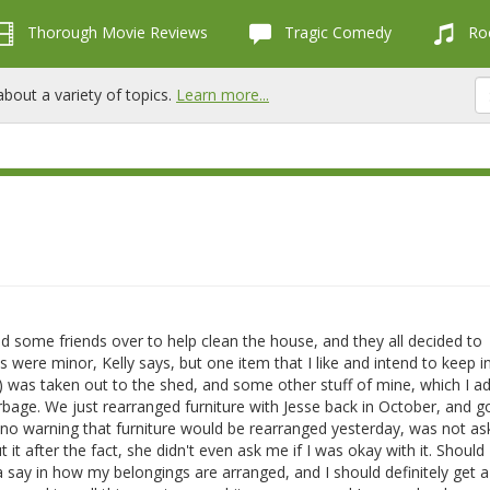
Thorough Movie Reviews
Tragic Comedy
Roc
bout a variety of topics.
Learn more...
ad some friends over to help clean the house, and they all decided to
 were minor, Kelly says, but one item that I like and intend to keep 
) was taken out to the shed, and some other stuff of mine, which I ad
bage. We just rearranged furniture with Jesse back in October, and got
en no warning that furniture would be rearranged yesterday, was not a
t after the fact, she didn't even ask me if I was okay with it. Should I
 a say in how my belongings are arranged, and I should definitely get a