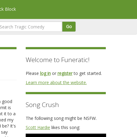
k Block
Go
Welcome to Funeratic!
Please
log in
or
register
to get started.
Learn more about the website.
in good
Song Crush
mit is
 it to a
The following song might be NSFW.
sked my
 be? It's
Scott Hardie
likes this song:
 say