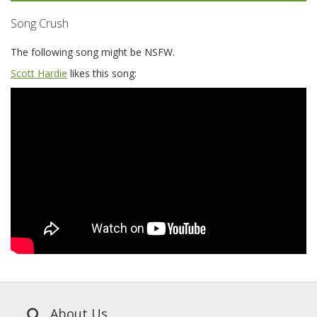
Song Crush
The following song might be NSFW.
Scott Hardie
likes this song:
About Us