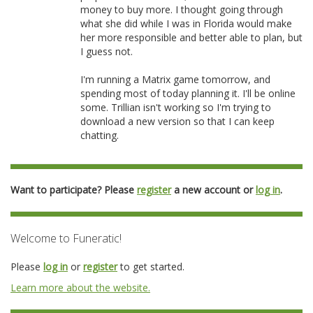
money to buy more. I thought going through
what she did while I was in Florida would make
her more responsible and better able to plan, but
I guess not.
I'm running a Matrix game tomorrow, and
spending most of today planning it. I'll be online
some. Trillian isn't working so I'm trying to
download a new version so that I can keep
chatting.
Want to participate? Please
register
a new account or
log in
.
Welcome to Funeratic!
Please
log in
or
register
to get started.
Learn more about the website.