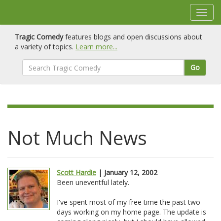
Tragic Comedy
features blogs and open discussions about
a variety of topics.
Learn more...
Go
Not Much News
Scott Hardie
| January 12, 2002
Been uneventful lately.
I've spent most of my free time the past two
days working on my home page. The update is