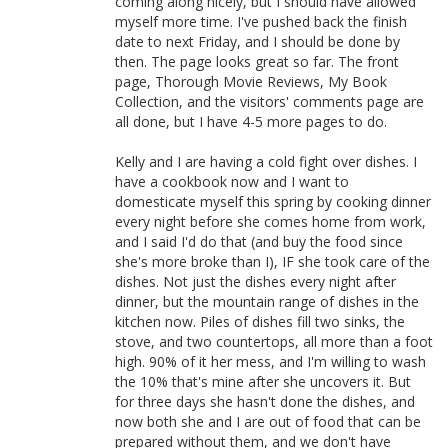
coming along nicely, but I should have allowed
myself more time. I've pushed back the finish
date to next Friday, and I should be done by
then. The page looks great so far. The front
page, Thorough Movie Reviews, My Book
Collection, and the visitors' comments page are
all done, but I have 4-5 more pages to do.
Kelly and I are having a cold fight over dishes. I
have a cookbook now and I want to
domesticate myself this spring by cooking dinner
every night before she comes home from work,
and I said I'd do that (and buy the food since
she's more broke than I), IF she took care of the
dishes. Not just the dishes every night after
dinner, but the mountain range of dishes in the
kitchen now. Piles of dishes fill two sinks, the
stove, and two countertops, all more than a foot
high. 90% of it her mess, and I'm willing to wash
the 10% that's mine after she uncovers it. But
for three days she hasn't done the dishes, and
now both she and I are out of food that can be
prepared without them, and we don't have