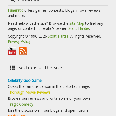
Funeratic
offers games, contests, blogs, movie reviews,
and more.
Need help with the site? Browse the
Site Map
to find any
page, or contact Funeratic's owner,
Scott Hardie
.
Copyright © 1996-2026
Scott Hardie
. All rights reserved.
Privacy Policy
Sections of the Site
Celebrity Goo Game
Guess the famous person in the distorted image.
Thorough Movie Reviews
Browse our reviews and write some of your own.
Tragic Comedy
Join the discussion in our blogs and open forum.