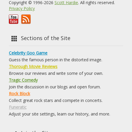
Copyright © 1996-2026
Scott Hardie
. All rights reserved.
Privacy Policy
Sections of the Site
Celebrity Goo Game
Guess the famous person in the distorted image.
Thorough Movie Reviews
Browse our reviews and write some of your own.
Tragic Comedy
Join the discussion in our blogs and open forum.
Rock Block
Collect great rock stars and compete in concerts.
Funeratic
Adjust your site settings, learn our history, and more.