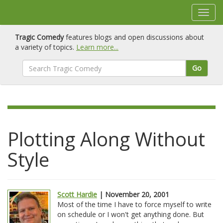
Tragic Comedy
features blogs and open discussions about
a variety of topics.
Learn more...
Go
Plotting Along Without
Style
Scott Hardie
| November 20, 2001
Most of the time I have to force myself to write
on schedule or I won't get anything done. But