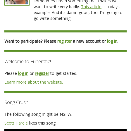
sometimes I read something that makes we
want to write very badly.
This article
is today's
example. And it's damn good, too. I'm going to
go write something.
Want to participate? Please
register
a new account or
log in
.
Welcome to Funeratic!
Please
log in
or
register
to get started.
Learn more about the website.
Song Crush
The following song might be NSFW.
Scott Hardie
likes this song: