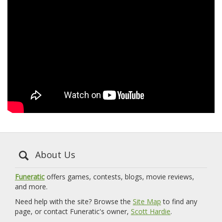
About Us
Funeratic
offers games, contests, blogs, movie reviews,
and more.
Need help with the site? Browse the
Site Map
to find any
page, or contact Funeratic's owner,
Scott Hardie
.