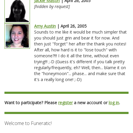
Jackie Mason
| April 26, 2005
[hidden by request]
Amy Austin
| April 26, 2005
Sounds to me like it would be much simpler that
you should just grin and bear it for now. And
then just "forget" her after the thank you notes!
After all, how hard is it to "lose touch" with
someone?!!! I do it all the time, without even
trying!!! ;-D (Guess it's different if you talk pretty
regularly/frequently, eh? Well, then... blame it on
the "honeymoon"... phase... and make sure that
it's a really long one! ;-D)
Want to participate? Please
register
a new account or
log in
.
Welcome to Funeratic!