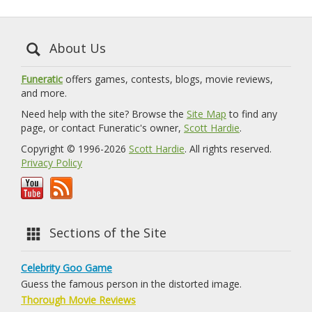
About Us
Funeratic
offers games, contests, blogs, movie reviews,
and more.
Need help with the site? Browse the
Site Map
to find any
page, or contact Funeratic's owner,
Scott Hardie
.
Copyright © 1996-2026
Scott Hardie
. All rights reserved.
Privacy Policy
Sections of the Site
Celebrity Goo Game
Guess the famous person in the distorted image.
Thorough Movie Reviews