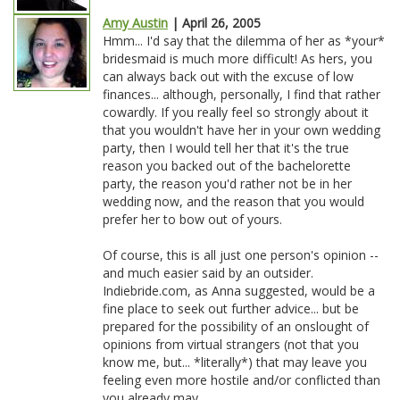
Amy Austin
| April 26, 2005
Hmm... I'd say that the dilemma of her as *your*
bridesmaid is much more difficult! As hers, you
can always back out with the excuse of low
finances... although, personally, I find that rather
cowardly. If you really feel so strongly about it
that you wouldn't have her in your own wedding
party, then I would tell her that it's the true
reason you backed out of the bachelorette
party, the reason you'd rather not be in her
wedding now, and the reason that you would
prefer her to bow out of yours.
Of course, this is all just one person's opinion --
and much easier said by an outsider.
Indiebride.com, as Anna suggested, would be a
fine place to seek out further advice... but be
prepared for the possibility of an onslought of
opinions from virtual strangers (not that you
know me, but... *literally*) that may leave you
feeling even more hostile and/or conflicted than
you already may.