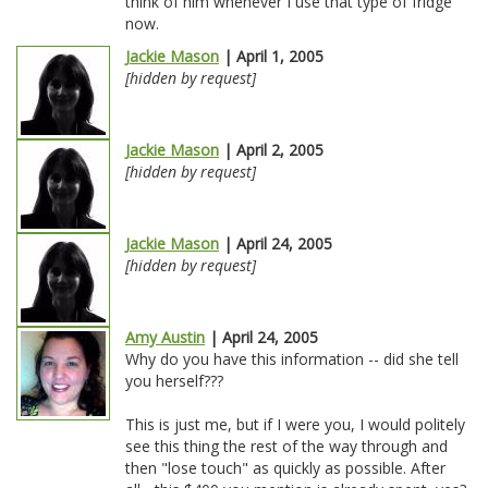
think of him whenever I use that type of fridge
now.
Jackie Mason
| April 1, 2005
[hidden by request]
Jackie Mason
| April 2, 2005
[hidden by request]
Jackie Mason
| April 24, 2005
[hidden by request]
Amy Austin
| April 24, 2005
Why do you have this information -- did she tell
you herself???
This is just me, but if I were you, I would politely
see this thing the rest of the way through and
then "lose touch" as quickly as possible. After