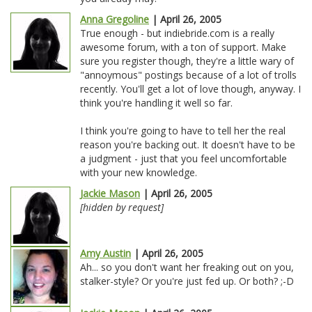
Anna Gregoline
| April 26, 2005
True enough - but indiebride.com is a really
awesome forum, with a ton of support. Make
sure you register though, they're a little wary of
"annoymous" postings because of a lot of trolls
recently. You'll get a lot of love though, anyway. I
think you're handling it well so far.
I think you're going to have to tell her the real
reason you're backing out. It doesn't have to be
a judgment - just that you feel uncomfortable
with your new knowledge.
Jackie Mason
| April 26, 2005
[hidden by request]
Amy Austin
| April 26, 2005
Ah... so you don't want her freaking out on you,
stalker-style? Or you're just fed up. Or both? ;-D