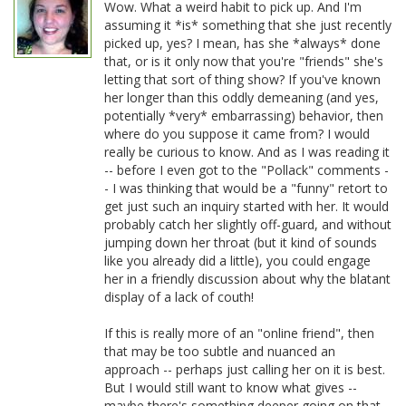
Wow. What a weird habit to pick up. And I'm
assuming it *is* something that she just recently
picked up, yes? I mean, has she *always* done
that, or is it only now that you're "friends" she's
letting that sort of thing show? If you've known
her longer than this oddly demeaning (and yes,
potentially *very* embarrassing) behavior, then
where do you suppose it came from? I would
really be curious to know. And as I was reading it
-- before I even got to the "Pollack" comments -
- I was thinking that would be a "funny" retort to
get just such an inquiry started with her. It would
probably catch her slightly off-guard, and without
jumping down her throat (but it kind of sounds
like you already did a little), you could engage
her in a friendly discussion about why the blatant
display of a lack of couth!
If this is really more of an "online friend", then
that may be too subtle and nuanced an
approach -- perhaps just calling her on it is best.
But I would still want to know what gives --
maybe there's something deeper going on that