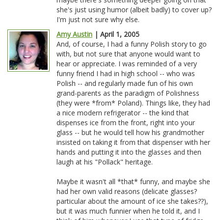
she's just using humor (albeit badly) to cover up?
I'm just not sure why else.
Amy Austin
| April 1, 2005
And, of course, I had a funny Polish story to go
with, but not sure that anyone would want to
hear or appreciate. I was reminded of a very
funny friend I had in high school -- who was
Polish -- and regularly made fun of his own
grand-parents as the paradigm of Polishness
(they were *from* Poland). Things like, they had
a nice modern refrigerator -- the kind that
dispenses ice from the front, right into your
glass -- but he would tell how his grandmother
insisted on taking it from that dispenser with her
hands and putting it into the glasses and then
laugh at his "Pollack" heritage.
Maybe it wasn't all *that* funny, and maybe she
had her own valid reasons (delicate glasses?
particular about the amount of ice she takes??),
but it was much funnier when he told it, and I