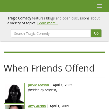
Tragic Comedy
features blogs and open discussions about
a variety of topics.
Learn more...
Go
When Friends Offend
Jackie Mason
| April 1, 2005
[hidden by request]
Amy Austin
| April 1, 2005