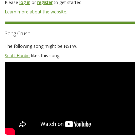
Please
log in
or
register
to get started.
Learn more about the website.
Song Crush
The following song might be NSFW.
Scott Hardie
likes this song: