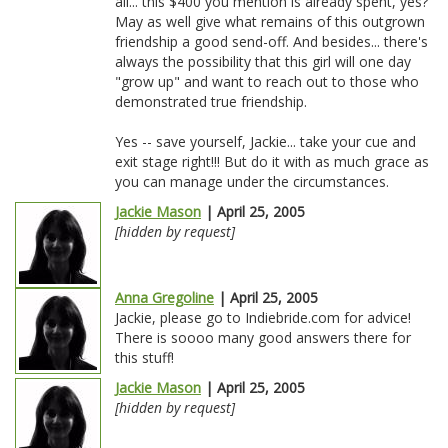
all... this $400 you mention is already spent, yes?
May as well give what remains of this outgrown
friendship a good send-off. And besides... there's
always the possibility that this girl will one day
"grow up" and want to reach out to those who
demonstrated true friendship.
Yes -- save yourself, Jackie... take your cue and
exit stage right!!! But do it with as much grace as
you can manage under the circumstances.
Jackie Mason
| April 25, 2005
[hidden by request]
Anna Gregoline
| April 25, 2005
Jackie, please go to Indiebride.com for advice!
There is soooo many good answers there for
this stuff!
Jackie Mason
| April 25, 2005
[hidden by request]