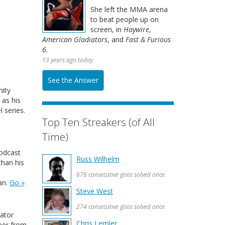
She left the MMA arena
to beat people up on
screen, in
Haywire
,
American Gladiators
, and
Fast & Furious
6
.
13 years ago today
See the Answer
ity
 as his
 series.
Top Ten Streakers (of All
Time)
podcast
Russ Wilhelm
than his
676 consecutive goos solved once
an.
Go »
Steve West
274 consecutive goos solved once
ator
Chris Lemler
reer from