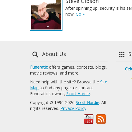
Steve Gibson
After spinning up, security is his se
now.
Go »
About Us
Se
Funeratic
offers games, contests, blogs,
Cel
movie reviews, and more.
Need help with the site? Browse the
Site
Map
to find any page, or contact
Funeratic's owner,
Scott Hardie
.
Copyright © 1996-2026
Scott Hardie
. All
rights reserved.
Privacy Policy