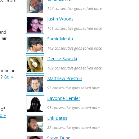
197 consecutive goos solved once
Justin Woods
161 consecutive goos solved once
and
air.
Samir Mehta
142 consecutive goos solved once
Denise Sawicki
102 consecutive goos solved once
 popular
o?
Go »
Matthew Preston
95 consecutive goos solved once
LaVonne Lemler
95 consecutive goos solved once
 of
o »
Erik Bates
88 consecutive goos solved once
Steve Dunn