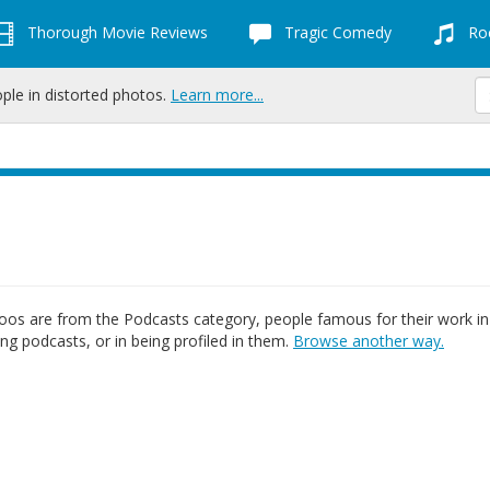
Thorough Movie Reviews
Tragic Comedy
Roc
ople in distorted photos.
Learn more...
os are from the Podcasts category, people famous for their work in
ing podcasts, or in being profiled in them.
Browse another way.