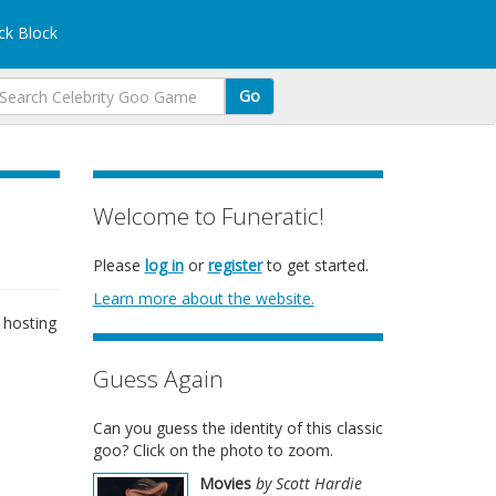
k Block
Go
Welcome to Funeratic!
Please
log in
or
register
to get started.
Learn more about the website.
 hosting
Guess Again
Can you guess the identity of this classic
goo? Click on the photo to zoom.
Movies
by Scott Hardie