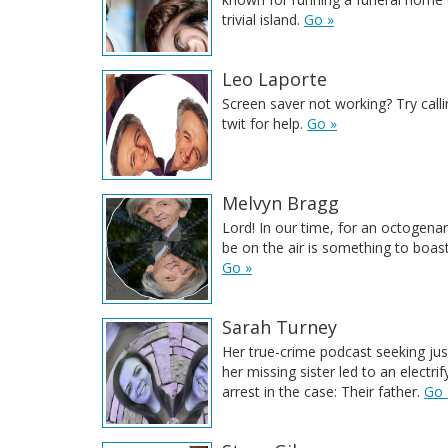
trivial island.
Go »
Leo Laporte
Screen saver not working? Try calli
twit for help.
Go »
Melvyn Bragg
Lord! In our time, for an octogenari
be on the air is something to boas
Go »
Sarah Turney
Her true-crime podcast seeking jus
her missing sister led to an electrif
arrest in the case: Their father.
Go 