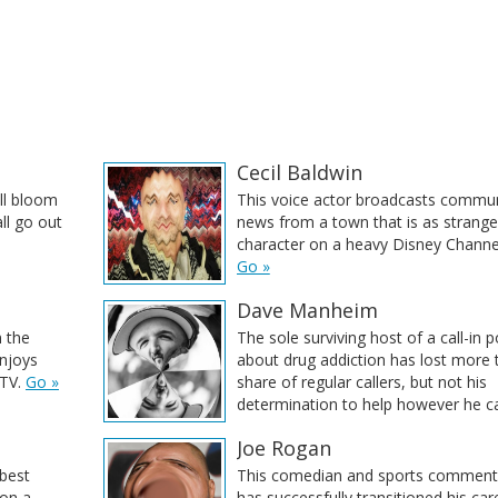
Cecil Baldwin
ill bloom
This voice actor broadcasts commun
ll go out
news from a town that is as strange
character on a heavy Disney Channel
Go »
Dave Manheim
m the
The sole surviving host of a call-in 
enjoys
about drug addiction has lost more 
TV.
Go »
share of regular callers, but not his
determination to help however he c
Joe Rogan
 best
This comedian and sports comment
 on a
has successfully transitioned his ca