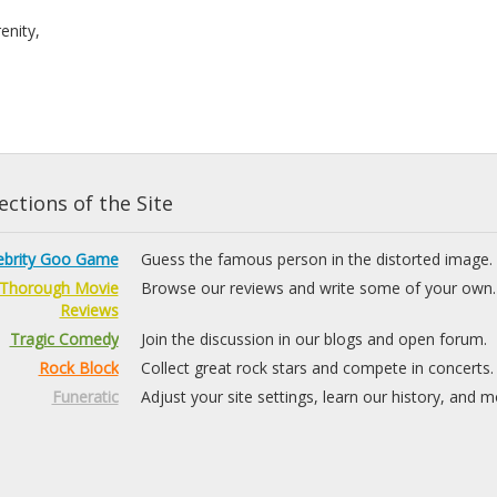
renity,
ctions of the Site
ebrity Goo Game
Guess the famous person in the distorted image.
Thorough Movie
Browse our reviews and write some of your own.
Reviews
Tragic Comedy
Join the discussion in our blogs and open forum.
Rock Block
Collect great rock stars and compete in concerts.
Funeratic
Adjust your site settings, learn our history, and m