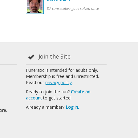
87 consecutive goos solved once
Join the Site
Funeratic is intended for adults only.
Membership is free and unrestricted.
Read our
privacy policy
.
Ready to join the fun?
Create an
account
to get started.
Already a member?
Log in.
ore.