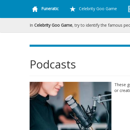
Funeratic
Celebrity Goo Game
In
Celebrity Goo Game
, try to identify the famous pe
Podcasts
These go
or creat