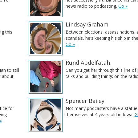
news radio to podcasting.
Go »
Lindsay Graham
ng this
Between elections, assassinations, 
scandals, he's keeping his ship in the 
Go »
Rund Abdelfatah
an to still
Can you get her through this line of
t about.
talks and building things on the radi
Spencer Bailey
tice for
Not many podcasters have a statue
ying
themselves at 4 years old in Iowa.
G
»