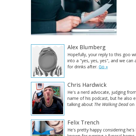
Alex Blumberg
Hopefully, your reply to this goo w
into a "yes, yes, yes", and we can a
for drinks after.
Go »
Chris Hardwick
He's a nerd advocate, judging fro
name of his podcast, but he also 
talking about
The Walking Dead
on 
Felix Trench
He's pretty happy considering he's
known for running a funeral home