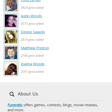
3924 goos solved
Justin Woods
3073 goos solved
Denise Sawicki
2818 goos solved
Matthew Preston
2786 goos solved
Joanna Woods
2597 goos solved
About Us
Funeratic
offers games, contests, blogs, movie reviews,
and more.