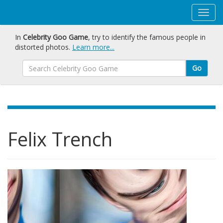
In
Celebrity Goo Game
, try to identify the famous people in
distorted photos.
Learn more...
Go
Felix Trench