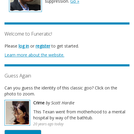
suppression.
Go »
Welcome to Funeratic!
Please
log in
or
register
to get started.
Learn more about the website.
Guess Again
Can you guess the identity of this classic goo? Click on the
photo to zoom.
Crime
by Scott Hardie
This Texan went from motherhood to a mental
hospital by way of the bathtub.
20 years ago today