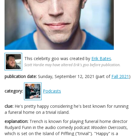
This celebrity goo was created by
Erik Bates
.
Scott Hardie may have altered Erik's goo before publication.
publication date:
Sunday, September 12, 2021 (part of
Fall 2021
)
category:
Podcasts
clue:
He's pretty happy considering he's best known for running
a funeral home on a trivial island.
explanation:
Trench is known for playing funeral home director
Rudyard Funn in the audio comedy podcast
Wooden Overcoats
,
which is set on the Island of Piffling ("trivial"). "Happy" is a