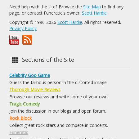
Need help with the site? Browse the
Site Map
to find any
page, or contact Funeratic's owner,
Scott Hardie
.
Copyright © 1996-2026
Scott Hardie
. All rights reserved.
Privacy Policy
Sections of the Site
Celebrity Goo Game
Guess the famous person in the distorted image.
Thorough Movie Reviews
Browse our reviews and write some of your own.
Tragic Comedy
Join the discussion in our blogs and open forum.
Rock Block
Collect great rock stars and compete in concerts.
Funeratic