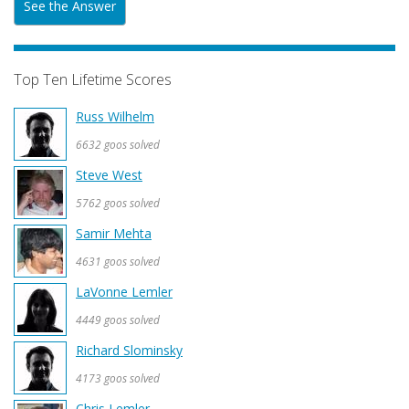
See the Answer
Top Ten Lifetime Scores
Russ Wilhelm
6632 goos solved
Steve West
5762 goos solved
Samir Mehta
4631 goos solved
LaVonne Lemler
4449 goos solved
Richard Slominsky
4173 goos solved
Chris Lemler