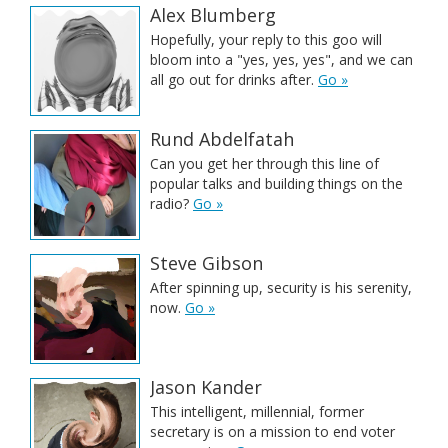
Alex Blumberg
Hopefully, your reply to this goo will
bloom into a "yes, yes, yes", and we can
all go out for drinks after.
Go »
Rund Abdelfatah
Can you get her through this line of
popular talks and building things on the
radio?
Go »
Steve Gibson
After spinning up, security is his serenity,
now.
Go »
Jason Kander
This intelligent, millennial, former
secretary is on a mission to end voter