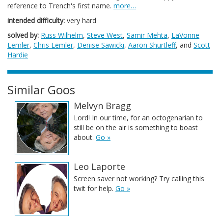
reference to Trench's first name.
more…
intended difficulty:
very hard
solved by:
Russ Wilhelm
,
Steve West
,
Samir Mehta
,
LaVonne
Lemler
,
Chris Lemler
,
Denise Sawicki
,
Aaron Shurtleff
, and
Scott
Hardie
Similar Goos
Melvyn Bragg
Lord! In our time, for an octogenarian to
still be on the air is something to boast
about.
Go »
Leo Laporte
Screen saver not working? Try calling this
twit for help.
Go »