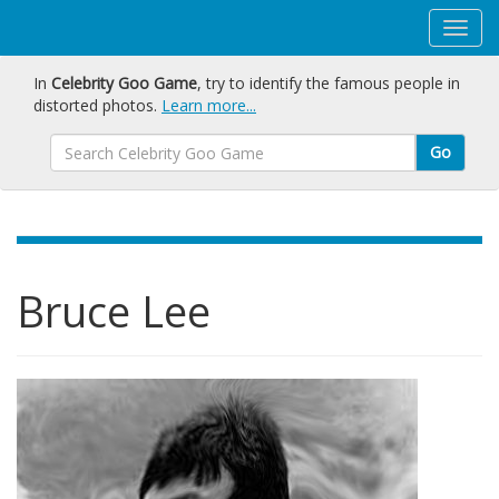
In
Celebrity Goo Game
, try to identify the famous people in
distorted photos.
Learn more...
Go
Bruce Lee