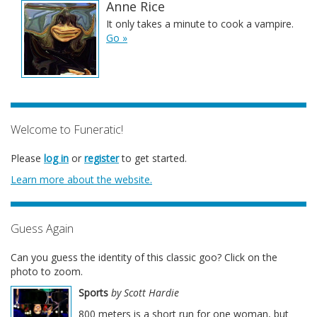
Anne Rice
It only takes a minute to cook a vampire.
Go »
Welcome to Funeratic!
Please
log in
or
register
to get started.
Learn more about the website.
Guess Again
Can you guess the identity of this classic goo? Click on the
photo to zoom.
Sports
by Scott Hardie
800 meters is a short run for one woman, but