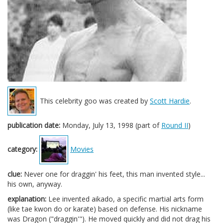
This celebrity goo was created by
Scott Hardie
.
publication date:
Monday, July 13, 1998 (part of
Round II
)
category:
Movies
clue:
Never one for draggin' his feet, this man invented style...
his own, anyway.
explanation:
Lee invented aikado, a specific martial arts form
(like tae kwon do or karate) based on defense. His nickname
was Dragon ("draggin'"). He moved quickly and did not drag his