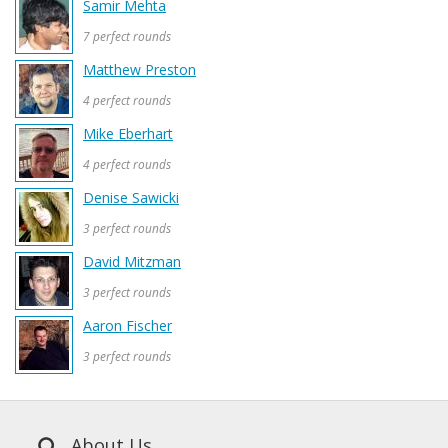
Samir Mehta
7 perfect rounds
Matthew Preston
4 perfect rounds
Mike Eberhart
4 perfect rounds
Denise Sawicki
3 perfect rounds
David Mitzman
3 perfect rounds
Aaron Fischer
3 perfect rounds
About Us