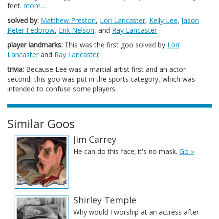
feet.
more…
solved by:
Matthew Preston
,
Lori Lancaster
,
Kelly Lee
,
Jason
Peter Fedorow
,
Erik Nelson
, and
Ray Lancaster
player landmarks:
This was the first goo solved by
Lori
Lancaster
and
Ray Lancaster
.
trivia:
Because Lee was a martial artist first and an actor
second, this goo was put in the sports category, which was
intended to confuse some players.
Similar Goos
Jim Carrey
He can do this face; it's no mask.
Go »
Shirley Temple
Why would I worship at an actress after