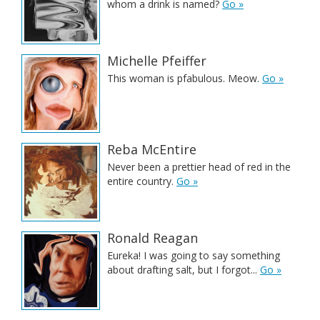
whom a drink is named?
Go »
Michelle Pfeiffer
This woman is pfabulous. Meow.
Go »
Reba McEntire
Never been a prettier head of red in the
entire country.
Go »
Ronald Reagan
Eureka! I was going to say something
about drafting salt, but I forgot...
Go »