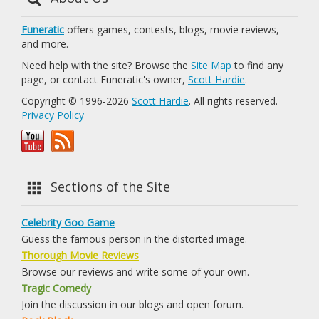
Funeratic
offers games, contests, blogs, movie reviews,
and more.
Need help with the site? Browse the
Site Map
to find any
page, or contact Funeratic's owner,
Scott Hardie
.
Copyright © 1996-2026
Scott Hardie
. All rights reserved.
Privacy Policy
Sections of the Site
Celebrity Goo Game
Guess the famous person in the distorted image.
Thorough Movie Reviews
Browse our reviews and write some of your own.
Tragic Comedy
Join the discussion in our blogs and open forum.