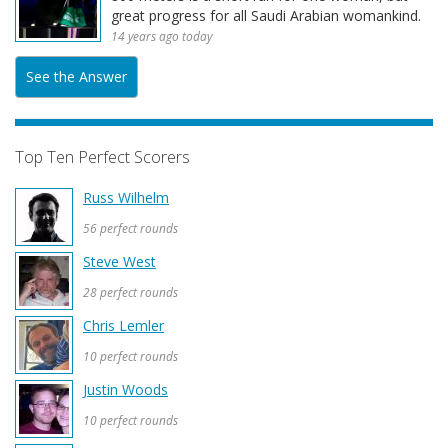
great progress for all Saudi Arabian womankind.
14 years ago today
See the Answer
Top Ten Perfect Scorers
Russ Wilhelm
56 perfect rounds
Steve West
28 perfect rounds
Chris Lemler
10 perfect rounds
Justin Woods
10 perfect rounds