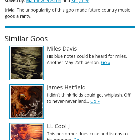
solved by:
Matthew Preston
and
Kelly Lee
trivia:
The unpopularity of this goo made future country music
goos a rarity.
Similar Goos
Miles Davis
His blue notes could be heard for miles.
Another May 25th person.
Go »
James Hetfield
I didn't think fields could get whiplash. Off
to never-never land...
Go »
LL Cool J
This performer does coke and listens to
his momma.
Go »