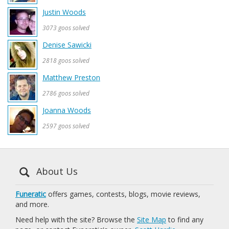
Justin Woods
3073 goos solved
Denise Sawicki
2818 goos solved
Matthew Preston
2786 goos solved
Joanna Woods
2597 goos solved
About Us
Funeratic
offers games, contests, blogs, movie reviews,
and more.
Need help with the site? Browse the
Site Map
to find any