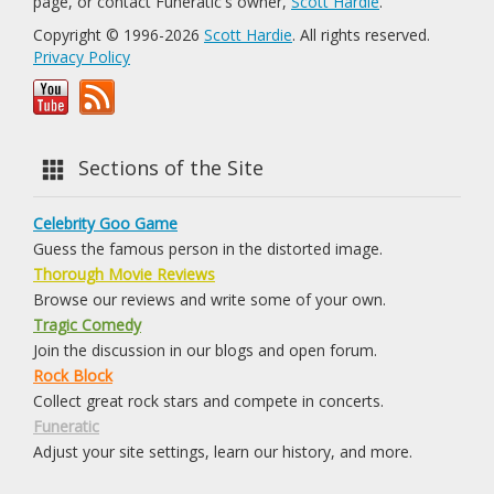
page, or contact Funeratic's owner,
Scott Hardie
.
Copyright © 1996-2026
Scott Hardie
. All rights reserved.
Privacy Policy
Sections of the Site
Celebrity Goo Game
Guess the famous person in the distorted image.
Thorough Movie Reviews
Browse our reviews and write some of your own.
Tragic Comedy
Join the discussion in our blogs and open forum.
Rock Block
Collect great rock stars and compete in concerts.
Funeratic
Adjust your site settings, learn our history, and more.