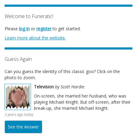
Welcome to Funeratic!
Please
log in
or
register
to get started.
Learn more about the website.
Guess Again
Can you guess the identity of this classic goo? Click on the
photo to zoom.
Television
by Scott Hardie
On-screen, she married her husband, who was
playing Michael Knight. But off-screen, after their
break-up, she married Michael Knight.
3 years ago today
See the Answer