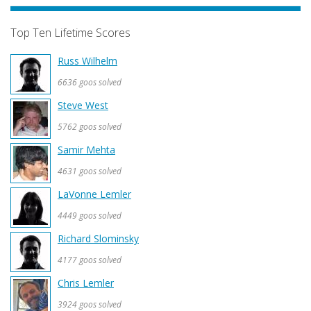
Top Ten Lifetime Scores
Russ Wilhelm
6636 goos solved
Steve West
5762 goos solved
Samir Mehta
4631 goos solved
LaVonne Lemler
4449 goos solved
Richard Slominsky
4177 goos solved
Chris Lemler
3924 goos solved