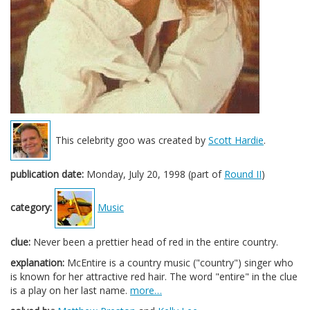
This celebrity goo was created by
Scott Hardie
.
publication date:
Monday, July 20, 1998 (part of
Round II
)
category:
Music
clue:
Never been a prettier head of red in the entire country.
explanation:
McEntire is a country music ("country") singer who
is known for her attractive red hair. The word "entire" in the clue
is a play on her last name.
more…