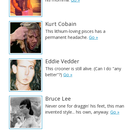
Kurt Cobain
This lithium-loving pisces has a
permanent headache.
Go »
Eddie Vedder
This crooner is still alive. (Can I do "any
better"?)
Go »
Bruce Lee
Never one for draggin' his feet, this man
invented style... his own, anyway.
Go »