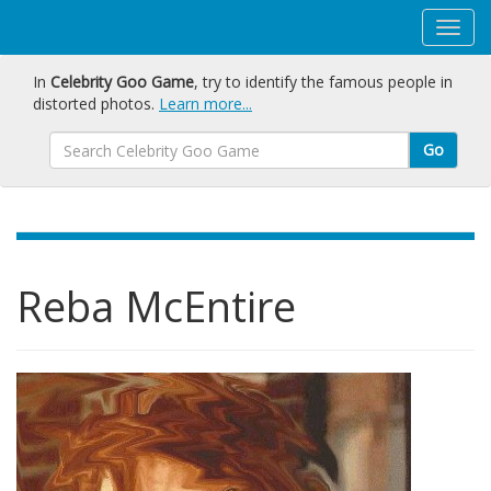
In
Celebrity Goo Game
, try to identify the famous people in
distorted photos.
Learn more...
Go
Reba McEntire