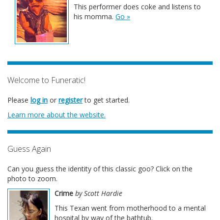
This performer does coke and listens to
his momma.
Go »
Welcome to Funeratic!
Please
log in
or
register
to get started.
Learn more about the website.
Guess Again
Can you guess the identity of this classic goo? Click on the
photo to zoom.
Crime
by Scott Hardie
This Texan went from motherhood to a mental
hospital by way of the bathtub.