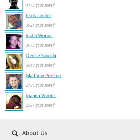
4173 goos solved
Chris Lemler
3924 goos solved
Justin Woods
3073 goos solved
Denise Sawicki
2818 goos solved
Matthew Preston
2786 goos solved
Joanna Woods
2597 goos solved
About Us