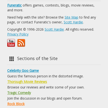
Funeratic
offers games, contests, blogs, movie reviews,
and more.
Need help with the site? Browse the
Site Map
to find any
page, or contact Funeratic's owner,
Scott Hardie
.
Copyright © 1996-2026
Scott Hardie
. All rights reserved.
Privacy Policy
Sections of the Site
Celebrity Goo Game
Guess the famous person in the distorted image.
Thorough Movie Reviews
Browse our reviews and write some of your own.
Tragic Comedy
Join the discussion in our blogs and open forum.
Rock Block