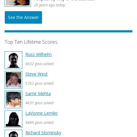
20 years ago today
See the Answer
Top Ten Lifetime Scores
Russ Wilhelm
6632 goos solved
Steve West
5762 goos solved
Samir Mehta
4631 goos solved
LaVonne Lemler
4449 goos solved
Richard Slominsky