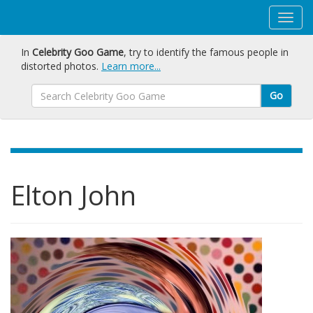
In
Celebrity Goo Game
, try to identify the famous people in
distorted photos.
Learn more...
Go
Elton John