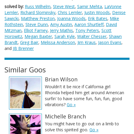
solved by:
Russ Wilhelm
,
Steve West
,
Samir Mehta
,
LaVonne
Lemler
,
Richard Slominsky
,
Chris Lemler
,
Justin Woods
,
Denise
Sawicki
,
Matthew Preston
,
Joanna Woods
,
Erik Bates
,
Mike
Rothstein
,
Steve Dunn
,
Amy Austin
,
Aaron Shurtleff
,
David
Mitzman
,
Elliot Farney
,
Jerry Mathis
,
Tony Peters
,
Scott
Horowitz
,
Megan Baxter
,
Sarah Kyle
,
Walter Chesser
,
Shawn
Brandt
,
Greg Bair
,
Melissa Anderson
,
Jim Kraus
,
Jason Evans
,
and
JB Brenner
Similar Goos
Brian Wilson
Wouldn't it be nice if California girl
Rhonda helped him get around American
surfin' to have some fun, fun, fun, good
vibrations?
Go »
Michelle Branch
You might have to go out on a limb to
solve this spirited goo.
Go »