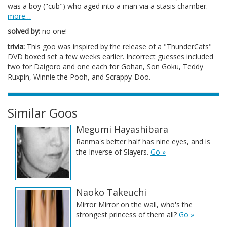
was a boy ("cub") who aged into a man via a stasis chamber.
more…
solved by:
no one!
trivia:
This goo was inspired by the release of a "ThunderCats"
DVD boxed set a few weeks earlier. Incorrect guesses included
two for Daigoro and one each for Gohan, Son Goku, Teddy
Ruxpin, Winnie the Pooh, and Scrappy-Doo.
Similar Goos
Megumi Hayashibara
Ranma's better half has nine eyes, and is
the Inverse of Slayers.
Go »
Naoko Takeuchi
Mirror Mirror on the wall, who's the
strongest princess of them all?
Go »