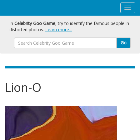
In
Celebrity Goo Game
, try to identify the famous people in
distorted photos.
Learn more...
Go
Lion-O