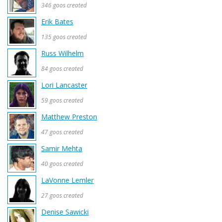
346 goos created
Erik Bates
135 goos created
Russ Wilhelm
84 goos created
Lori Lancaster
59 goos created
Matthew Preston
47 goos created
Samir Mehta
40 goos created
LaVonne Lemler
27 goos created
Denise Sawicki