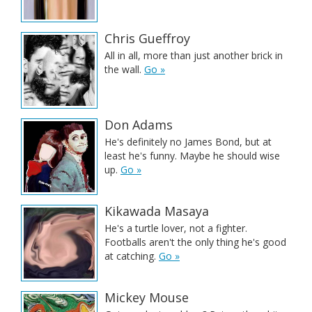
Chris Gueffroy
All in all, more than just another brick in
the wall.
Go »
Don Adams
He's definitely no James Bond, but at
least he's funny. Maybe he should wise
up.
Go »
Kikawada Masaya
He's a turtle lover, not a fighter.
Footballs aren't the only thing he's good
at catching.
Go »
Mickey Mouse