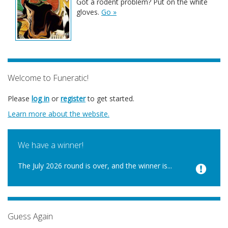
Got a rodent problem? Put on the white
gloves.
Go »
Welcome to Funeratic!
Please
log in
or
register
to get started.
Learn more about the website.
We have a winner!
The July 2026 round is over, and the winner is...
Guess Again