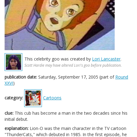
This celebrity goo was created by
Lori Lancaster
.
Scott Hardie may have altered Lori's goo before publication.
publication date:
Saturday, September 17, 2005 (part of
Round
XXVI
)
category:
Cartoons
clue:
This cub has become a man in the two decades since his
initial debut.
explanation:
Lion-O was the main character in the TV cartoon
"ThunderCats," which debuted in 1985. In the first episode, he