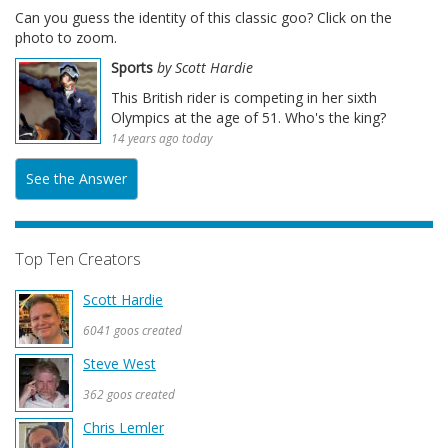
Can you guess the identity of this classic goo? Click on the
photo to zoom.
Sports
by Scott Hardie
This British rider is competing in her sixth
Olympics at the age of 51. Who's the king?
14 years ago today
See the Answer
Top Ten Creators
Scott Hardie
6041 goos created
Steve West
362 goos created
Chris Lemler