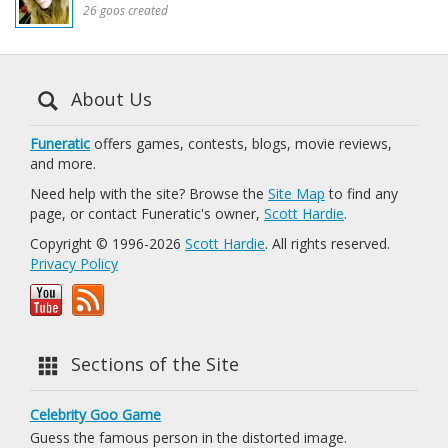
26 goos created
About Us
Funeratic
offers games, contests, blogs, movie reviews,
and more.
Need help with the site? Browse the
Site Map
to find any
page, or contact Funeratic's owner,
Scott Hardie
.
Copyright © 1996-2026
Scott Hardie
. All rights reserved.
Privacy Policy
Sections of the Site
Celebrity Goo Game
Guess the famous person in the distorted image.