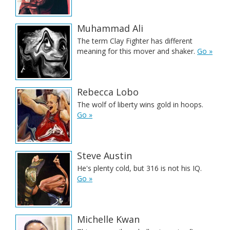
Muhammad Ali
The term Clay Fighter has different
meaning for this mover and shaker.
Go »
Rebecca Lobo
The wolf of liberty wins gold in hoops.
Go »
Steve Austin
He's plenty cold, but 316 is not his IQ.
Go »
Michelle Kwan