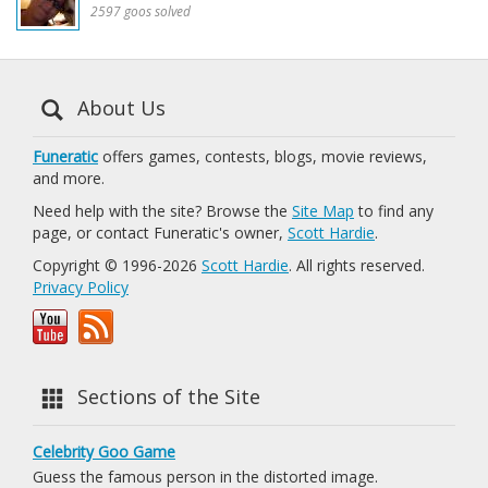
2597 goos solved
About Us
Funeratic
offers games, contests, blogs, movie reviews,
and more.
Need help with the site? Browse the
Site Map
to find any
page, or contact Funeratic's owner,
Scott Hardie
.
Copyright © 1996-2026
Scott Hardie
. All rights reserved.
Privacy Policy
Sections of the Site
Celebrity Goo Game
Guess the famous person in the distorted image.