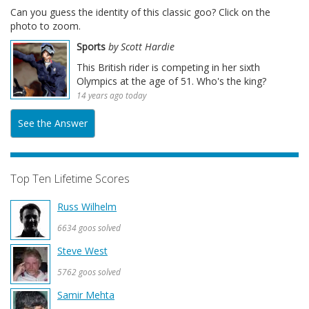
Can you guess the identity of this classic goo? Click on the
photo to zoom.
Sports
by Scott Hardie
This British rider is competing in her sixth
Olympics at the age of 51. Who's the king?
14 years ago today
See the Answer
Top Ten Lifetime Scores
Russ Wilhelm
6634 goos solved
Steve West
5762 goos solved
Samir Mehta