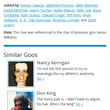
solved by:
Denise Sawicki
,
Matthew Preston
,
Mike Eberhart
,
David Mitzman
,
Aaron Fischer
,
Jackie Mason
,
Kelly Lee
,
Anna
Gregoline
,
Kelly Stokes
,
Edward Tegge
,
Jeff Flom
,
Andy
Hubbartt
,
K. R.
,
Dan Donovan
,
Brannan Conrad
, and
Justin
Searcy
trivia:
The clue was referencial to the clue of previous goo Venus
Williams.
Similar Goos
Nancy Kerrigan
I'm not the first person to try to
rearrange this icy athlete's anatomy.
Go »
Don King
The funny part is, I didn't have to adjust
his hair. Who's the king?
Go »