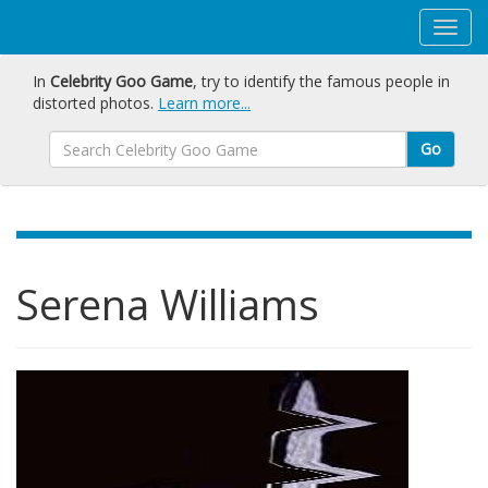
In
Celebrity Goo Game
, try to identify the famous people in
distorted photos.
Learn more...
Go
Serena Williams