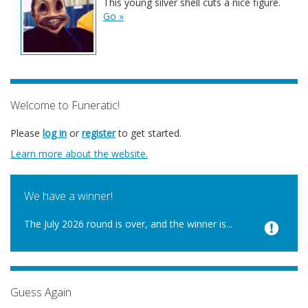
This young silver shell cuts a nice figure.
Go »
Welcome to Funeratic!
Please
log in
or
register
to get started.
Learn more about the website.
We have a winner!
The July 2026 round is over, and the winner is...
Guess Again