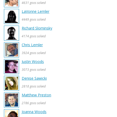
4631 goos solved
LaVonne Lemler
4449 goos solved
Richard Slominsky
4174 goos solved
Chris Lemler
3924 goos solved
Justin Woods
3073 goos solved
Denise Sawicki
2818 goos solved
Matthew Preston
2786 goos solved
Joanna Woods