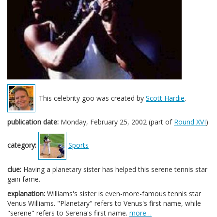
This celebrity goo was created by
Scott Hardie
.
publication date:
Monday, February 25, 2002 (part of
Round XVI
)
category:
Sports
clue:
Having a planetary sister has helped this serene tennis star
gain fame.
explanation:
Williams's sister is even-more-famous tennis star
Venus Williams. "Planetary" refers to Venus's first name, while
"serene" refers to Serena's first name.
more…