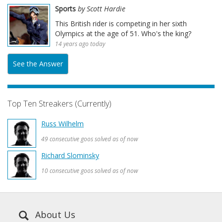
Sports
by Scott Hardie
This British rider is competing in her sixth
Olympics at the age of 51. Who's the king?
14 years ago today
See the Answer
Top Ten Streakers (Currently)
Russ Wilhelm
49 consecutive goos solved as of now
Richard Slominsky
10 consecutive goos solved as of now
About Us