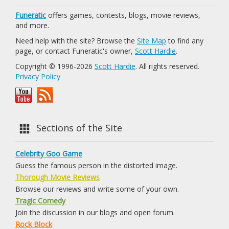
Funeratic
offers games, contests, blogs, movie reviews,
and more.
Need help with the site? Browse the
Site Map
to find any
page, or contact Funeratic's owner,
Scott Hardie
.
Copyright © 1996-2026
Scott Hardie
. All rights reserved.
Privacy Policy
Sections of the Site
Celebrity Goo Game
Guess the famous person in the distorted image.
Thorough Movie Reviews
Browse our reviews and write some of your own.
Tragic Comedy
Join the discussion in our blogs and open forum.
Rock Block