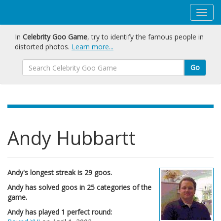
In
Celebrity Goo Game
, try to identify the famous people in
distorted photos.
Learn more...
Go
Andy Hubbartt
Andy's longest streak is 29 goos.
Andy has solved goos in 25 categories of the
game.
Andy has played 1 perfect round: