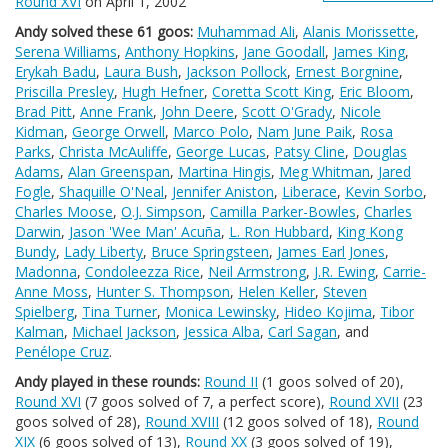
Round XVI
on April 1, 2002
Andy solved these 61 goos:
Muhammad Ali
,
Alanis Morissette
,
Serena Williams
,
Anthony Hopkins
,
Jane Goodall
,
James King
,
Erykah Badu
,
Laura Bush
,
Jackson Pollock
,
Ernest Borgnine
,
Priscilla Presley
,
Hugh Hefner
,
Coretta Scott King
,
Eric Bloom
,
Brad Pitt
,
Anne Frank
,
John Deere
,
Scott O'Grady
,
Nicole
Kidman
,
George Orwell
,
Marco Polo
,
Nam June Paik
,
Rosa
Parks
,
Christa McAuliffe
,
George Lucas
,
Patsy Cline
,
Douglas
Adams
,
Alan Greenspan
,
Martina Hingis
,
Meg Whitman
,
Jared
Fogle
,
Shaquille O'Neal
,
Jennifer Aniston
,
Liberace
,
Kevin Sorbo
,
Charles Moose
,
O.J. Simpson
,
Camilla Parker-Bowles
,
Charles
Darwin
,
Jason 'Wee Man' Acuña
,
L. Ron Hubbard
,
King Kong
Bundy
,
Lady Liberty
,
Bruce Springsteen
,
James Earl Jones
,
Madonna
,
Condoleezza Rice
,
Neil Armstrong
,
J.R. Ewing
,
Carrie-
Anne Moss
,
Hunter S. Thompson
,
Helen Keller
,
Steven
Spielberg
,
Tina Turner
,
Monica Lewinsky
,
Hideo Kojima
,
Tibor
Kalman
,
Michael Jackson
,
Jessica Alba
,
Carl Sagan
, and
Penélope Cruz
.
Andy played in these rounds:
Round II
(1 goos solved of 20),
Round XVI
(7 goos solved of 7, a perfect score),
Round XVII
(23
goos solved of 28),
Round XVIII
(12 goos solved of 18),
Round
XIX
(6 goos solved of 13),
Round XX
(3 goos solved of 19),