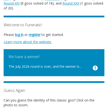
Round XXI
(8 goos solved of 18), and
Round XXII
(1 goos solved
of 20).
Welcome to Funeratic!
Please
log in
or
register
to get started.
Learn more about the website.
We have a winner!
The July 2026 round is over, and the winner is...
Guess Again
Can you guess the identity of this classic goo? Click on the
photo to zoom.