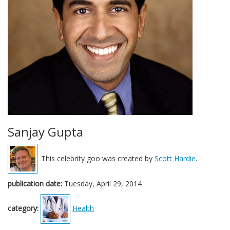
Sanjay Gupta
This celebrity goo was created by
Scott Hardie
.
publication date:
Tuesday, April 29, 2014
category:
Health