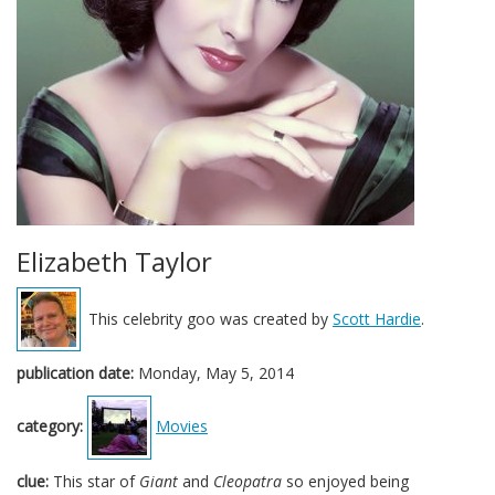
Elizabeth Taylor
This celebrity goo was created by
Scott Hardie
.
publication date:
Monday, May 5, 2014
category:
Movies
clue:
This star of
Giant
and
Cleopatra
so enjoyed being