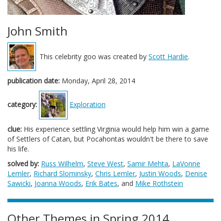
John Smith
This celebrity goo was created by
Scott Hardie
.
publication date:
Monday, April 28, 2014
category:
Exploration
clue:
His experience settling Virginia would help him win a game
of Settlers of Catan, but Pocahontas wouldn't be there to save
his life.
solved by:
Russ Wilhelm
,
Steve West
,
Samir Mehta
,
LaVonne
Lemler
,
Richard Slominsky
,
Chris Lemler
,
Justin Woods
,
Denise
Sawicki
,
Joanna Woods
,
Erik Bates
, and
Mike Rothstein
Other Themes in Spring 2014