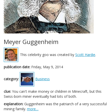
Meyer Guggenheim
This celebrity goo was created by
Scott Hardie
.
publication date:
Friday, May 9, 2014
category:
Business
clue:
You can't make money or children in Minecraft, but this
Swiss-born miner eventually had lots of both.
explanation:
Guggenheim was the patriarch of a very successful
mining family.
more…