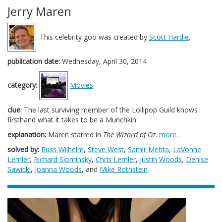
Jerry Maren
This celebrity goo was created by
Scott Hardie
.
publication date:
Wednesday, April 30, 2014
category:
Movies
clue:
The last surviving member of the Lollipop Guild knows
firsthand what it takes to be a Munchkin.
explanation:
Maren starred in
The Wizard of Oz
.
more…
solved by:
Russ Wilhelm
,
Steve West
,
Samir Mehta
,
LaVonne
Lemler
,
Richard Slominsky
,
Chris Lemler
,
Justin Woods
,
Denise
Sawicki
,
Joanna Woods
, and
Mike Rothstein