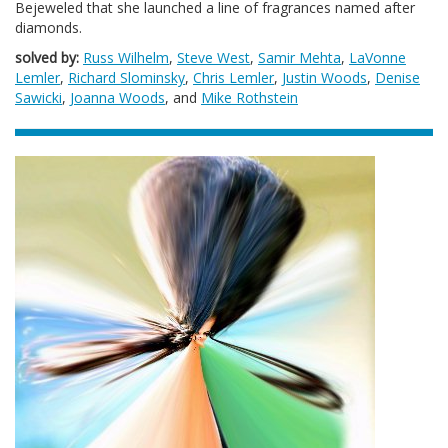
Bejeweled that she launched a line of fragrances named after
diamonds.
solved by:
Russ Wilhelm
,
Steve West
,
Samir Mehta
,
LaVonne
Lemler
,
Richard Slominsky
,
Chris Lemler
,
Justin Woods
,
Denise
Sawicki
,
Joanna Woods
, and
Mike Rothstein