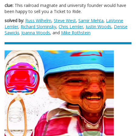
clue:
This railroad magnate and university founder would have
been happy to sell you a Ticket to Ride.
solved by:
Russ Wilhelm
,
Steve West
,
Samir Mehta
,
LaVonne
Lemler
,
Richard Slominsky
,
Chris Lemler
,
Justin Woods
,
Denise
Sawicki
,
Joanna Woods
, and
Mike Rothstein