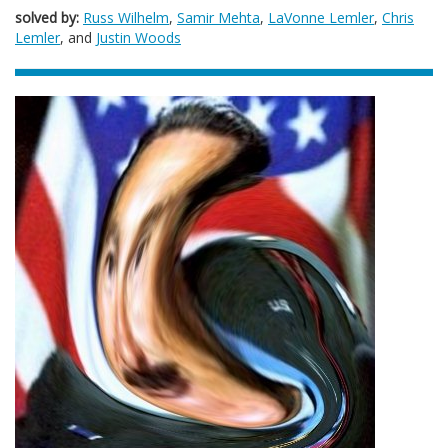
solved by:
Russ Wilhelm
,
Samir Mehta
,
LaVonne Lemler
,
Chris
Lemler
, and
Justin Woods