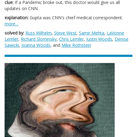
clue:
If a Pandemic broke out, this doctor would give us all
updates on CNN.
explanation:
Gupta was CNN's chief medical correspondent.
more…
solved by:
Russ Wilhelm
,
Steve West
,
Samir Mehta
,
LaVonne
Lemler
,
Richard Slominsky
,
Chris Lemler
,
Justin Woods
,
Denise
Sawicki
,
Joanna Woods
, and
Mike Rothstein