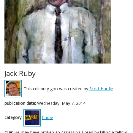
Jack Ruby
This celebrity goo was created by
Scott Hardie
.
publication date:
Wednesday, May 7, 2014
category:
Crime
clue:
He may have broken an Assassin's Creed by killing a fellow