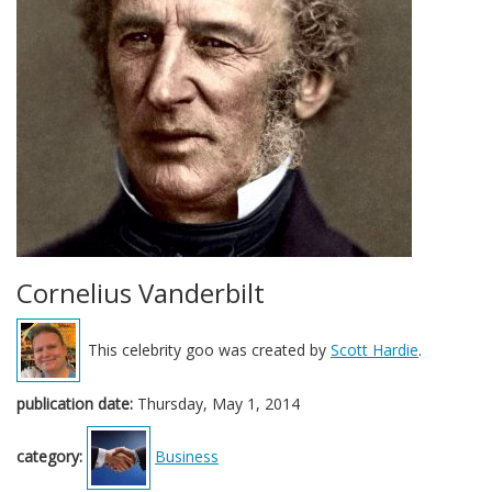
Cornelius Vanderbilt
This celebrity goo was created by
Scott Hardie
.
publication date:
Thursday, May 1, 2014
category:
Business