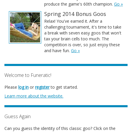
produce the game's 60th champion.
Go »
Spring 2014 Bonus Goos
Relax! You've earned it. After a
challenging tournament, it's time to take
a break with seven easy goos that won't
tax your brain cells too much. The
competition is over, so just enjoy these
and have fun.
Go »
Welcome to Funeratic!
Please
log in
or
register
to get started.
Learn more about the website.
Guess Again
Can you guess the identity of this classic goo? Click on the