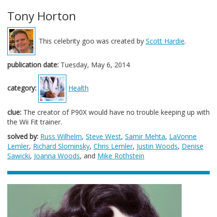
Tony Horton
This celebrity goo was created by
Scott Hardie
.
publication date:
Tuesday, May 6, 2014
category:
Health
clue:
The creator of P90X would have no trouble keeping up with
the Wii Fit trainer.
solved by:
Russ Wilhelm
,
Steve West
,
Samir Mehta
,
LaVonne
Lemler
,
Richard Slominsky
,
Chris Lemler
,
Justin Woods
,
Denise
Sawicki
,
Joanna Woods
, and
Mike Rothstein