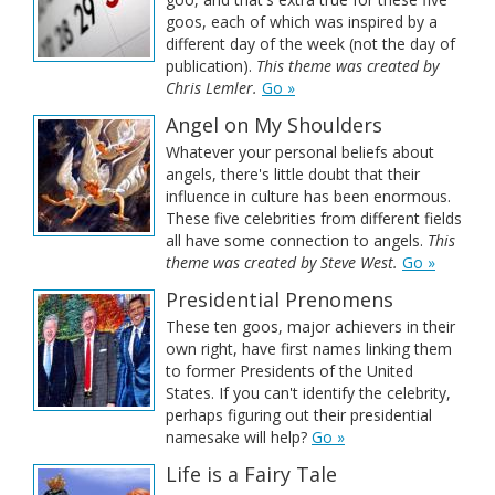
goos, each of which was inspired by a
different day of the week (not the day of
publication).
This theme was created by
Chris Lemler.
Go »
Angel on My Shoulders
Whatever your personal beliefs about
angels, there's little doubt that their
influence in culture has been enormous.
These five celebrities from different fields
all have some connection to angels.
This
theme was created by Steve West.
Go »
Presidential Prenomens
These ten goos, major achievers in their
own right, have first names linking them
to former Presidents of the United
States. If you can't identify the celebrity,
perhaps figuring out their presidential
namesake will help?
Go »
Life is a Fairy Tale