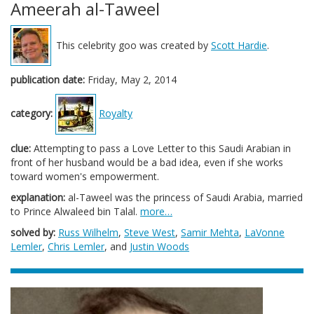
Ameerah al-Taweel
This celebrity goo was created by
Scott Hardie
.
publication date:
Friday, May 2, 2014
category:
Royalty
clue:
Attempting to pass a Love Letter to this Saudi Arabian in
front of her husband would be a bad idea, even if she works
toward women's empowerment.
explanation:
al-Taweel was the princess of Saudi Arabia, married
to Prince Alwaleed bin Talal.
more…
solved by:
Russ Wilhelm
,
Steve West
,
Samir Mehta
,
LaVonne
Lemler
,
Chris Lemler
, and
Justin Woods