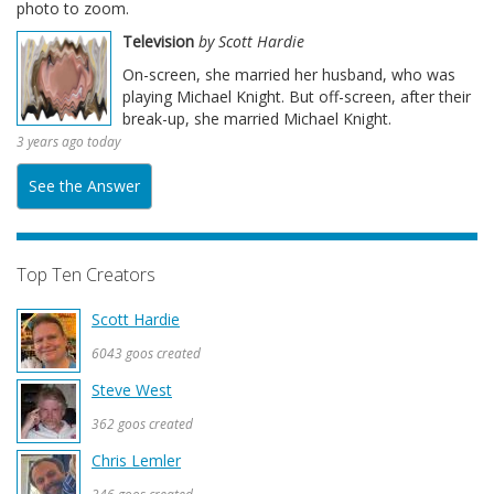
photo to zoom.
Television
by Scott Hardie
On-screen, she married her husband, who was
playing Michael Knight. But off-screen, after their
break-up, she married Michael Knight.
3 years ago today
See the Answer
Top Ten Creators
Scott Hardie
6043 goos created
Steve West
362 goos created
Chris Lemler