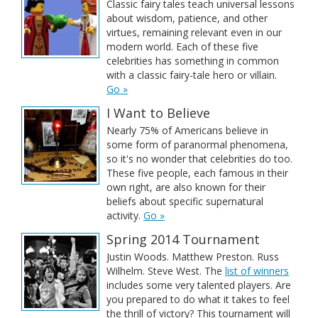
Classic fairy tales teach universal lessons
about wisdom, patience, and other
virtues, remaining relevant even in our
modern world. Each of these five
celebrities has something in common
with a classic fairy-tale hero or villain.
Go »
I Want to Believe
Nearly 75% of Americans believe in
some form of paranormal phenomena,
so it's no wonder that celebrities do too.
These five people, each famous in their
own right, are also known for their
beliefs about specific supernatural
activity.
Go »
Spring 2014 Tournament
Justin Woods. Matthew Preston. Russ
Wilhelm. Steve West. The
list of winners
includes some very talented players. Are
you prepared to do what it takes to feel
the thrill of victory? This tournament will