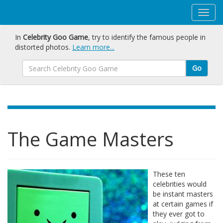
In
Celebrity Goo Game
, try to identify the famous people in
distorted photos.
Learn more...
Go
The Game Masters
These ten
celebrities would
be instant masters
at certain games if
they ever got to