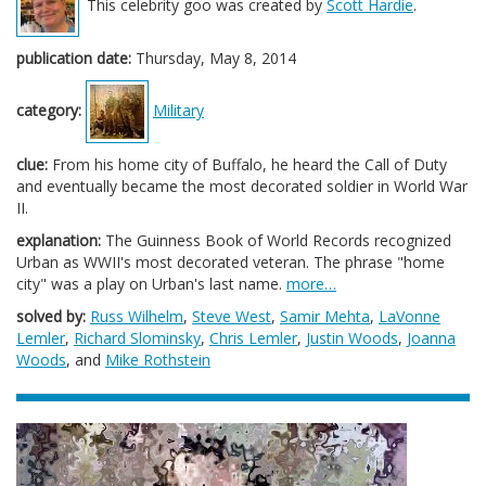
This celebrity goo was created by
Scott Hardie
.
publication date:
Thursday, May 8, 2014
category:
Military
clue:
From his home city of Buffalo, he heard the Call of Duty
and eventually became the most decorated soldier in World War
II.
explanation:
The Guinness Book of World Records recognized
Urban as WWII's most decorated veteran. The phrase "home
city" was a play on Urban's last name.
more…
solved by:
Russ Wilhelm
,
Steve West
,
Samir Mehta
,
LaVonne
Lemler
,
Richard Slominsky
,
Chris Lemler
,
Justin Woods
,
Joanna
Woods
, and
Mike Rothstein