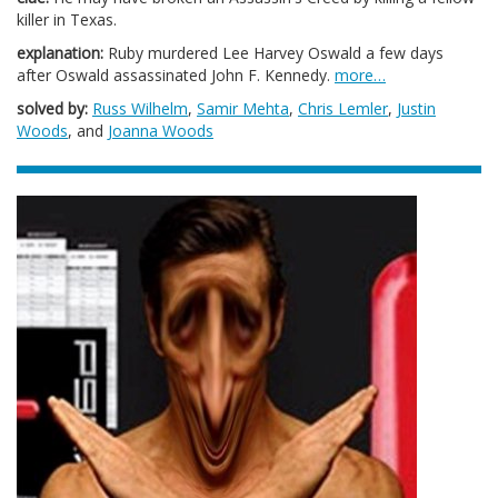
killer in Texas.
explanation:
Ruby murdered Lee Harvey Oswald a few days
after Oswald assassinated John F. Kennedy.
more…
solved by:
Russ Wilhelm
,
Samir Mehta
,
Chris Lemler
,
Justin
Woods
, and
Joanna Woods