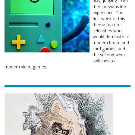
play, judging from
their previous life
experience. The
first week of this
theme features
celebrities who
would dominate at
modern board and
card games, and
the second week
switches to
modern video games.