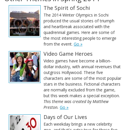
The Spirit of Sochi
The 2014 Winter Olympics in Sochi
produced the usual stories of triumph
and heartbreak associated with the
quadrennial games. Here are some of
the most interesting people to emerge
from the event.
Go »
Video Game Heroes
Video games have become a billion-
dollar industry, with annual revenues that
outgross Hollywood. These five
characters are some of the most popular
stars in the business. Fictional characters
are normally excluded from the game,
but this week makes a special exception.
This theme was created by Matthew
Preston.
Go »
Days of Our Lives
Each weekday brings a new celebrity
goo, and that's extra true for these five