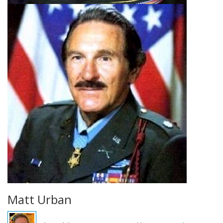
Matt Urban