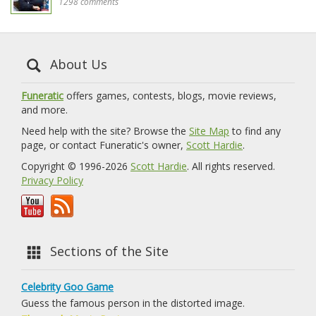
1298 comments
About Us
Funeratic
offers games, contests, blogs, movie reviews,
and more.
Need help with the site? Browse the
Site Map
to find any
page, or contact Funeratic's owner,
Scott Hardie
.
Copyright © 1996-2026
Scott Hardie
. All rights reserved.
Privacy Policy
Sections of the Site
Celebrity Goo Game
Guess the famous person in the distorted image.