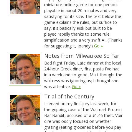
miniature online game for one person,
playable in about 20 minutes and very
satisfying for its size. The text below the
game explains the rules, but suffice to
say, it's basically Risk but built to be
played rapidly thanks to some rule
simplification and a very swift AI. (Thanks
for suggesting it, Joandy!)
Go »
Notes from Milwaukee So Far
Bad flight Friday. Late dinner at the local
24-hour Greek diner, first pasta I've had
in a week and so good. Matt thought the
waitress was ignoring us; I thought she
was attentive.
Go »
Trial of the Century
I served on my first jury last week, for
the gripping case of the Walmart Protein
Bar Bandit, accused of a $1.46 theft. Voir
dire was oddly focused on whether
grazing (eating groceries before you pay