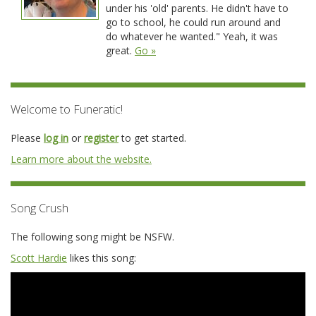
under his 'old' parents. He didn't have to
go to school, he could run around and
do whatever he wanted." Yeah, it was
great.
Go »
Welcome to Funeratic!
Please
log in
or
register
to get started.
Learn more about the website.
Song Crush
The following song might be NSFW.
Scott Hardie
likes this song: