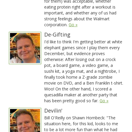
for them) was acceptable, whether
eating protein right after a workout is
important, and whether any of us had
strong feelings about the Walmart
corporation.
Go »
De-Gifting
I'd like to think I'm getting better at white
elephant games since I play them every
December, but evidence proves
otherwise: After losing out on a crock
pot, a board game, a video game, a
sushi kit, a yoga mat, and a nightrobe, I
finally took home a Z-grade zombie
movie on DVD, and a Ben Franklin t-shirt.
Woo! On the other hand, I scored a
quesadilla maker at another party that
has been pretty good so far.
Go »
Devilin'
Bill O'Reilly on Shawn Hornbeck: "The
situation here, for this kid, looks to me
to be a lot more fun than what he had