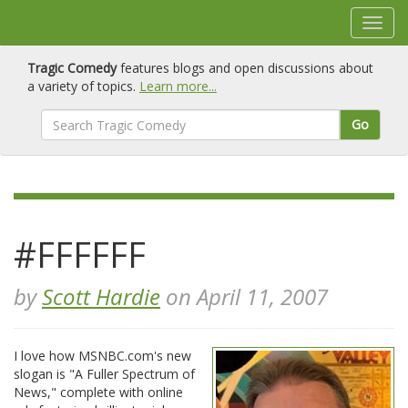
Tragic Comedy
features blogs and open discussions about
a variety of topics.
Learn more...
Go
#FFFFFF
by
Scott Hardie
on April 11, 2007
I love how MSNBC.com's new
slogan is "A Fuller Spectrum of
News," complete with online