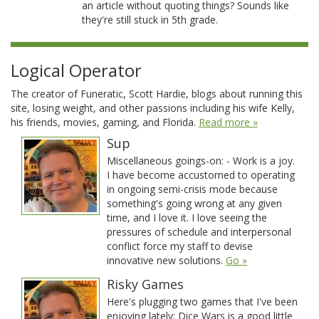
an article without quoting things? Sounds like
they're still stuck in 5th grade.
Logical Operator
The creator of Funeratic, Scott Hardie, blogs about running this
site, losing weight, and other passions including his wife Kelly,
his friends, movies, gaming, and Florida.
Read more »
Sup
Miscellaneous goings-on: - Work is a joy.
I have become accustomed to operating
in ongoing semi-crisis mode because
something's going wrong at any given
time, and I love it. I love seeing the
pressures of schedule and interpersonal
conflict force my staff to devise
innovative new solutions.
Go »
Risky Games
Here's plugging two games that I've been
enjoying lately: Dice Wars is a good little