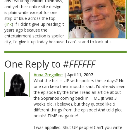
ads featuring brilliant rainbows,
and yet their entire site design
is plain white except for one
strip of blue across the top.
(
link
) If I didn't give up reading it
years ago because the
entertainment section is spoiler
city, I'd give it up today because I can't stand to look at it.
One Reply to
#FFFFFF
Anna Gregoline
| April 11, 2007
What the hell is UP with spoilers these days? No
one can keep their mouths shut. I'd already seen
the episode by the time I read an article about
the Sopranos coming back in TIME (it was 3
weeks old, I believe), but they quoted like 5
different things from the episode! And told plot
points! TIME magazine!
I was appalled. Shut UP people! Can't you write