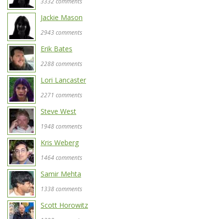
3332 comments
Jackie Mason
2943 comments
Erik Bates
2288 comments
Lori Lancaster
2271 comments
Steve West
1948 comments
Kris Weberg
1464 comments
Samir Mehta
1338 comments
Scott Horowitz