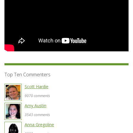
Top Ten Commenters
Scott Hardie
9070 comments
Amy Austin
3543 comments
Anna Gregoline