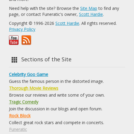
Need help with the site? Browse the
Site Map
to find any
page, or contact Funeratic's owner,
Scott Hardie
.
Copyright © 1996-2026
Scott Hardie
. All rights reserved.
Privacy Policy
Sections of the Site
Celebrity Goo Game
Guess the famous person in the distorted image.
Thorough Movie Reviews
Browse our reviews and write some of your own.
Tragic Comedy
Join the discussion in our blogs and open forum.
Rock Block
Collect great rock stars and compete in concerts.
Funeratic