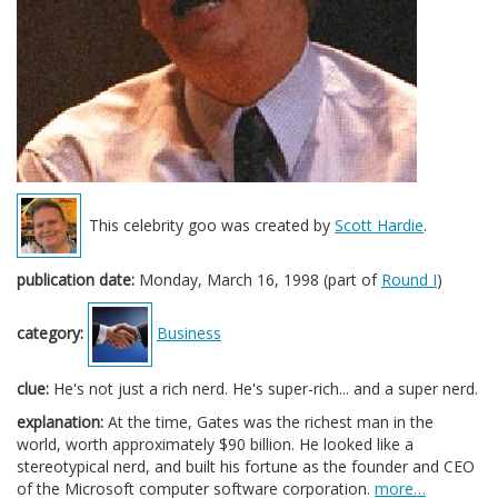
This celebrity goo was created by
Scott Hardie
.
publication date:
Monday, March 16, 1998 (part of
Round I
)
category:
Business
clue:
He's not just a rich nerd. He's super-rich... and a super nerd.
explanation:
At the time, Gates was the richest man in the
world, worth approximately $90 billion. He looked like a
stereotypical nerd, and built his fortune as the founder and CEO
of the Microsoft computer software corporation.
more…