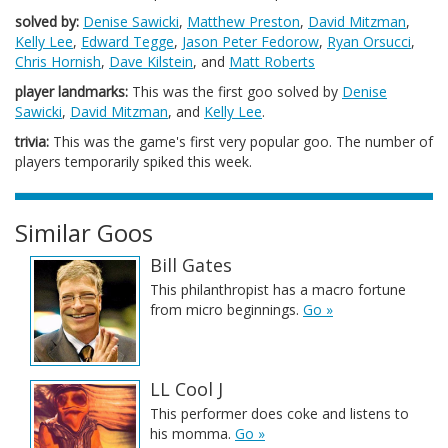
solved by:
Denise Sawicki
,
Matthew Preston
,
David Mitzman
,
Kelly Lee
,
Edward Tegge
,
Jason Peter Fedorow
,
Ryan Orsucci
,
Chris Hornish
,
Dave Kilstein
, and
Matt Roberts
player landmarks:
This was the first goo solved by
Denise
Sawicki
,
David Mitzman
, and
Kelly Lee
.
trivia:
This was the game's first very popular goo. The number of
players temporarily spiked this week.
Similar Goos
Bill Gates
This philanthropist has a macro fortune
from micro beginnings.
Go »
LL Cool J
This performer does coke and listens to
his momma.
Go »