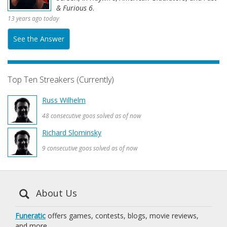
& Furious 6
.
13 years ago today
See the Answer
Top Ten Streakers (Currently)
Russ Wilhelm
48 consecutive goos solved as of now
Richard Slominsky
9 consecutive goos solved as of now
About Us
Funeratic
offers games, contests, blogs, movie reviews,
and more.