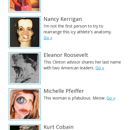
Nancy Kerrigan
I'm not the first person to try to
rearrange this icy athlete's anatomy.
Go »
Eleanor Roosevelt
This Clinton advisor shares her last name
with two American leaders.
Go »
Michelle Pfeiffer
This woman is pfabulous. Meow.
Go »
Kurt Cobain