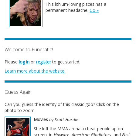
This lithium-loving pisces has a
permanent headache.
Go »
Welcome to Funeratic!
Please
log in
or
register
to get started.
Learn more about the website.
Guess Again
Can you guess the identity of this classic goo? Click on the
photo to zoom.
Movies
by Scott Hardie
She left the MMA arena to beat people up on
screen, in
Haywire
,
American Gladiators
, and
Fast