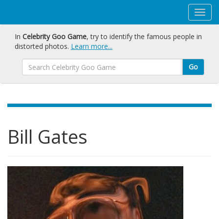
In
Celebrity Goo Game
, try to identify the famous people in
distorted photos.
Learn more...
Go
Bill Gates