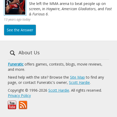
She left the MMA arena to beat people up on
screen, in
Haywire
,
American Gladiators
, and
Fast
& Furious 6
.
13 years ago today
See the Answer
About Us
Funeratic
offers games, contests, blogs, movie reviews,
and more.
Need help with the site? Browse the
Site Map
to find any
page, or contact Funeratic's owner,
Scott Hardie
.
Copyright © 1996-2026
Scott Hardie
. All rights reserved.
Privacy Policy