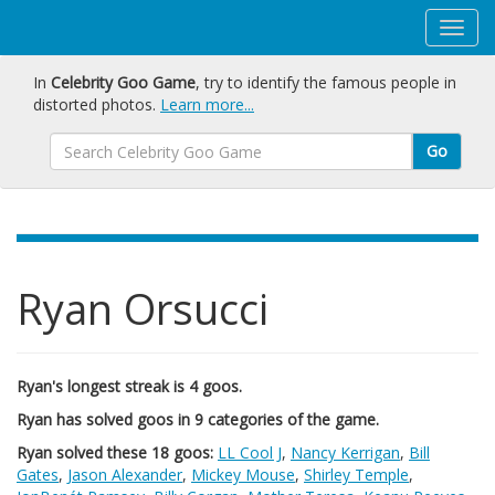
In
Celebrity Goo Game
, try to identify the famous people in
distorted photos.
Learn more...
Go
Ryan Orsucci
Ryan's longest streak is 4 goos.
Ryan has solved goos in 9 categories of the game.
Ryan solved these 18 goos:
LL Cool J
,
Nancy Kerrigan
,
Bill
Gates
,
Jason Alexander
,
Mickey Mouse
,
Shirley Temple
,