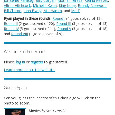
JonBenét Ramsey
,
Billy Corgan
,
Mother Teresa
,
Keanu Reeves
,
Alfred Hitchcock
,
Michelle Kwan
,
King Kong
,
Brandy Norwood
,
Bill Clinton
,
John Elway
,
Mia Hamm
, and
Mr. T
.
Ryan played in these rounds:
Round I
(4 goos solved of 12),
Round II
(2 goos solved of 20),
Round III
(3 goos solved of 13),
Round IV
(5 goos solved of 11),
Round V
(3 goos solved of 18),
and
Round VIII
(1 goos solved of 9).
Welcome to Funeratic!
Please
log in
or
register
to get started.
Learn more about the website.
Guess Again
Can you guess the identity of this classic goo? Click on the
photo to zoom.
Movies
by Scott Hardie