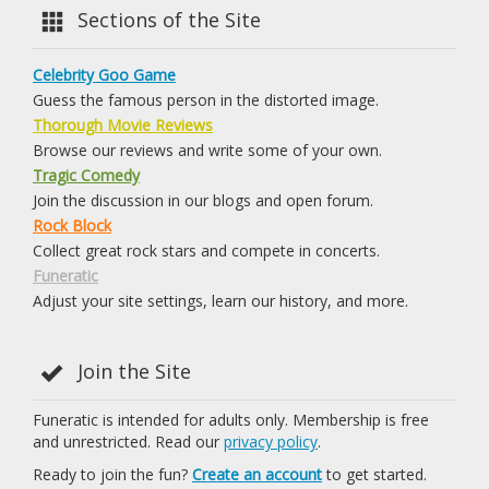
Sections of the Site
Celebrity Goo Game
Guess the famous person in the distorted image.
Thorough Movie Reviews
Browse our reviews and write some of your own.
Tragic Comedy
Join the discussion in our blogs and open forum.
Rock Block
Collect great rock stars and compete in concerts.
Funeratic
Adjust your site settings, learn our history, and more.
Join the Site
Funeratic is intended for adults only. Membership is free
and unrestricted. Read our
privacy policy
.
Ready to join the fun?
Create an account
to get started.