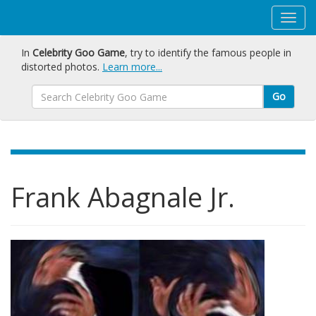
In
Celebrity Goo Game
, try to identify the famous people in
distorted photos.
Learn more...
Go
Frank Abagnale Jr.