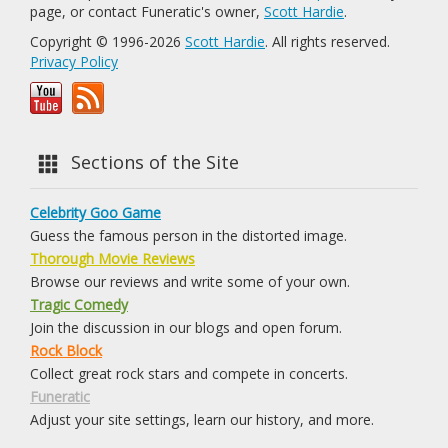
page, or contact Funeratic's owner,
Scott Hardie
.
Copyright © 1996-2026
Scott Hardie
. All rights reserved.
Privacy Policy
Sections of the Site
Celebrity Goo Game
Guess the famous person in the distorted image.
Thorough Movie Reviews
Browse our reviews and write some of your own.
Tragic Comedy
Join the discussion in our blogs and open forum.
Rock Block
Collect great rock stars and compete in concerts.
Funeratic
Adjust your site settings, learn our history, and more.