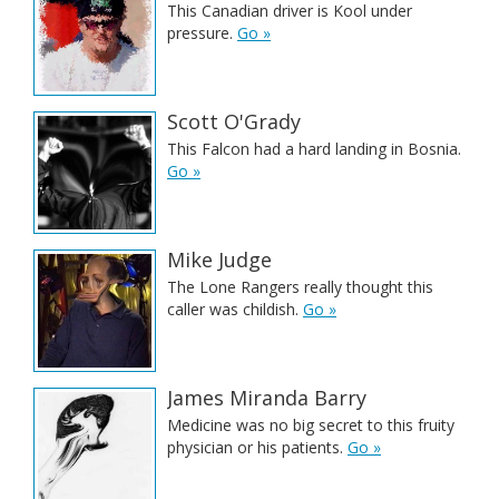
This Canadian driver is Kool under
pressure.
Go »
Scott O'Grady
This Falcon had a hard landing in Bosnia.
Go »
Mike Judge
The Lone Rangers really thought this
caller was childish.
Go »
James Miranda Barry
Medicine was no big secret to this fruity
physician or his patients.
Go »