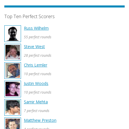
Top Ten Perfect Scorers
Russ Wilhelm
55 perfect rounds
Steve West
28 perfect rounds
Chris Lemler
10 perfect rounds
Justin Woods
10 perfect rounds
Samir Mehta
7 perfect rounds
Matthew Preston