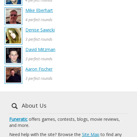
4 perfect rounds
Mike Eberhart
4 perfect rounds
Denise Sawicki
3 perfect rounds
David Mitzman
3 perfect rounds
Aaron Fischer
3 perfect rounds
About Us
Funeratic
offers games, contests, blogs, movie reviews,
and more.
Need help with the site? Browse the
Site Map
to find any