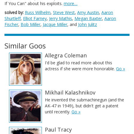
If You Can" about his exploits.
more…
solved by:
Russ Wilhelm
,
Steve West
,
Amy Austin
,
Aaron
Shurtleff
,
Elliot Farney
,
Jerry Mathis
,
Megan Baxter
,
Aaron
Fischer
,
Bob Miller
,
Jacque Miller
, and
John Julitz
Similar Goos
Allegra Coleman
I'd be glad to read more about this
actress if she were more honorable.
Go »
Mikhail Kalashnikov
He invented the submachinegun (and the
AK-47 in 1949), but didn't get a patent
until recently.
Go »
Paul Tracy