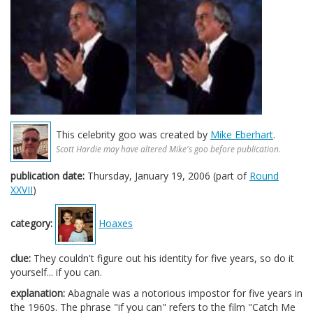
This celebrity goo was created by
Mike Eberhart
.
Scott Hardie may have altered Mike's goo before publication.
publication date:
Thursday, January 19, 2006 (part of
Round
XXVII
)
category:
Hoaxes
clue:
They couldn't figure out his identity for five years, so do it
yourself... if you can.
explanation:
Abagnale was a notorious impostor for five years in
the 1960s. The phrase "if you can" refers to the film "Catch Me