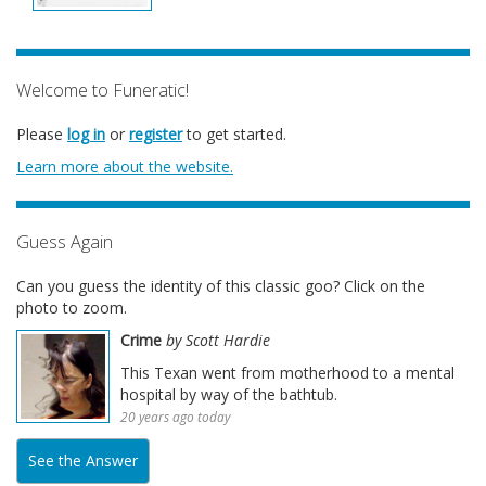
Welcome to Funeratic!
Please
log in
or
register
to get started.
Learn more about the website.
Guess Again
Can you guess the identity of this classic goo? Click on the
photo to zoom.
Crime
by Scott Hardie
This Texan went from motherhood to a mental
hospital by way of the bathtub.
20 years ago today
See the Answer