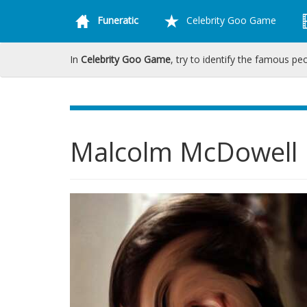
Funeratic
Celebrity Goo Game
In
Celebrity Goo Game
, try to identify the famous pe
Malcolm McDowell