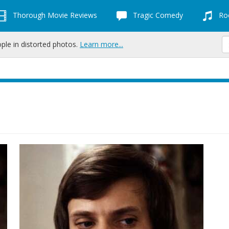
Thorough Movie Reviews
Tragic Comedy
Roc
ople in distorted photos.
Learn more...