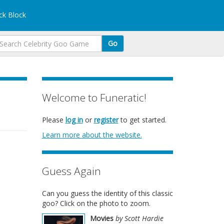
k Block
Go
Welcome to Funeratic!
Please
log in
or
register
to get started.
Learn more about the website.
Guess Again
Can you guess the identity of this classic
goo? Click on the photo to zoom.
Movies
by Scott Hardie