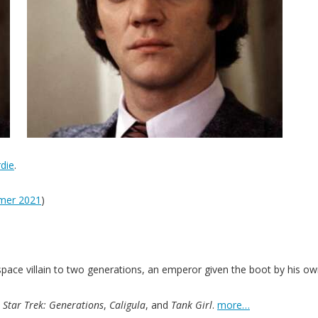
die
.
mer 2021
)
space villain to two generations, an emperor given the boot by his o
,
Star Trek: Generations
,
Caligula
, and
Tank Girl
.
more…