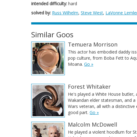
intended difficulty:
hard
solved by:
Russ Wilhelm
,
Steve West
,
LaVonne Lemle
Similar Goos
Temuera Morrison
This actor has embodied daddy iss
pop culture, from Boba Fett to A
Moana.
Go »
Forest Whitaker
He's played a White House butler, 
Wakandan elder statesman, and a
Wars veteran, all with a distinctive
good part.
Go »
Malcolm McDowell
He played a violent hoodlum for St