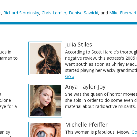
r
,
Richard Slominsky
,
Chris Lemler
,
Denise Sawicki
, and
Mike Eberhart
Julia Stiles
ues in
According to Scott Hardie's thoroug
quaman to
negative review, this actress's 2005
went south as soon as Shirley MacL
started playing her wacky grandmot
Go »
Anya Taylor-Joy
a
She was the queen of horror movies 
 Clone
she split in order to do some even d
 eye for a
material about radioactive mutants.
Michelle Pfeiffer
anley
This woman is pfabulous. Meow.
Go