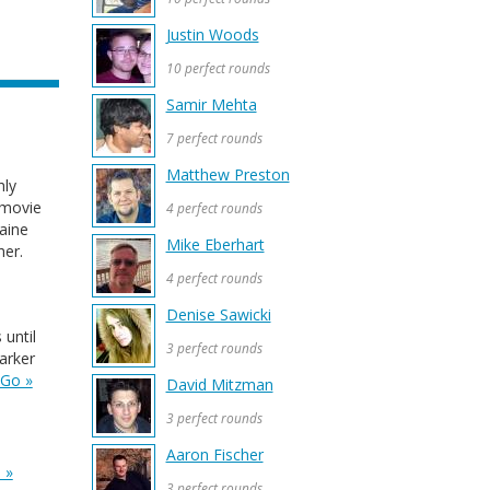
Justin Woods
10 perfect rounds
Samir Mehta
7 perfect rounds
Matthew Preston
hly
 movie
4 perfect rounds
aine
Mike Eberhart
her.
4 perfect rounds
Denise Sawicki
until
3 perfect rounds
arker
Go »
David Mitzman
3 perfect rounds
Aaron Fischer
 »
3 perfect rounds