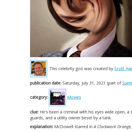
This celebrity goo was created by
Scott Har
publication date:
Saturday, July 31, 2021 (part of
Sum
category:
Movies
clue:
He's been a criminal with his eyes wide open, a 
guards, and a utility owner beset by a tank.
explanation:
McDowell starred in
A Clockwork Orange