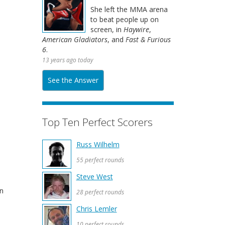
She left the MMA arena
to beat people up on
screen, in
Haywire
,
American Gladiators
, and
Fast & Furious
6
.
13 years ago today
See the Answer
Top Ten Perfect Scorers
Russ Wilhelm
55 perfect rounds
Steve West
wn
28 perfect rounds
Chris Lemler
10 perfect rounds