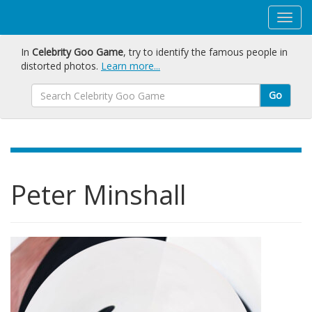
In
Celebrity Goo Game
, try to identify the famous people in
distorted photos.
Learn more...
Go
Peter Minshall