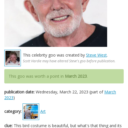
This celebrity goo was created by
Steve West
.
Scott Hardie may have altered Steve's goo before publication.
This goo was worth a point in
March 2023
.
publication date:
Wednesday, March 22, 2023 (part of
March
2023
)
category:
Art
clue:
This bird costume is beautiful, but what's that thing and its