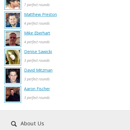
7 perfect rounds
Matthew Preston
4 perfect rounds
Mike Eberhart
4 perfect rounds
Denise Sawicki
3 perfect rounds
David Mitzman
3 perfect rounds
Aaron Fischer
3 perfect rounds
About Us