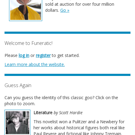
sold at auction for over four million
dollars.
Go »
Welcome to Funeratic!
Please
log in
or
register
to get started.
Learn more about the website.
Guess Again
Can you guess the identity of this classic goo? Click on the
photo to zoom.
Literature
by Scott Hardie
This novelist won a Pulitzer and a Newbery for
her works about historical figures both real like
Paul Revere and fictional like Johnny Tremain.