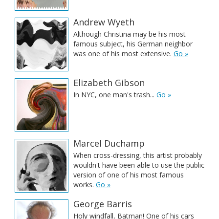
Andrew Wyeth
Although Christina may be his most
famous subject, his German neighbor
was one of his most extensive.
Go »
Elizabeth Gibson
In NYC, one man's trash...
Go »
Marcel Duchamp
When cross-dressing, this artist probably
wouldn't have been able to use the public
version of one of his most famous
works.
Go »
George Barris
Holy windfall, Batman! One of his cars