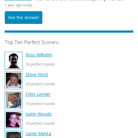
1 year ago today
See the Answer
Top Ten Perfect Scorers
Russ Wilhelm
56 perfect rounds
Steve West
28 perfect rounds
Chris Lemler
10 perfect rounds
Justin Woods
10 perfect rounds
Samir Mehta