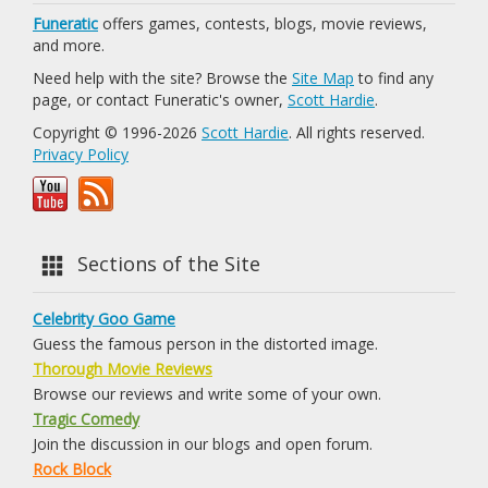
Funeratic
offers games, contests, blogs, movie reviews,
and more.
Need help with the site? Browse the
Site Map
to find any
page, or contact Funeratic's owner,
Scott Hardie
.
Copyright © 1996-2026
Scott Hardie
. All rights reserved.
Privacy Policy
Sections of the Site
Celebrity Goo Game
Guess the famous person in the distorted image.
Thorough Movie Reviews
Browse our reviews and write some of your own.
Tragic Comedy
Join the discussion in our blogs and open forum.
Rock Block