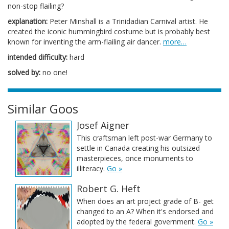
non-stop flailing?
explanation:
Peter Minshall is a Trinidadian Carnival artist. He
created the iconic hummingbird costume but is probably best
known for inventing the arm-flailing air dancer.
more…
intended difficulty:
hard
solved by:
no one!
Similar Goos
Josef Aigner
This craftsman left post-war Germany to
settle in Canada creating his outsized
masterpieces, once monuments to
illiteracy.
Go »
Robert G. Heft
When does an art project grade of B- get
changed to an A? When it's endorsed and
adopted by the federal government.
Go »