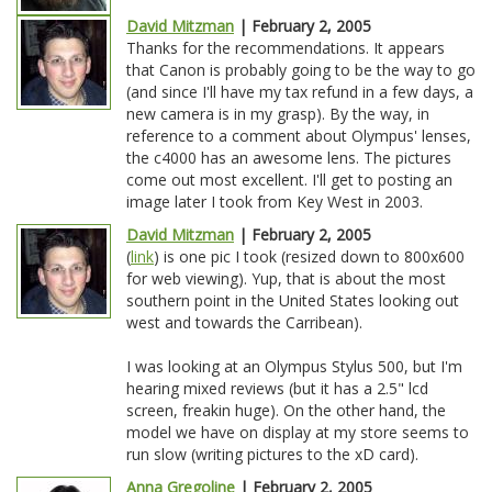
David Mitzman
| February 2, 2005
Thanks for the recommendations. It appears
that Canon is probably going to be the way to go
(and since I'll have my tax refund in a few days, a
new camera is in my grasp). By the way, in
reference to a comment about Olympus' lenses,
the c4000 has an awesome lens. The pictures
come out most excellent. I'll get to posting an
image later I took from Key West in 2003.
David Mitzman
| February 2, 2005
(
link
) is one pic I took (resized down to 800x600
for web viewing). Yup, that is about the most
southern point in the United States looking out
west and towards the Carribean).
I was looking at an Olympus Stylus 500, but I'm
hearing mixed reviews (but it has a 2.5" lcd
screen, freakin huge). On the other hand, the
model we have on display at my store seems to
run slow (writing pictures to the xD card).
Anna Gregoline
| February 2, 2005