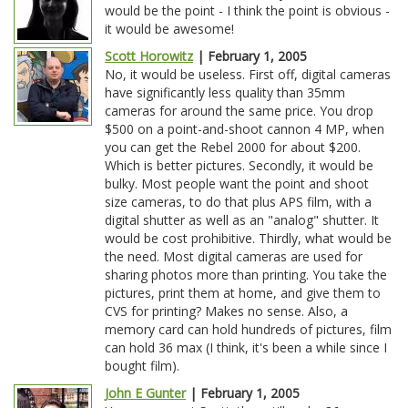
would be the point - I think the point is obvious -
it would be awesome!
Scott Horowitz
| February 1, 2005
No, it would be useless. First off, digital cameras
have significantly less quality than 35mm
cameras for around the same price. You drop
$500 on a point-and-shoot cannon 4 MP, when
you can get the Rebel 2000 for about $200.
Which is better pictures. Secondly, it would be
bulky. Most people want the point and shoot
size cameras, to do that plus APS film, with a
digital shutter as well as an "analog" shutter. It
would be cost prohibitive. Thirdly, what would be
the need. Most digital cameras are used for
sharing photos more than printing. You take the
pictures, print them at home, and give them to
CVS for printing? Makes no sense. Also, a
memory card can hold hundreds of pictures, film
can hold 36 max (I think, it's been a while since I
bought film).
John E Gunter
| February 1, 2005