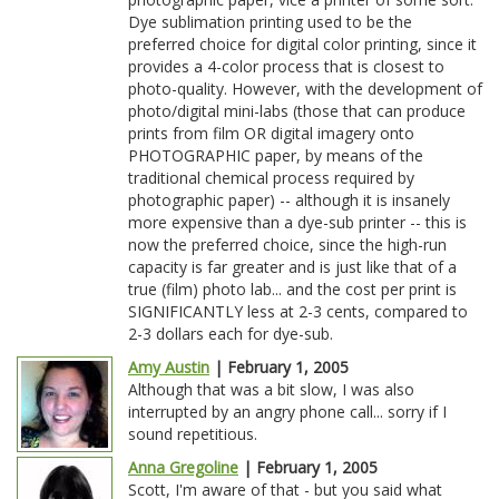
Dye sublimation printing used to be the
preferred choice for digital color printing, since it
provides a 4-color process that is closest to
photo-quality. However, with the development of
photo/digital mini-labs (those that can produce
prints from film OR digital imagery onto
PHOTOGRAPHIC paper, by means of the
traditional chemical process required by
photographic paper) -- although it is insanely
more expensive than a dye-sub printer -- this is
now the preferred choice, since the high-run
capacity is far greater and is just like that of a
true (film) photo lab... and the cost per print is
SIGNIFICANTLY less at 2-3 cents, compared to
2-3 dollars each for dye-sub.
Amy Austin
| February 1, 2005
Although that was a bit slow, I was also
interrupted by an angry phone call... sorry if I
sound repetitious.
Anna Gregoline
| February 1, 2005
Scott, I'm aware of that - but you said what