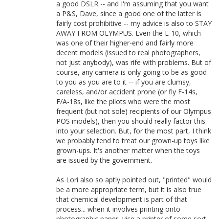
a good DSLR -- and I'm assuming that you want
a P&S, Dave, since a good one of the latter is
fairly cost prohibitive -- my advice is also to STAY
AWAY FROM OLYMPUS. Even the E-10, which
was one of their higher-end and fairly more
decent models (issued to real photographers,
not just anybody), was rife with problems. But of
course, any camera is only going to be as good
to you as you are to it -- if you are clumsy,
careless, and/or accident prone (or fly F-14s,
F/A-18s, like the pilots who were the most
frequent (but not sole) recipients of our Olympus
POS models), then you should really factor this
into your selection. But, for the most part, I think
we probably tend to treat our grown-up toys like
grown-ups. It's another matter when the toys
are issued by the government.
As Lori also so aptly pointed out, "printed" would
be a more appropriate term, but it is also true
that chemical development is part of that
process... when it involves printing onto
photographic paper, vice a printer of some sort.