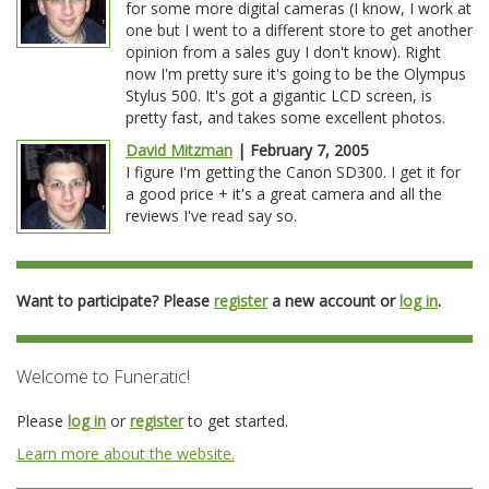
for some more digital cameras (I know, I work at
one but I went to a different store to get another
opinion from a sales guy I don't know). Right
now I'm pretty sure it's going to be the Olympus
Stylus 500. It's got a gigantic LCD screen, is
pretty fast, and takes some excellent photos.
David Mitzman
| February 7, 2005
I figure I'm getting the Canon SD300. I get it for
a good price + it's a great camera and all the
reviews I've read say so.
Want to participate? Please
register
a new account or
log in
.
Welcome to Funeratic!
Please
log in
or
register
to get started.
Learn more about the website.