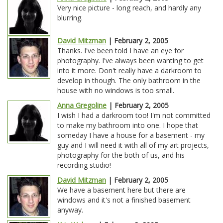
Very nice picture - long reach, and hardly any
blurring.
David Mitzman
| February 2, 2005
Thanks. I've been told I have an eye for
photography. I've always been wanting to get
into it more. Don't really have a darkroom to
develop in though. The only bathroom in the
house with no windows is too small.
Anna Gregoline
| February 2, 2005
I wish I had a darkroom too! I'm not committed
to make my bathroom into one. I hope that
someday I have a house for a basement - my
guy and I will need it with all of my art projects,
photography for the both of us, and his
recording studio!
David Mitzman
| February 2, 2005
We have a basement here but there are
windows and it's not a finished basement
anyway.