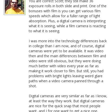
You are correct Scott; they still make 36
exposure rolls in both slide and print. One of the
bonuses with film is you can get various film
speeds which allow for a fuller range of light
absorption. Plus, a digital camera is interpreting
what it is seeing, while a film camera is reacting
to what it is seeing.
I was more into the technology differences back
in college than I am now, and of course, digital
cameras were yet to be available. It was video
then and the main differences between film and
video were still obvious, but they were doing
much better with video every year as far as
making it work closer to film. But still, you had
problems with bright lights leaving weird glare
paths when a video camera panned through a
shot.
Digital cameras are very similar as far as I know,
at least the way they work. But digital cameras
are nice for the quick snap that most people
want, and I for one want to get a nice one,