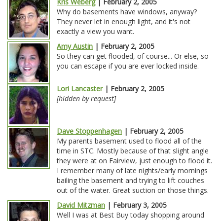
Kris Weberg
| February 2, 2005
Why do basements have windows, anyway?
They never let in enough light, and it's not
exactly a view you want.
Amy Austin
| February 2, 2005
So they can get flooded, of course... Or else, so
you can escape if you are ever locked inside.
Lori Lancaster
| February 2, 2005
[hidden by request]
Dave Stoppenhagen
| February 2, 2005
My parents basement used to flood all of the
time in STC. Mostly because of that slight angle
they were at on Fairview, just enough to flood it.
I remember many of late nights/early mornings
bailing the basement and trying to lift couches
out of the water. Great suction on those things.
David Mitzman
| February 3, 2005
Well I was at Best Buy today shopping around