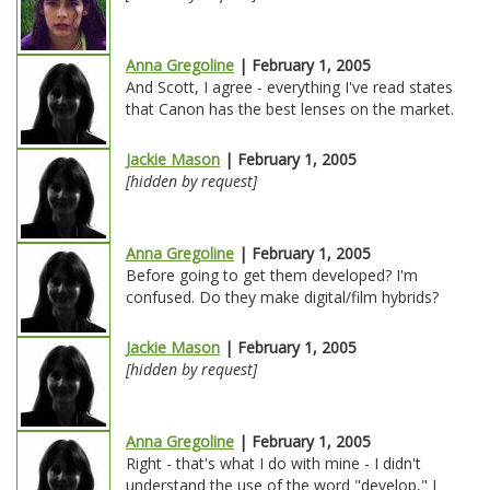
Anna Gregoline
| February 1, 2005
And Scott, I agree - everything I've read states
that Canon has the best lenses on the market.
Jackie Mason
| February 1, 2005
[hidden by request]
Anna Gregoline
| February 1, 2005
Before going to get them developed? I'm
confused. Do they make digital/film hybrids?
Jackie Mason
| February 1, 2005
[hidden by request]
Anna Gregoline
| February 1, 2005
Right - that's what I do with mine - I didn't
understand the use of the word "develop," I