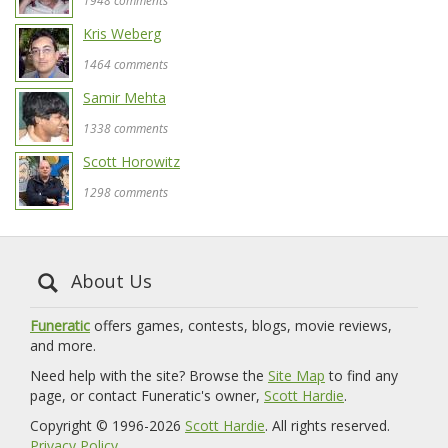
1948 comments
Kris Weberg
1464 comments
Samir Mehta
1338 comments
Scott Horowitz
1298 comments
About Us
Funeratic
offers games, contests, blogs, movie reviews,
and more.
Need help with the site? Browse the
Site Map
to find any
page, or contact Funeratic's owner,
Scott Hardie
.
Copyright © 1996-2026
Scott Hardie
. All rights reserved.
Privacy Policy