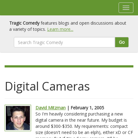
Tragic Comedy
features blogs and open discussions about
a variety of topics.
Learn more...
Go
Digital Cameras
David Mitzman
| February 1, 2005
So I'm heavily considering purchasing a new
digital camera in the near future. My budget is
around $300-$350. My requirements: compact
size (doesn't need to be an elph), either xD or CF