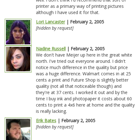
printer as a primary way of printing pictures
although I have used it for that.
Lori Lancaster
| February 2, 2005
[hidden by request]
Nadine Russell
| February 2, 2005
We don't have Meijer up here in the great white
north. I've tried out everyone around. I didn't
notice much difference in the quality but price
was a huge difference. Walmart comes in at 25
cents a print and Future Shop is slightly better
quality (not all that noticeable though) and
they're at 37 cents. I worked it out and by the
time I buy ink and photopaper it costs about 60
cents to print a 4x6 here at home and the quality
is really lacking.
Erik Bates
| February 2, 2005
[hidden by request]