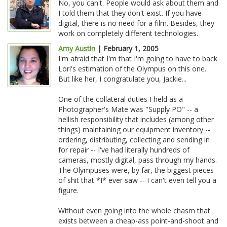
No, you can't. People would ask about them and
I told them that they don't exist. If you have
digital, there is no need for a film. Besides, they
work on completely different technologies.
Amy Austin
| February 1, 2005
I'm afraid that I'm that I'm going to have to back
Lori's estimation of the Olympus on this one.
But like her, I congratulate you, Jackie...
One of the collateral duties I held as a
Photographer's Mate was "Supply PO" -- a
hellish responsibility that includes (among other
things) maintaining our equipment inventory --
ordering, distributing, collecting and sending in
for repair -- I've had literally hundreds of
cameras, mostly digital, pass through my hands.
The Olympuses were, by far, the biggest pieces
of shit that *I* ever saw -- I can't even tell you a
figure.
Without even going into the whole chasm that
exists between a cheap-ass point-and-shoot and