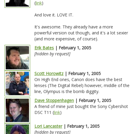
(
link
)
And love it. LOVE IT.
It's awesome. They already have a more
powerful version out though, and it's a lot sexier
(and more expensive, of course).
Erik Bates
| February 1, 2005
[hidden by request]
Scott Horowitz
| February 1, 2005
On High End ones, Canon does have the best
lenses (The Digital Rebel) however, middle of the
line, Olympus is the bomb diggity.
Dave Stoppenhagen
| February 1, 2005
A friend of mine just bought the Sony Cybershot
DSC T11 (
link
)
Lori Lancaster
| February 1, 2005
[hidden by request]