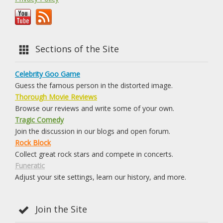
Sections of the Site
Celebrity Goo Game
Guess the famous person in the distorted image.
Thorough Movie Reviews
Browse our reviews and write some of your own.
Tragic Comedy
Join the discussion in our blogs and open forum.
Rock Block
Collect great rock stars and compete in concerts.
Funeratic
Adjust your site settings, learn our history, and more.
Join the Site