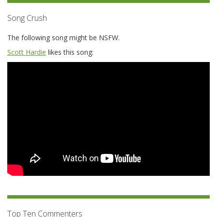
Song Crush
The following song might be NSFW.
Scott Hardie
likes this song:
Top Ten Commenters