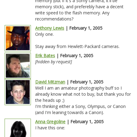
memory (but if it's a Sorny camera, it'll be
memory stick), and preferebly have a decent
write speed to the flash memory. Any
recommendations?
Anthony Lewis
| February 1, 2005
Only one.
Stay away from Hewlett-Packard cameras.
Erik Bates
| February 1, 2005
[hidden by request]
David Mitzman
| February 1, 2005
Well I am an amateur photography buff so I
already know what not to buy, but thank you for
the heads up ;)
I'm thinking either a Sony, Olympus, or Canon
(and I'm leaning towards a Canon).
Anna Gregoline
| February 1, 2005
I have this one: