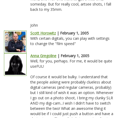
someday. But for really cool, artsee shots, I fall
back to my 35mm.
John
Scott Horowitz
| February 1, 2005
With certain digitals, you can play with settings
to change the "film speed"
Anna Gregoline
| February 1, 2005
Well, for you, perhaps. For me, it would be quite
useFUL!
Of course it would be bulky. I understand that
the people asking were probably clueless about
digital cameras (and regular cameras, probably)
but I still kind of wish it was an option. Whenever
I go out on a photo shoot, I bring my clunky SLR
AND my digi-cam...I wish I didn't have to switch
between the two! What an awesome thing it
would be if I could just push a button and have a