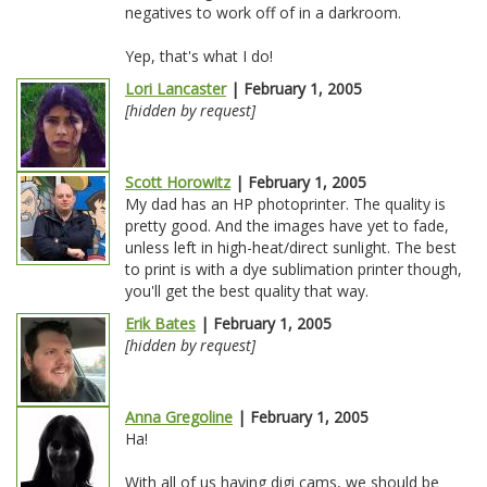
negatives to work off of in a darkroom.
Yep, that's what I do!
Lori Lancaster
| February 1, 2005
[hidden by request]
Scott Horowitz
| February 1, 2005
My dad has an HP photoprinter. The quality is
pretty good. And the images have yet to fade,
unless left in high-heat/direct sunlight. The best
to print is with a dye sublimation printer though,
you'll get the best quality that way.
Erik Bates
| February 1, 2005
[hidden by request]
Anna Gregoline
| February 1, 2005
Ha!
With all of us having digi cams, we should be