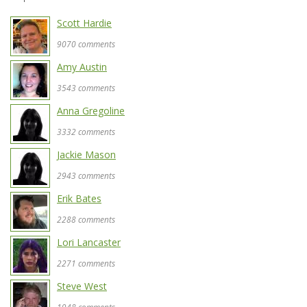
Scott Hardie
9070 comments
Amy Austin
3543 comments
Anna Gregoline
3332 comments
Jackie Mason
2943 comments
Erik Bates
2288 comments
Lori Lancaster
2271 comments
Steve West