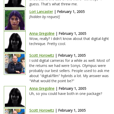
guess. That's what threw me.
Lori Lancaster
| February 1, 2005
[hidden by request]
Anna Gregoline
| February 1, 2005
Wow, really? I didn't know about that digital-light
technique. Pretty cool.
Scott Horowitz
| February 1, 2005
I sold digital cameras for a while as well. Most of
the returns we had were Sonys. Olympus were
probably our best sellers. People used to ask me
about "digital/film" hybrids a lot. My answer was
"What would the point be?"
Anna Gregoline
| February 1, 2005
Uh, so you could have both in one package?
Scott Horowitz
| February 1, 2005