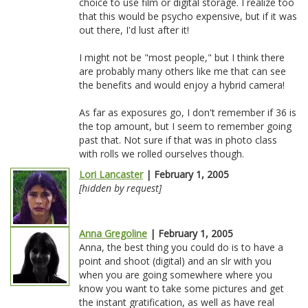
choice to use film or digital storage. I realize too
that this would be psycho expensive, but if it was
out there, I'd lust after it!
I might not be "most people," but I think there
are probably many others like me that can see
the benefits and would enjoy a hybrid camera!
As far as exposures go, I don't remember if 36 is
the top amount, but I seem to remember going
past that. Not sure if that was in photo class
with rolls we rolled ourselves though.
Lori Lancaster
| February 1, 2005
[hidden by request]
Anna Gregoline
| February 1, 2005
Anna, the best thing you could do is to have a
point and shoot (digital) and an slr with you
when you are going somewhere where you
know you want to take some pictures and get
the instant gratification, as well as have real