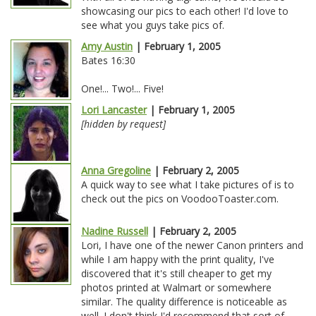
showcasing our pics to each other! I'd love to
see what you guys take pics of.
Amy Austin
| February 1, 2005
Bates 16:30
One!... Two!... Five!
Lori Lancaster
| February 1, 2005
[hidden by request]
Anna Gregoline
| February 2, 2005
A quick way to see what I take pictures of is to
check out the pics on VoodooToaster.com.
Nadine Russell
| February 2, 2005
Lori, I have one of the newer Canon printers and
while I am happy with the print quality, I've
discovered that it's still cheaper to get my
photos printed at Walmart or somewhere
similar. The quality difference is noticeable as
well. I don't think I'd recommend that sort of