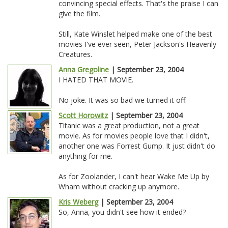
convincing special effects. That's the praise I can
give the film.
Still, Kate Winslet helped make one of the best
movies I've ever seen, Peter Jackson's Heavenly
Creatures.
Anna Gregoline
| September 23, 2004
I HATED THAT MOVIE.
No joke. It was so bad we turned it off.
Scott Horowitz
| September 23, 2004
Titanic was a great production, not a great
movie. As for movies people love that I didn't,
another one was Forrest Gump. It just didn't do
anything for me.
As for Zoolander, I can't hear Wake Me Up by
Wham without cracking up anymore.
Kris Weberg
| September 23, 2004
So, Anna, you didn't see how it ended?