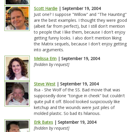
Scott Hardie
| September 19, 2004
Just one? I suppose "Willow" and "The Haunting"
are the best examples. I thought they were good
(albeit far from perfect), but I still don't mention
to people that I like them, because I don't enjoy
getting funny looks. I also don't mention liking
the Matrix sequels, because I don't enjoy getting
into arguments.
Melissa Erin
| September 19, 2004
[hidden by request]
Steve West
| September 19, 2004
Ilsa - She Wolf of the SS. Bad movie that was
supposedly done "tongue in cheek" but couldn't
quite pull it off. Blood looked suspiciously like
ketchup and the wounds were just piles of
molded plastic. So bad its hilarious.
Erik Bates
| September 19, 2004
[hidden by request]