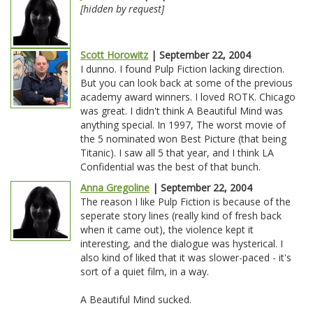
[hidden by request]
Scott Horowitz
| September 22, 2004
I dunno. I found Pulp Fiction lacking direction.
But you can look back at some of the previous
academy award winners. I loved ROTK. Chicago
was great. I didn't think A Beautiful Mind was
anything special. In 1997, The worst movie of
the 5 nominated won Best Picture (that being
Titanic). I saw all 5 that year, and I think LA
Confidential was the best of that bunch.
Anna Gregoline
| September 22, 2004
The reason I like Pulp Fiction is because of the
seperate story lines (really kind of fresh back
when it came out), the violence kept it
interesting, and the dialogue was hysterical. I
also kind of liked that it was slower-paced - it's
sort of a quiet film, in a way.
A Beautiful Mind sucked.