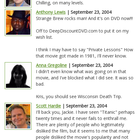
Chilling, on many levels.
Anthony Lewis
| September 23, 2004
Strange Brew rocks man! And it's on DVD now!!!
Off to DeepDiscountDVD.com to put it on my
wish list.
I think I may have to say "Private Lessons" How
that movie got made in 1981, I'll never know.
Anna Gregoline
| September 23, 2004
I didn't even know what was going on in that
movie, and I've blocked what I did see. It was so
bad.
Kris, you should see Wisconsin Death Trip.
Scott Hardie
| September 23, 2004
I'll back you, Jackie. I have seen "Titanic" perhaps
twenty times and it never fails to enthrall me.
There are plenty of people who legitimately
disliked the film, but it seems to me that many
people disliked the movie's popularity and not