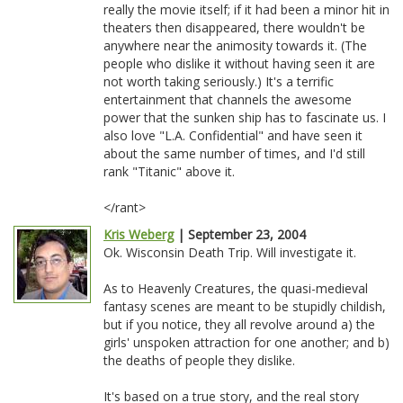
really the movie itself; if it had been a minor hit in
theaters then disappeared, there wouldn't be
anywhere near the animosity towards it. (The
people who dislike it without having seen it are
not worth taking seriously.) It's a terrific
entertainment that channels the awesome
power that the sunken ship has to fascinate us. I
also love "L.A. Confidential" and have seen it
about the same number of times, and I'd still
rank "Titanic" above it.
</rant>
Kris Weberg
| September 23, 2004
Ok. Wisconsin Death Trip. Will investigate it.
As to Heavenly Creatures, the quasi-medieval
fantasy scenes are meant to be stupidly childish,
but if you notice, they all revolve around a) the
girls' unspoken attraction for one another; and b)
the deaths of people they dislike.
It's based on a true story, and the real story