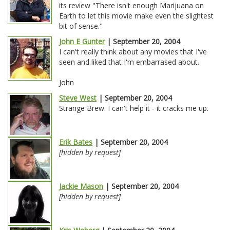
its review "There isn't enough Marijuana on
Earth to let this movie make even the slightest
bit of sense."
John E Gunter
| September 20, 2004
I can't really think about any movies that I've
seen and liked that I'm embarrased about.
John
Steve West
| September 20, 2004
Strange Brew. I can't help it - it cracks me up.
Erik Bates
| September 20, 2004
[hidden by request]
Jackie Mason
| September 20, 2004
[hidden by request]