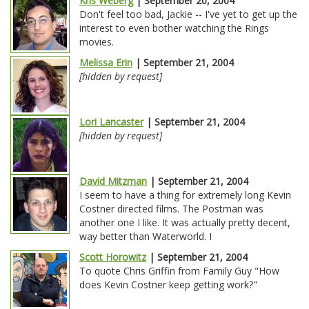
Kris Weberg
| September 20, 2004
Don't feel too bad, Jackie -- I've yet to get up the
interest to even bother watching the Rings
movies.
Melissa Erin
| September 21, 2004
[hidden by request]
Lori Lancaster
| September 21, 2004
[hidden by request]
David Mitzman
| September 21, 2004
I seem to have a thing for extremely long Kevin
Costner directed films. The Postman was
another one I like. It was actually pretty decent,
way better than Waterworld. I
Scott Horowitz
| September 21, 2004
To quote Chris Griffin from Family Guy "How
does Kevin Costner keep getting work?"