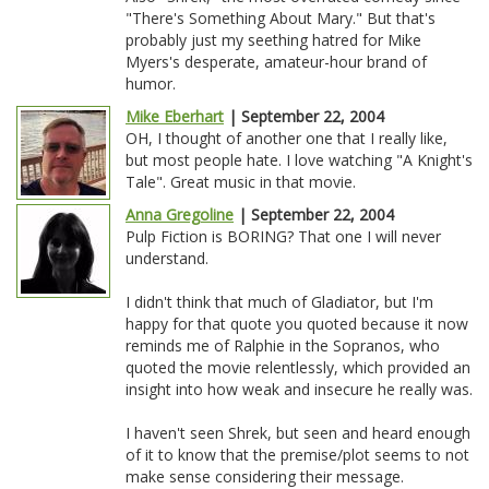
"There's Something About Mary." But that's
probably just my seething hatred for Mike
Myers's desperate, amateur-hour brand of
humor.
Mike Eberhart
| September 22, 2004
OH, I thought of another one that I really like,
but most people hate. I love watching "A Knight's
Tale". Great music in that movie.
Anna Gregoline
| September 22, 2004
Pulp Fiction is BORING? That one I will never
understand.
I didn't think that much of Gladiator, but I'm
happy for that quote you quoted because it now
reminds me of Ralphie in the Sopranos, who
quoted the movie relentlessly, which provided an
insight into how weak and insecure he really was.
I haven't seen Shrek, but seen and heard enough
of it to know that the premise/plot seems to not
make sense considering their message.