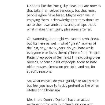
It seems like the true guilty pleasures are movies
that take themselves seriously, but that most
people agree have failed. Maybe even we, in
enjoying them, acknowledge that they don't live
up to their own ambitions, and perhaps that's
what makes them guilty pleasures after all.
Oh, someting that might warrant its own thread,
but fits here as well -- what "great" movies of
the last, say, 10-15 years, do you hate while
everyone else loves them? (Think of the "English
Patient" episode of Seinfeld.) I'm excluding older
movies, because a lot of people seem to hate
older movies almost on principle, and not for
specific reasons.
So, what movies do you "guilitly" or tacitly hate,
but feel you have to tacitly pretend to like when
otehrs bring them up?
Me, I hate Donnie Darko. I have an actual
explanation for why, but clearly no one who