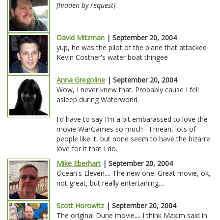
[hidden by request]
David Mitzman
| September 20, 2004
yup, he was the pilot of the plane that attacked
Kevin Costner's water boat thingee
Anna Gregoline
| September 20, 2004
Wow, I never knew that. Probably cause I fell
asleep during Waterworld.
I'd have to say I'm a bit embarassed to love the
movie WarGames so much - I mean, lots of
people like it, but none seem to have the bizarre
love for it that I do.
Mike Eberhart
| September 20, 2004
Ocean's Eleven.... The new one. Great movie, ok,
not great, but really entertaining....
Scott Horowitz
| September 20, 2004
The original Dune movie.... I think Maxim said in