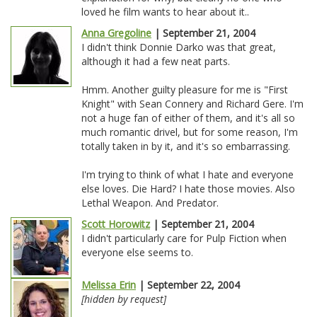
loved he film wants to hear about it..
Anna Gregoline
| September 21, 2004
I didn't think Donnie Darko was that great,
although it had a few neat parts.
Hmm. Another guilty pleasure for me is "First
Knight" with Sean Connery and Richard Gere. I'm
not a huge fan of either of them, and it's all so
much romantic drivel, but for some reason, I'm
totally taken in by it, and it's so embarrassing.
I'm trying to think of what I hate and everyone
else loves. Die Hard? I hate those movies. Also
Lethal Weapon. And Predator.
Scott Horowitz
| September 21, 2004
I didn't particularly care for Pulp Fiction when
everyone else seems to.
Melissa Erin
| September 22, 2004
[hidden by request]