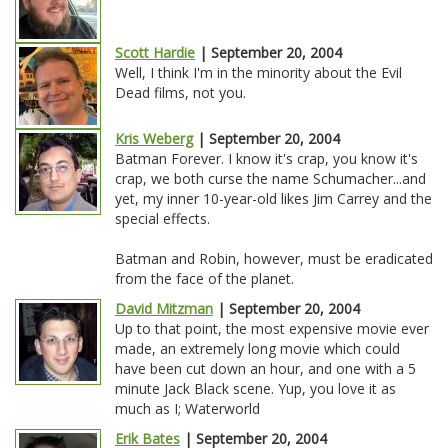
Scott Hardie
| September 20, 2004
Well, I think I'm in the minority about the Evil
Dead films, not you.
Kris Weberg
| September 20, 2004
Batman Forever. I know it's crap, you know it's
crap, we both curse the name Schumacher...and
yet, my inner 10-year-old likes Jim Carrey and the
special effects.
Batman and Robin, however, must be eradicated
from the face of the planet.
David Mitzman
| September 20, 2004
Up to that point, the most expensive movie ever
made, an extremely long movie which could
have been cut down an hour, and one with a 5
minute Jack Black scene. Yup, you love it as
much as I; Waterworld
Erik Bates
| September 20, 2004