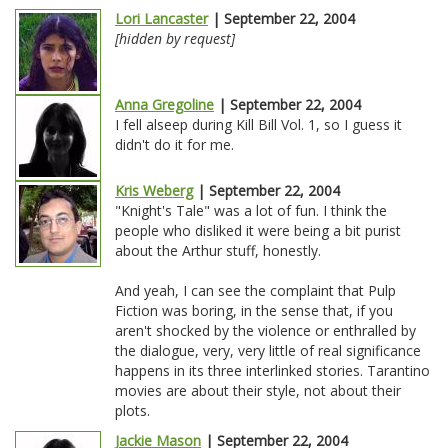
Lori Lancaster
| September 22, 2004
[hidden by request]
Anna Gregoline
| September 22, 2004
I fell alseep during Kill Bill Vol. 1, so I guess it
didn't do it for me.
Kris Weberg
| September 22, 2004
"Knight's Tale" was a lot of fun. I think the
people who disliked it were being a bit purist
about the Arthur stuff, honestly.
And yeah, I can see the complaint that Pulp
Fiction was boring, in the sense that, if you
aren't shocked by the violence or enthralled by
the dialogue, very, very little of real significance
happens in its three interlinked stories. Tarantino
movies are about their style, not about their
plots.
Jackie Mason
| September 22, 2004