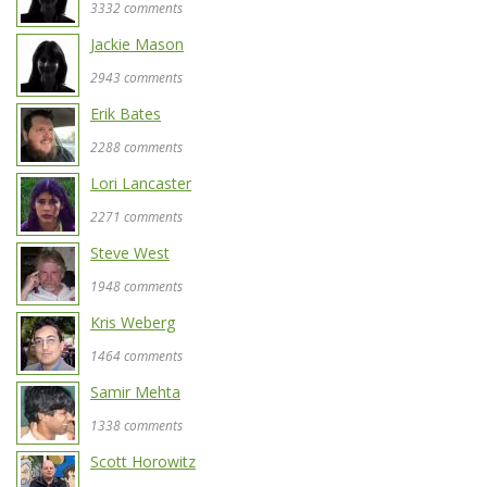
3332 comments
Jackie Mason
2943 comments
Erik Bates
2288 comments
Lori Lancaster
2271 comments
Steve West
1948 comments
Kris Weberg
1464 comments
Samir Mehta
1338 comments
Scott Horowitz