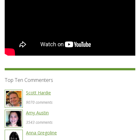
Top Ten Commenters
Scott Hardie
9070 comments
Amy Austin
3543 comments
Anna Gregoline