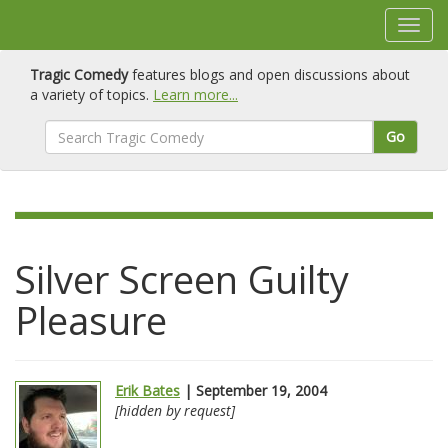
Tragic Comedy
features blogs and open discussions about
a variety of topics.
Learn more...
Go
Silver Screen Guilty
Pleasure
Erik Bates
| September 19, 2004
[hidden by request]