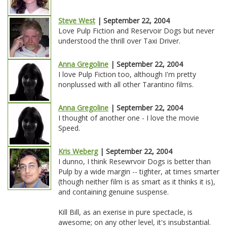
Steve West
| September 22, 2004
Love Pulp Fiction and Reservoir Dogs but never
understood the thrill over Taxi Driver.
Anna Gregoline
| September 22, 2004
I love Pulp Fiction too, although I'm pretty
nonplussed with all other Tarantino films.
Anna Gregoline
| September 22, 2004
I thought of another one - I love the movie
Speed.
Kris Weberg
| September 22, 2004
I dunno, I think Resewrvoir Dogs is better than
Pulp by a wide margin -- tighter, at times smarter
(though neither film is as smart as it thinks it is),
and containing genuine suspense.
Kill Bill, as an exerise in pure spectacle, is
awesome; on any other level, it's insubstantial.