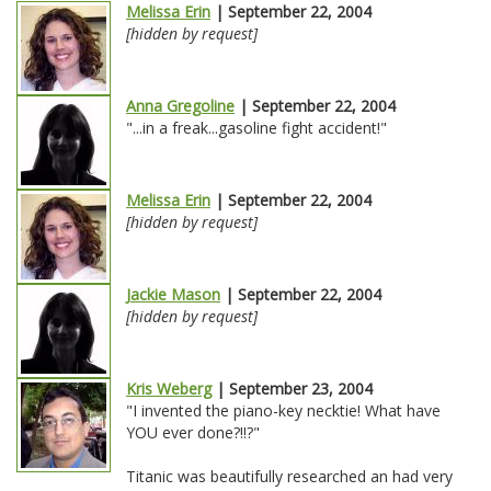
Melissa Erin
| September 22, 2004
[hidden by request]
Anna Gregoline
| September 22, 2004
"...in a freak...gasoline fight accident!"
Melissa Erin
| September 22, 2004
[hidden by request]
Jackie Mason
| September 22, 2004
[hidden by request]
Kris Weberg
| September 23, 2004
"I invented the piano-key necktie! What have
YOU ever done?!!?"
Titanic was beautifully researched an had very