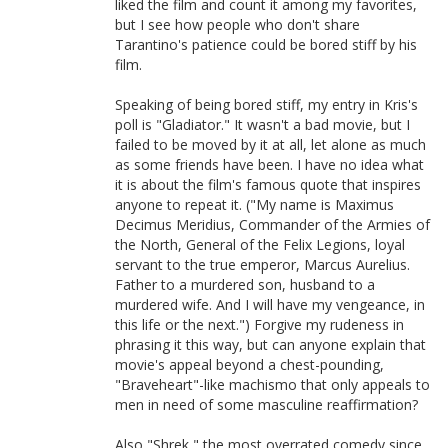
liked the film and count it among my favorites,
but I see how people who don't share
Tarantino's patience could be bored stiff by his
film.
Speaking of being bored stiff, my entry in Kris's
poll is "Gladiator." It wasn't a bad movie, but I
failed to be moved by it at all, let alone as much
as some friends have been. I have no idea what
it is about the film's famous quote that inspires
anyone to repeat it. ("My name is Maximus
Decimus Meridius, Commander of the Armies of
the North, General of the Felix Legions, loyal
servant to the true emperor, Marcus Aurelius.
Father to a murdered son, husband to a
murdered wife. And I will have my vengeance, in
this life or the next.") Forgive my rudeness in
phrasing it this way, but can anyone explain that
movie's appeal beyond a chest-pounding,
"Braveheart"-like machismo that only appeals to
men in need of some masculine reaffirmation?
Also "Shrek," the most overrated comedy since