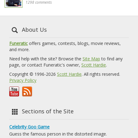
1298 comments
About Us
Funeratic
offers games, contests, blogs, movie reviews,
and more.
Need help with the site? Browse the
Site Map
to find any
page, or contact Funeratic's owner,
Scott Hardie
.
Copyright © 1996-2026
Scott Hardie
. All rights reserved.
Privacy Policy
Sections of the Site
Celebrity Goo Game
Guess the famous person in the distorted image.