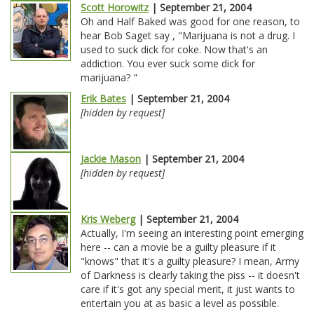
Scott Horowitz
| September 21, 2004
Oh and Half Baked was good for one reason, to
hear Bob Saget say , "Marijuana is not a drug. I
used to suck dick for coke. Now that's an
addiction. You ever suck some dick for
marijuana? "
Erik Bates
| September 21, 2004
[hidden by request]
Jackie Mason
| September 21, 2004
[hidden by request]
Kris Weberg
| September 21, 2004
Actually, I'm seeing an interesting point emerging
here -- can a movie be a guilty pleasure if it
"knows" that it's a guilty pleasure? I mean, Army
of Darkness is clearly taking the piss -- it doesn't
care if it's got any special merit, it just wants to
entertain you at as basic a level as possible.