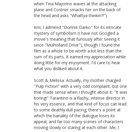
when Tina Majorino waves at the attacking
plane and Costner smacks her on the back of
the head and asks "Whattya thinkin?!")
Kris: I admired "Donnie Darko" for its intricate
mystery of symbolism (I have not Googled a
movie's meaning that furiously after seeing it
since "Mulholland Drive"), though I found the
film as a whole to be worth a lot less than the
sum of its parts. It earned my appreciation while
doing little for my enjoyment. I'd care to hear
what you disliked about it.
Scott & Melissa: Actually, my mother charged
"Pulp Fiction" with a very odd complaint, but one
that made sense when I thought about it: "It was
boring!" Tarantino is a flashy, intense director in
his very essence, and that kind of focus can lead
to some deathly dull pacing; there's a point at
which the banality of the dialogue loses its
appeal, and far too many scenes of characters
moving slowly or staring at each other. Me, I