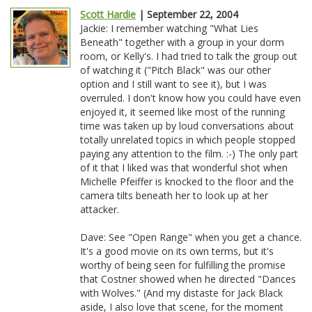
Scott Hardie
| September 22, 2004
Jackie: I remember watching "What Lies
Beneath" together with a group in your dorm
room, or Kelly's. I had tried to talk the group out
of watching it ("Pitch Black" was our other
option and I still want to see it), but I was
overruled. I don't know how you could have even
enjoyed it, it seemed like most of the running
time was taken up by loud conversations about
totally unrelated topics in which people stopped
paying any attention to the film. :-) The only part
of it that I liked was that wonderful shot when
Michelle Pfeiffer is knocked to the floor and the
camera tilts beneath her to look up at her
attacker.
Dave: See "Open Range" when you get a chance.
It's a good movie on its own terms, but it's
worthy of being seen for fulfilling the promise
that Costner showed when he directed "Dances
with Wolves." (And my distaste for Jack Black
aside, I also love that scene, for the moment