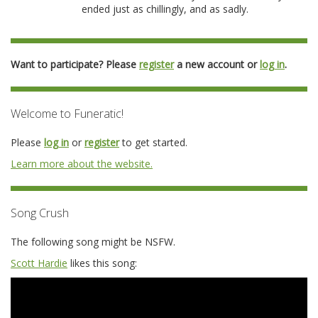
ended just as chillingly, and as sadly.
Want to participate? Please
register
a new account or
log in
.
Welcome to Funeratic!
Please
log in
or
register
to get started.
Learn more about the website.
Song Crush
The following song might be NSFW.
Scott Hardie
likes this song: