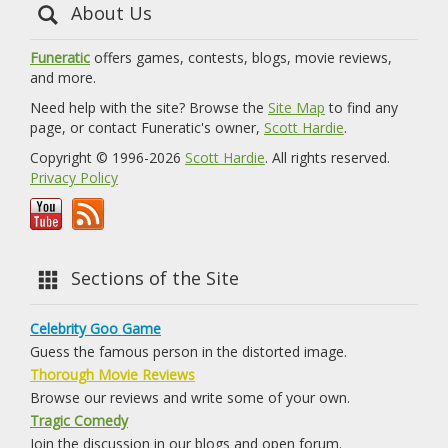
About Us
Funeratic
offers games, contests, blogs, movie reviews,
and more.
Need help with the site? Browse the
Site Map
to find any
page, or contact Funeratic's owner,
Scott Hardie
.
Copyright © 1996-2026
Scott Hardie
. All rights reserved.
Privacy Policy
Sections of the Site
Celebrity Goo Game
Guess the famous person in the distorted image.
Thorough Movie Reviews
Browse our reviews and write some of your own.
Tragic Comedy
Join the discussion in our blogs and open forum.