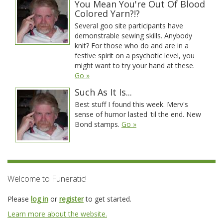
You Mean You're Out Of Blood
Colored Yarn?!?
Several goo site participants have
demonstrable sewing skills. Anybody
knit? For those who do and are in a
festive spirit on a psychotic level, you
might want to try your hand at these.
Go »
Such As It Is...
Best stuff I found this week. Merv's
sense of humor lasted 'til the end. New
Bond stamps.
Go »
Welcome to Funeratic!
Please
log in
or
register
to get started.
Learn more about the website.