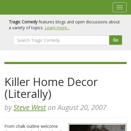
Tragic Comedy
features blogs and open discussions about
a variety of topics.
Learn more...
Go
Killer Home Decor
(Literally)
by
Steve West
on August 20, 2007
From chalk outline welcome