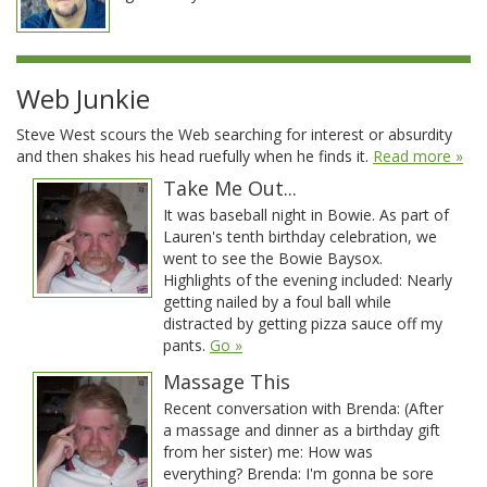
Web Junkie
Steve West scours the Web searching for interest or absurdity
and then shakes his head ruefully when he finds it.
Read more »
Take Me Out...
It was baseball night in Bowie. As part of
Lauren's tenth birthday celebration, we
went to see the Bowie Baysox.
Highlights of the evening included: Nearly
getting nailed by a foul ball while
distracted by getting pizza sauce off my
pants.
Go »
Massage This
Recent conversation with Brenda: (After
a massage and dinner as a birthday gift
from her sister) me: How was
everything? Brenda: I'm gonna be sore