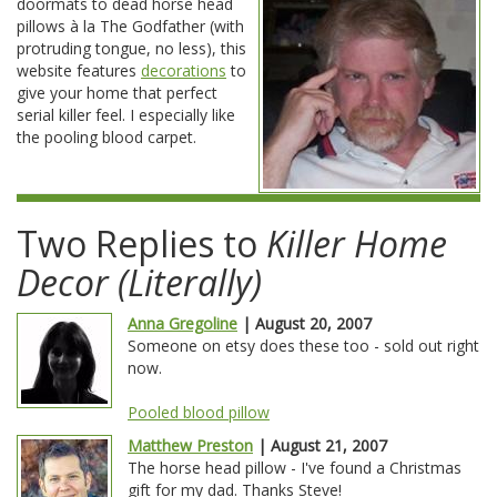
doormats to dead horse head
pillows à la The Godfather (with
protruding tongue, no less), this
website features
decorations
to
give your home that perfect
serial killer feel. I especially like
the pooling blood carpet.
Two Replies to
Killer Home
Decor (Literally)
Anna Gregoline
| August 20, 2007
Someone on etsy does these too - sold out right
now.
Pooled blood pillow
Matthew Preston
| August 21, 2007
The horse head pillow - I've found a Christmas
gift for my dad. Thanks Steve!