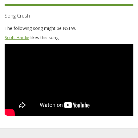
Song Crush
The following song might be NSFW.
Scott Hardie
likes this song: