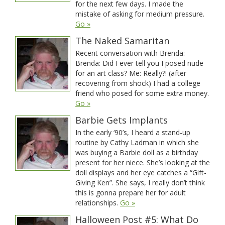
for the next few days. I made the
mistake of asking for medium pressure.
Go »
The Naked Samaritan
Recent conversation with Brenda:
Brenda: Did I ever tell you I posed nude
for an art class? Me: Really?! (after
recovering from shock) I had a college
friend who posed for some extra money.
Go »
Barbie Gets Implants
In the early ‘90’s, I heard a stand-up
routine by Cathy Ladman in which she
was buying a Barbie doll as a birthday
present for her niece. She’s looking at the
doll displays and her eye catches a “Gift-
Giving Ken”. She says, I really don’t think
this is gonna prepare her for adult
relationships.
Go »
Halloween Post #5: What Do