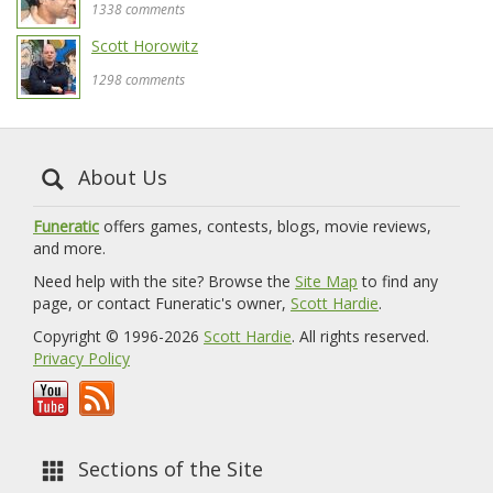
1338 comments
Scott Horowitz
1298 comments
About Us
Funeratic
offers games, contests, blogs, movie reviews,
and more.
Need help with the site? Browse the
Site Map
to find any
page, or contact Funeratic's owner,
Scott Hardie
.
Copyright © 1996-2026
Scott Hardie
. All rights reserved.
Privacy Policy
Sections of the Site