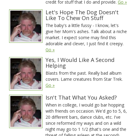
credit for stuff that I do and provide.
Go »
Let's Hope The Dog Doesn't
Like To Chew On Stuff
The baby's a little fussy - I know, let's
give her Mom's ashes. Talk about a niche
market. I expect some may find this
adorable and clever, I just find it creepy.
Go »
Yes, I Would Like A Second
Helping
Blasts from the past. Really bad album
covers. Lame creatures from Star Trek.
Go »
Isn't That What You Asked?
When in college, I would go bar hopping
with friends on occasion. We'd go to 5, 6,
20 different bars, dance clubs, etc. I've
since reformed my ways and on a wild
night may go to 1 1/2 (that's one and the
threat of falling asleep at the second).