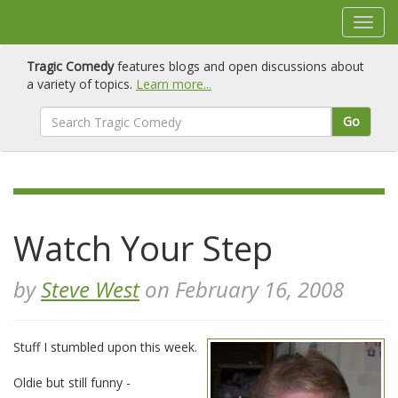
Tragic Comedy
features blogs and open discussions about
a variety of topics.
Learn more...
Go
Watch Your Step
by
Steve West
on February 16, 2008
Stuff I stumbled upon this week.
Oldie but still funny -