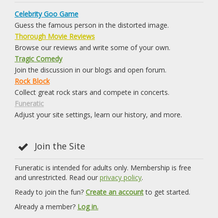
Celebrity Goo Game
Guess the famous person in the distorted image.
Thorough Movie Reviews
Browse our reviews and write some of your own.
Tragic Comedy
Join the discussion in our blogs and open forum.
Rock Block
Collect great rock stars and compete in concerts.
Funeratic
Adjust your site settings, learn our history, and more.
Join the Site
Funeratic is intended for adults only. Membership is free
and unrestricted. Read our
privacy policy
.
Ready to join the fun?
Create an account
to get started.
Already a member?
Log in.