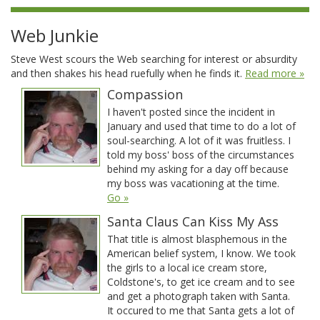
Web Junkie
Steve West scours the Web searching for interest or absurdity
and then shakes his head ruefully when he finds it.
Read more »
Compassion
I haven't posted since the incident in
January and used that time to do a lot of
soul-searching. A lot of it was fruitless. I
told my boss' boss of the circumstances
behind my asking for a day off because
my boss was vacationing at the time.
Go »
Santa Claus Can Kiss My Ass
That title is almost blasphemous in the
American belief system, I know. We took
the girls to a local ice cream store,
Coldstone's, to get ice cream and to see
and get a photograph taken with Santa.
It occured to me that Santa gets a lot of