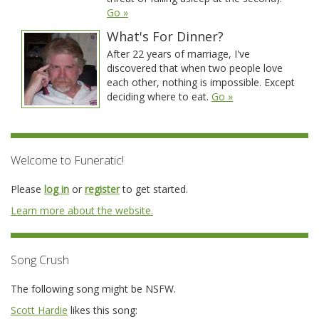
Go »
What's For Dinner?
After 22 years of marriage, I've
discovered that when two people love
each other, nothing is impossible. Except
deciding where to eat.
Go »
Welcome to Funeratic!
Please
log in
or
register
to get started.
Learn more about the website.
Song Crush
The following song might be NSFW.
Scott Hardie
likes this song: