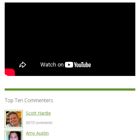
Top Ten Commenters
Scott Hardie
9070 comments
Amy Austin