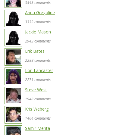
3543 comments
Anna Gregoline
3332 comments
Jackie Mason
2943 comments
Erik Bates
2288 comments
Lori Lancaster
2271 comments
Steve West
1948 comments
Kris Weberg
1464 comments
Samir Mehta