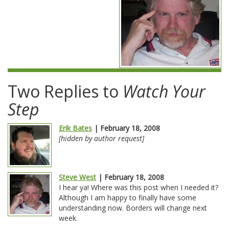
Two Replies to
Watch Your
Step
Erik Bates
| February 18, 2008
[hidden by author request]
Steve West
| February 18, 2008
I hear ya! Where was this post when I needed it?
Although I am happy to finally have some
understanding now. Borders will change next
week.