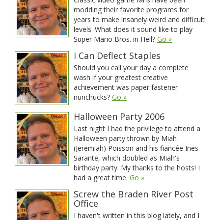
modding their favorite programs for
years to make insanely weird and difficult
levels. What does it sound like to play
Super Mario Bros. in Hell?
Go »
I Can Deflect Staples
Should you call your day a complete
wash if your greatest creative
achievement was paper fastener
nunchucks?
Go »
Halloween Party 2006
Last night I had the privilege to attend a
Halloween party thrown by Miah
(Jeremiah) Poisson and his fiancée Ines
Sarante, which doubled as Miah's
birthday party. My thanks to the hosts! I
had a great time.
Go »
Screw the Braden River Post
Office
I haven't written in this blog lately, and I