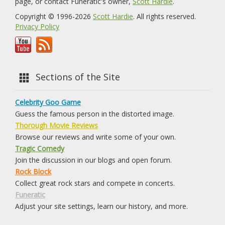
page, or contact Funeratic's owner,
Scott Hardie
.
Copyright © 1996-2026
Scott Hardie
. All rights reserved.
Privacy Policy
Sections of the Site
Celebrity Goo Game
Guess the famous person in the distorted image.
Thorough Movie Reviews
Browse our reviews and write some of your own.
Tragic Comedy
Join the discussion in our blogs and open forum.
Rock Block
Collect great rock stars and compete in concerts.
Funeratic
Adjust your site settings, learn our history, and more.