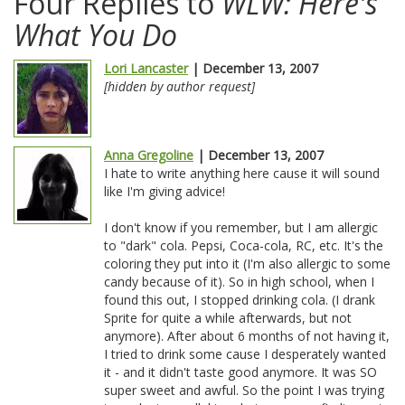
Four Replies to
WLW: Here's
What You Do
Lori Lancaster
| December 13, 2007
[hidden by author request]
Anna Gregoline
| December 13, 2007
I hate to write anything here cause it will sound
like I'm giving advice!
I don't know if you remember, but I am allergic
to "dark" cola. Pepsi, Coca-cola, RC, etc. It's the
coloring they put into it (I'm also allergic to some
candy because of it). So in high school, when I
found this out, I stopped drinking cola. (I drank
Sprite for quite a while afterwards, but not
anymore). After about 6 months of not having it,
I tried to drink some cause I desperately wanted
it - and it didn't taste good anymore. It was SO
super sweet and awful. So the point I was trying