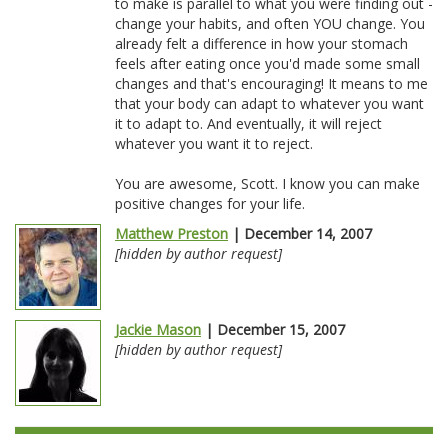
to make is parallel to what you were finding out -
change your habits, and often YOU change. You
already felt a difference in how your stomach
feels after eating once you'd made some small
changes and that's encouraging! It means to me
that your body can adapt to whatever you want
it to adapt to. And eventually, it will reject
whatever you want it to reject.
You are awesome, Scott. I know you can make
positive changes for your life.
Matthew Preston
| December 14, 2007
[hidden by author request]
Jackie Mason
| December 15, 2007
[hidden by author request]