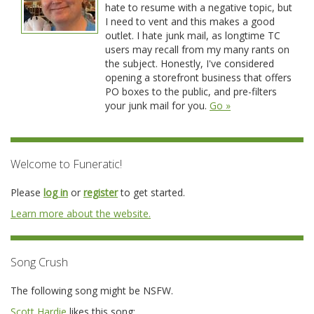
hate to resume with a negative topic, but
I need to vent and this makes a good
outlet. I hate junk mail, as longtime TC
users may recall from my many rants on
the subject. Honestly, I've considered
opening a storefront business that offers
PO boxes to the public, and pre-filters
your junk mail for you.
Go »
Welcome to Funeratic!
Please
log in
or
register
to get started.
Learn more about the website.
Song Crush
The following song might be NSFW.
Scott Hardie
likes this song: