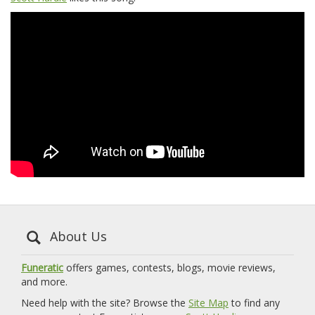
About Us
Funeratic
offers games, contests, blogs, movie reviews,
and more.
Need help with the site? Browse the
Site Map
to find any