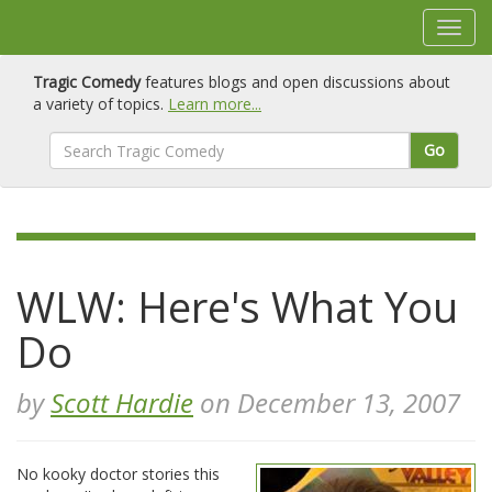
Tragic Comedy
features blogs and open discussions about
a variety of topics.
Learn more...
Go
WLW: Here's What You
Do
by
Scott Hardie
on December 13, 2007
No kooky doctor stories this