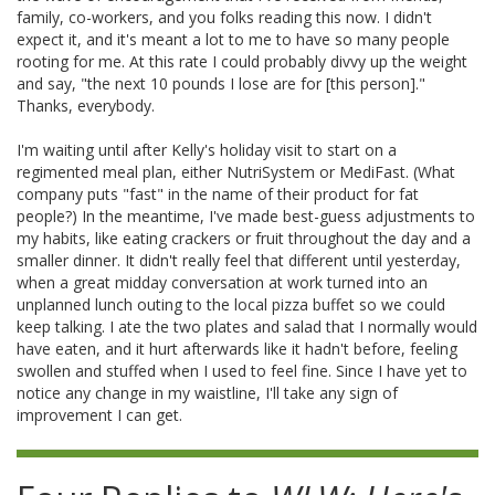
family, co-workers, and you folks reading this now. I didn't
expect it, and it's meant a lot to me to have so many people
rooting for me. At this rate I could probably divvy up the weight
and say, "the next 10 pounds I lose are for [this person]."
Thanks, everybody.
I'm waiting until after Kelly's holiday visit to start on a
regimented meal plan, either NutriSystem or MediFast. (What
company puts "fast" in the name of their product for fat
people?) In the meantime, I've made best-guess adjustments to
my habits, like eating crackers or fruit throughout the day and a
smaller dinner. It didn't really feel that different until yesterday,
when a great midday conversation at work turned into an
unplanned lunch outing to the local pizza buffet so we could
keep talking. I ate the two plates and salad that I normally would
have eaten, and it hurt afterwards like it hadn't before, feeling
swollen and stuffed when I used to feel fine. Since I have yet to
notice any change in my waistline, I'll take any sign of
improvement I can get.