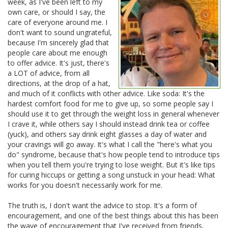
week, as I've been left to my
own care, or should I say, the
care of everyone around me. I
don't want to sound ungrateful,
because I'm sincerely glad that
people care about me enough
to offer advice. It's just, there's
a LOT of advice, from all
directions, at the drop of a hat,
and much of it conflicts with other advice. Like soda: It's the
hardest comfort food for me to give up, so some people say I
should use it to get through the weight loss in general whenever
I crave it, while others say I should instead drink tea or coffee
(yuck), and others say drink eight glasses a day of water and
your cravings will go away. It's what I call the "here's what you
do" syndrome, because that's how people tend to introduce tips
when you tell them you're trying to lose weight. But it's like tips
for curing hiccups or getting a song unstuck in your head: What
works for you doesn't necessarily work for me.
The truth is, I don't want the advice to stop. It's a form of
encouragement, and one of the best things about this has been
the wave of encouragement that I've received from friends,