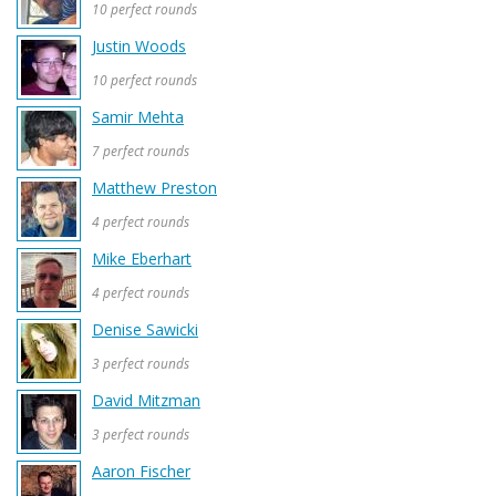
10 perfect rounds
Justin Woods
10 perfect rounds
Samir Mehta
7 perfect rounds
Matthew Preston
4 perfect rounds
Mike Eberhart
4 perfect rounds
Denise Sawicki
3 perfect rounds
David Mitzman
3 perfect rounds
Aaron Fischer