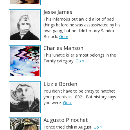
Jesse James
This infamous outlaw did a lot of bad
things before he was assassinated by his
own gang, but he didn't marry Sandra
Bullock.
Go »
Charles Manson
This lunatic killer almost belongs in the
Family category.
Go »
Lizzie Borden
You didn't have to be crazy to hatchet
your parents in 1892... But history says
you were.
Go »
Augusto Pinochet
I once tried chili in August.
Go »