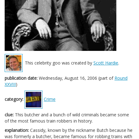
This celebrity goo was created by
Scott Hardie
.
publication date:
Wednesday, August 16, 2006 (part of
Round
XXVIII
)
category:
Crime
clue:
This butcher and a bunch of wild criminals became some
of the most famous train robbers in history.
explanation:
Cassidy, known by the nickname Butch because he
was formerly a butcher, became famous for robbing trains with