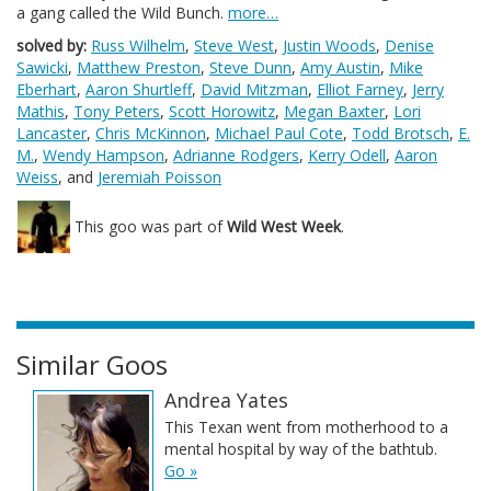
a gang called the Wild Bunch.
more…
solved by:
Russ Wilhelm
,
Steve West
,
Justin Woods
,
Denise
Sawicki
,
Matthew Preston
,
Steve Dunn
,
Amy Austin
,
Mike
Eberhart
,
Aaron Shurtleff
,
David Mitzman
,
Elliot Farney
,
Jerry
Mathis
,
Tony Peters
,
Scott Horowitz
,
Megan Baxter
,
Lori
Lancaster
,
Chris McKinnon
,
Michael Paul Cote
,
Todd Brotsch
,
E.
M.
,
Wendy Hampson
,
Adrianne Rodgers
,
Kerry Odell
,
Aaron
Weiss
, and
Jeremiah Poisson
This goo was part of
Wild West Week
.
Similar Goos
Andrea Yates
This Texan went from motherhood to a
mental hospital by way of the bathtub.
Go »