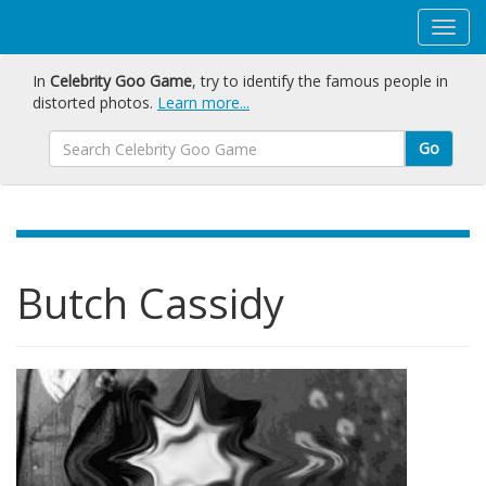
In
Celebrity Goo Game
, try to identify the famous people in
distorted photos.
Learn more...
Go
Butch Cassidy