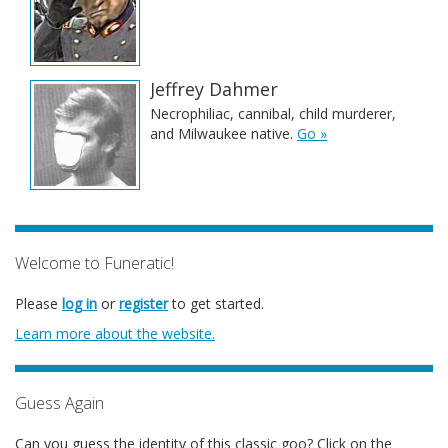
Jeffrey Dahmer
Necrophiliac, cannibal, child murderer,
and Milwaukee native.
Go »
Welcome to Funeratic!
Please
log in
or
register
to get started.
Learn more about the website.
Guess Again
Can you guess the identity of this classic goo? Click on the