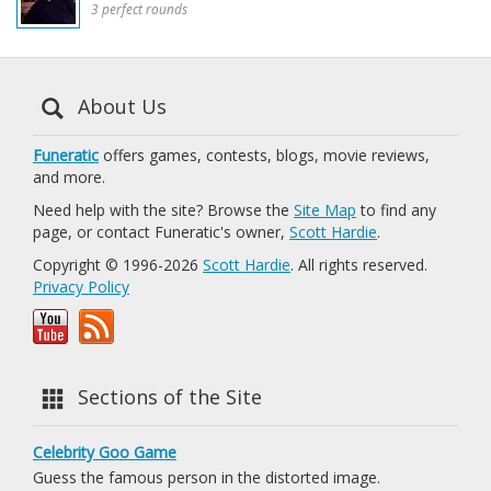
3 perfect rounds
About Us
Funeratic
offers games, contests, blogs, movie reviews,
and more.
Need help with the site? Browse the
Site Map
to find any
page, or contact Funeratic's owner,
Scott Hardie
.
Copyright © 1996-2026
Scott Hardie
. All rights reserved.
Privacy Policy
Sections of the Site
Celebrity Goo Game
Guess the famous person in the distorted image.