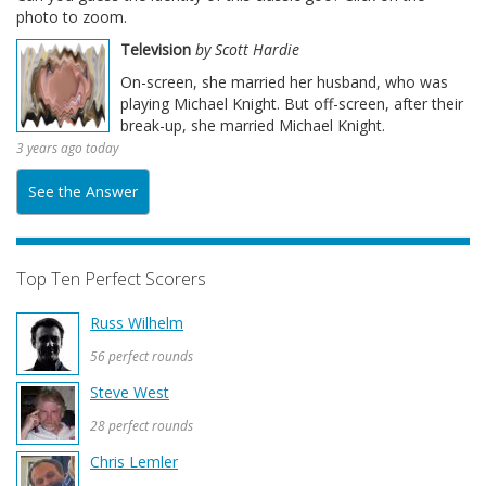
photo to zoom.
Television
by Scott Hardie
On-screen, she married her husband, who was
playing Michael Knight. But off-screen, after their
break-up, she married Michael Knight.
3 years ago today
See the Answer
Top Ten Perfect Scorers
Russ Wilhelm
56 perfect rounds
Steve West
28 perfect rounds
Chris Lemler