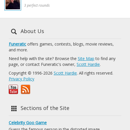
3 perfect rounds
About Us
Funeratic
offers games, contests, blogs, movie reviews,
and more.
Need help with the site? Browse the
Site Map
to find any
page, or contact Funeratic's owner,
Scott Hardie
.
Copyright © 1996-2026
Scott Hardie
. All rights reserved.
Privacy Policy
Sections of the Site
Celebrity Goo Game
Guess the famous person in the distorted image.