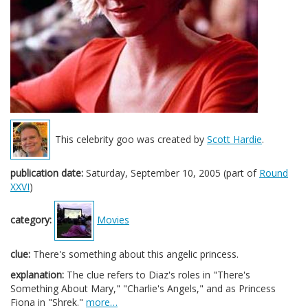
This celebrity goo was created by
Scott Hardie
.
publication date:
Saturday, September 10, 2005 (part of
Round
XXVI
)
category:
Movies
clue:
There's something about this angelic princess.
explanation:
The clue refers to Diaz's roles in "There's
Something About Mary," "Charlie's Angels," and as Princess
Fiona in "Shrek."
more…