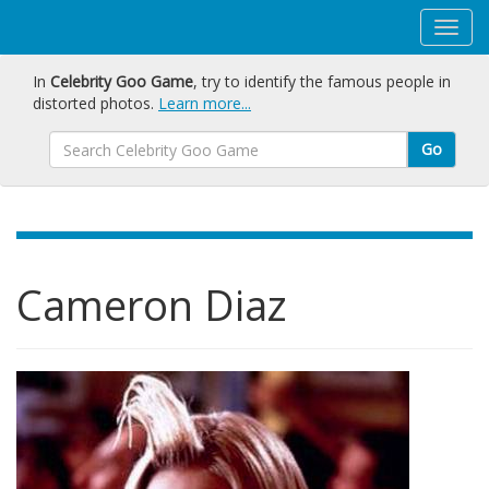
In
Celebrity Goo Game
, try to identify the famous people in
distorted photos.
Learn more...
Go
Cameron Diaz