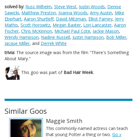
solved by:
Russ Wilhelm
,
Steve West
,
Justin Woods
,
Denise
Sawicki
,
Matthew Preston
,
Joanna Woods
,
Amy Austin
,
Mike
Eberhart
,
Aaron Shurtleff
,
David Mitzman
,
Elliot Farney
,
Jerry
Mathis
,
Scott Horowitz
,
Megan Baxter
,
Lori Lancaster
,
Aaron
Fischer
,
Chris McKinnon
,
Michael Paul Cote
,
Jackie Mason
,
Wendy Hampson
,
Nadine Russell
,
Justin Hampson
,
Bob Miller
,
Jacque Miller
, and
Derrek White
trivia:
The source image was from the film "There's Something
About Mary."
This goo was part of
Bad Hair Week
.
Similar Goos
Maggie Smith
This commonly-named actress can teach
that young Potter a thing or two.
Go »