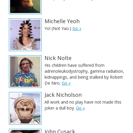
Michelle Yeoh
Yo! (Not Yao.)
Go »
Nick Nolte
His children have suffered from
adrenoleukodystrophy, gamma radiation,
kidnappings, and being stalked by Robert
De Niro.
Go »
Jack Nicholson
All work and no play have not made this
joker a dull boy.
Go »
John Cusack