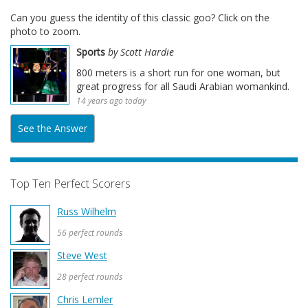
Can you guess the identity of this classic goo? Click on the
photo to zoom.
Sports
by Scott Hardie
800 meters is a short run for one woman, but
great progress for all Saudi Arabian womankind.
14 years ago today
See the Answer
Top Ten Perfect Scorers
Russ Wilhelm
56 perfect rounds
Steve West
28 perfect rounds
Chris Lemler