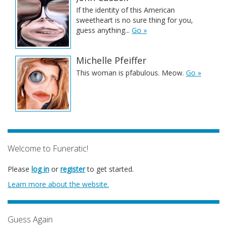
If the identity of this American
sweetheart is no sure thing for you,
guess anything...
Go »
Michelle Pfeiffer
This woman is pfabulous. Meow.
Go »
Welcome to Funeratic!
Please
log in
or
register
to get started.
Learn more about the website.
Guess Again