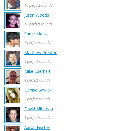
10 perfect rounds
Justin Woods
10 perfect rounds
Samir Mehta
7 perfect rounds
Matthew Preston
4 perfect rounds
Mike Eberhart
4 perfect rounds
Denise Sawicki
3 perfect rounds
David Mitzman
3 perfect rounds
Aaron Fischer