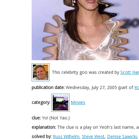
This celebrity goo was created by
Scott Har
publication date:
Wednesday, July 27, 2005 (part of
Ro
category:
Movies
clue:
Yo! (Not Yao.)
explanation:
The clue is a play on Yeoh's last name, a
solved by:
Russ Wilhelm
,
Steve West
,
Denise Sawicki