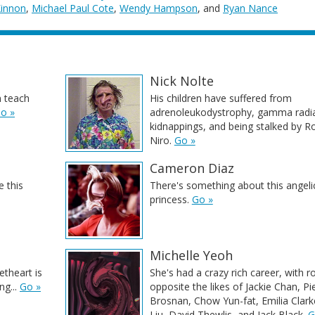
Kinnon
,
Michael Paul Cote
,
Wendy Hampson
, and
Ryan Nance
Nick Nolte
 teach
His children have suffered from
o »
adrenoleukodystrophy, gamma radia
kidnappings, and being stalked by R
Niro.
Go »
Cameron Diaz
 this
There's something about this angeli
princess.
Go »
Michelle Yeoh
etheart is
She's had a crazy rich career, with r
ng...
Go »
opposite the likes of Jackie Chan, Pi
Brosnan, Chow Yun-fat, Emilia Clark
Liu, David Thewlis, and Jack Black.
G