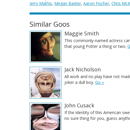
Jerry Mathis
,
Megan Baxter
,
Aaron Fischer
,
Chris Mc
Similar Goos
Maggie Smith
This commonly-named actress can
that young Potter a thing or two.
G
Jack Nicholson
All work and no play have not made
joker a dull boy.
Go »
John Cusack
If the identity of this American swe
no sure thing for you, guess anythi