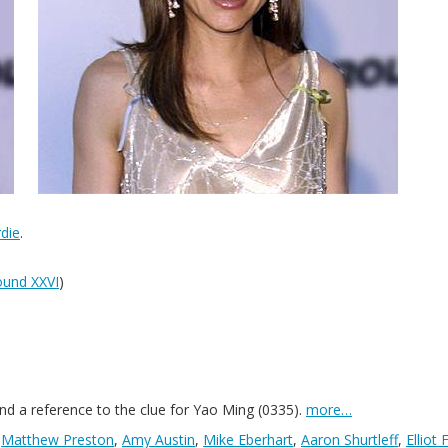
die
.
und XXVI
)
nd a reference to the clue for Yao Ming (0335).
more…
,
Matthew Preston
,
Amy Austin
,
Mike Eberhart
,
Aaron Shurtleff
,
Elliot