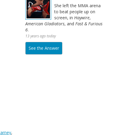
She left the MMA arena
to beat people up on
screen, in
Haywire
,
American Gladiators
, and
Fast & Furious
6
.
13 years ago today
See the Answer
 Farney
,