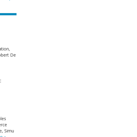
tion,
obert De
c
oles
erce
e, Simu
o »