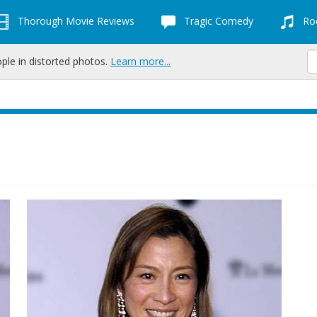
Thorough Movie Reviews
Tragic Comedy
Roc
ople in distorted photos.
Learn more...