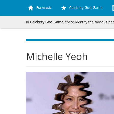
Funeratic
Celebrity Goo Game
In
Celebrity Goo Game
, try to identify the famous pe
Michelle Yeoh