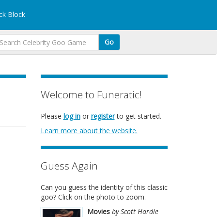
k Block
Go
Welcome to Funeratic!
Please
log in
or
register
to get started.
Learn more about the website.
Guess Again
Can you guess the identity of this classic
goo? Click on the photo to zoom.
Movies
by Scott Hardie