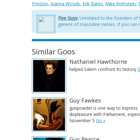
Preston
,
Joanna Woods
,
Erik Bates
,
Mike Rothstein
,
Five Guys
:
Unrelated to the founders of t
generic of masculine names. If you can re
Similar Goos
Nathaniel Hawthorne
helped Salem confront its history
G
Guy Fawkes
gunpowder is one way to express
displeasure with Parliament, especi
November 5
Go »
Guy Pearce