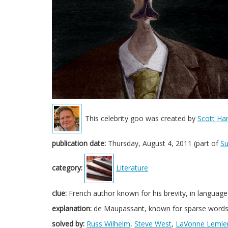
This celebrity goo was created by
Scott Har
publication date:
Thursday, August 4, 2011 (part of
S
category:
Literature
clue:
French author known for his brevity, in language
explanation:
de Maupassant, known for sparse words i
solved by:
Russ Wilhelm
,
Steve West
,
LaVonne Lemle