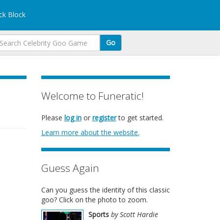
k Block
Go
Welcome to Funeratic!
Please
log in
or
register
to get started.
Learn more about the website.
Guess Again
Can you guess the identity of this classic
goo? Click on the photo to zoom.
Sports
by Scott Hardie