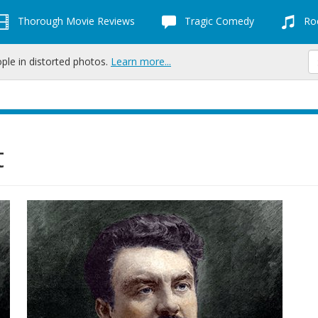
Thorough Movie Reviews
Tragic Comedy
Roc
ople in distorted photos.
Learn more...
t