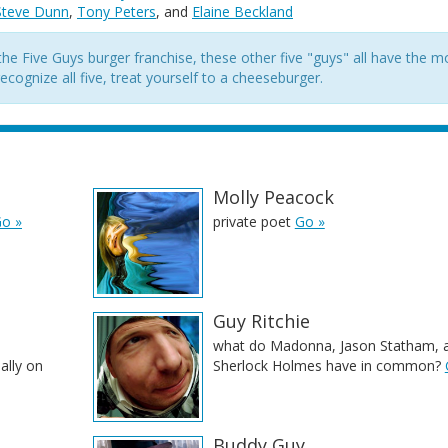
Steve Dunn
,
Tony Peters
, and
Elaine Beckland
he Five Guys burger franchise, these other five "guys" all have the m
cognize all five, treat yourself to a cheeseburger.
Molly Peacock
o »
private poet
Go »
Guy Ritchie
what do Madonna, Jason Statham, 
ally on
Sherlock Holmes have in common?
Buddy Guy