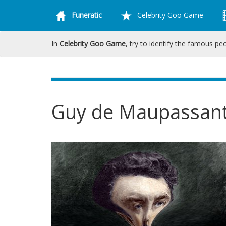
Funeratic
Celebrity Goo Game
In
Celebrity Goo Game
, try to identify the famous pe
Guy de Maupassan