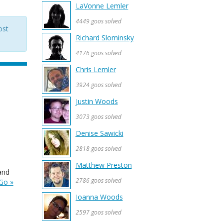
LaVonne Lemler
4449 goos solved
ost
Richard Slominsky
4176 goos solved
Chris Lemler
3924 goos solved
Justin Woods
3073 goos solved
Denise Sawicki
2818 goos solved
Matthew Preston
and
2786 goos solved
Go »
Joanna Woods
2597 goos solved