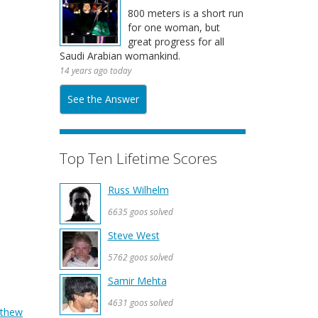
800 meters is a short run
for one woman, but
great progress for all
Saudi Arabian womankind.
14 years ago today
See the Answer
Top Ten Lifetime Scores
Russ Wilhelm
6635 goos solved
Steve West
5762 goos solved
Samir Mehta
4631 goos solved
thew