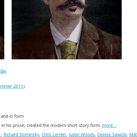
die
.
ummer 2011
)
 and in form
n his prose, created the modern short story form.
more…
r
,
Richard Slominsky
,
Chris Lemler
,
Justin Woods
,
Denise Sawicki
,
Mat