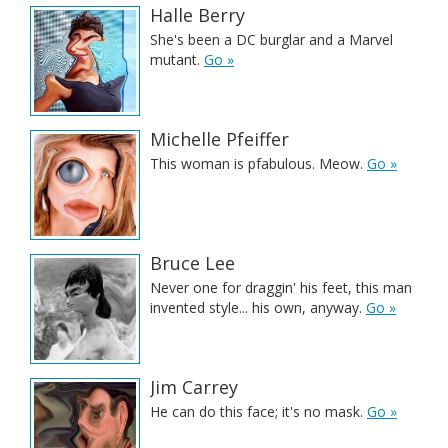
Halle Berry
She's been a DC burglar and a Marvel
mutant.
Go »
Michelle Pfeiffer
This woman is pfabulous. Meow.
Go »
Bruce Lee
Never one for draggin' his feet, this man
invented style... his own, anyway.
Go »
Jim Carrey
He can do this face; it's no mask.
Go »