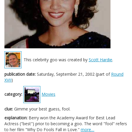
This celebrity goo was created by
Scott Hardie
.
publication date:
Saturday, September 21, 2002 (part of
Round
XVII
)
category:
Movies
clue:
Gimme your best guess, fool.
explanation:
Berry won the Academy Award for Best Lead
Actress ("best") prior to becoming a goo. The word "fool" refers
to her film "Why Do Fools Fall in Love."
more…