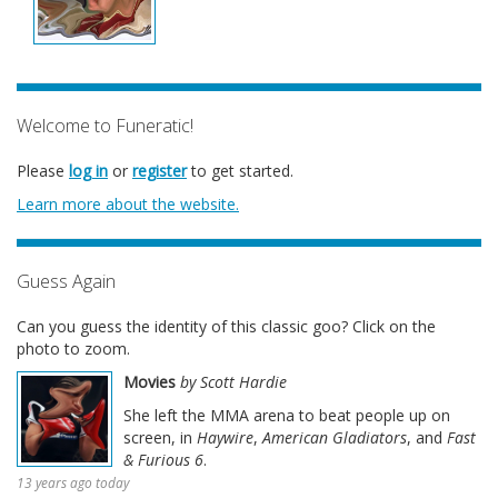
Welcome to Funeratic!
Please
log in
or
register
to get started.
Learn more about the website.
Guess Again
Can you guess the identity of this classic goo? Click on the
photo to zoom.
Movies
by Scott Hardie
She left the MMA arena to beat people up on
screen, in
Haywire
,
American Gladiators
, and
Fast
& Furious 6
.
13 years ago today