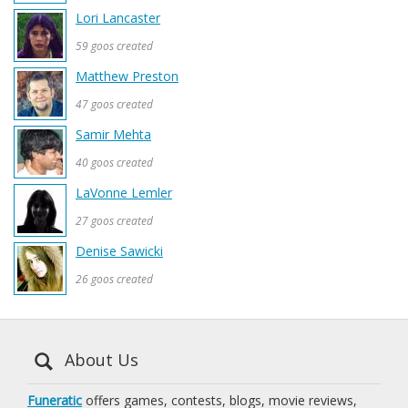
Lori Lancaster
59 goos created
Matthew Preston
47 goos created
Samir Mehta
40 goos created
LaVonne Lemler
27 goos created
Denise Sawicki
26 goos created
About Us
Funeratic
offers games, contests, blogs, movie reviews,