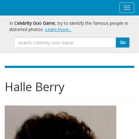
In
Celebrity Goo Game
, try to identify the famous people in
distorted photos.
Learn more...
Go
Halle Berry