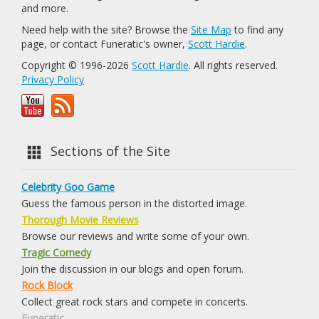
and more.
Need help with the site? Browse the
Site Map
to find any
page, or contact Funeratic's owner,
Scott Hardie
.
Copyright © 1996-2026
Scott Hardie
. All rights reserved.
Privacy Policy
Sections of the Site
Celebrity Goo Game
Guess the famous person in the distorted image.
Thorough Movie Reviews
Browse our reviews and write some of your own.
Tragic Comedy
Join the discussion in our blogs and open forum.
Rock Block
Collect great rock stars and compete in concerts.
Funeratic