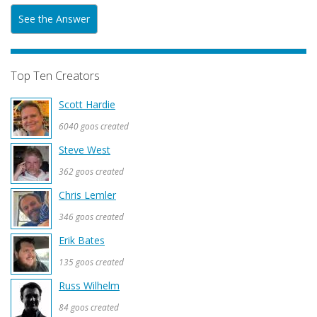
See the Answer
Top Ten Creators
Scott Hardie
6040 goos created
Steve West
362 goos created
Chris Lemler
346 goos created
Erik Bates
135 goos created
Russ Wilhelm
84 goos created