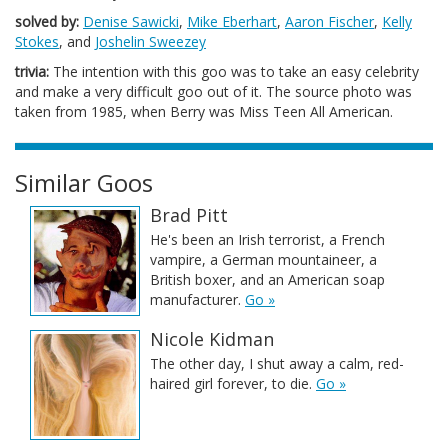
solved by:
Denise Sawicki
,
Mike Eberhart
,
Aaron Fischer
,
Kelly
Stokes
, and
Joshelin Sweezey
trivia:
The intention with this goo was to take an easy celebrity
and make a very difficult goo out of it. The source photo was
taken from 1985, when Berry was Miss Teen All American.
Similar Goos
Brad Pitt
He's been an Irish terrorist, a French
vampire, a German mountaineer, a
British boxer, and an American soap
manufacturer.
Go »
Nicole Kidman
The other day, I shut away a calm, red-
haired girl forever, to die.
Go »