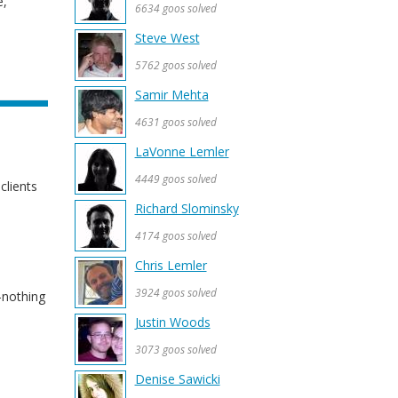
e,
6634 goos solved
Steve West
5762 goos solved
Samir Mehta
4631 goos solved
LaVonne Lemler
4449 goos solved
clients
Richard Slominsky
4174 goos solved
Chris Lemler
3924 goos solved
-nothing
Justin Woods
3073 goos solved
Denise Sawicki