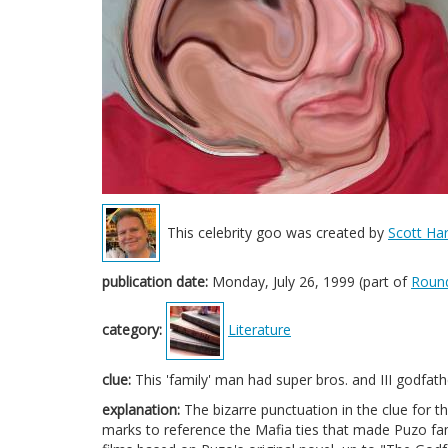
This celebrity goo was created by
Scott Har
publication date:
Monday, July 26, 1999 (part of
Roun
category:
Literature
clue:
This 'family' man had super bros. and III godfath
explanation:
The bizarre punctuation in the clue for 
marks to reference the Mafia ties that made Puzo fam