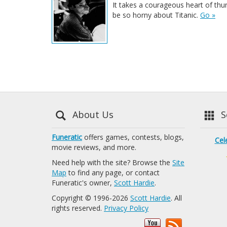
It takes a courageous heart of thu
be so horny about Titanic.
Go »
About Us
Se
Funeratic
offers games, contests, blogs,
Cel
movie reviews, and more.
Need help with the site? Browse the
Site
Map
to find any page, or contact
Funeratic's owner,
Scott Hardie
.
Copyright © 1996-2026
Scott Hardie
. All
rights reserved.
Privacy Policy