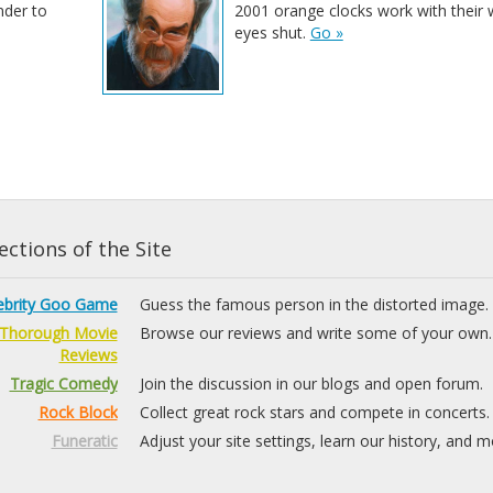
nder to
2001 orange clocks work with their 
eyes shut.
Go »
ctions of the Site
ebrity Goo Game
Guess the famous person in the distorted image.
Thorough Movie
Browse our reviews and write some of your own.
Reviews
Tragic Comedy
Join the discussion in our blogs and open forum.
Rock Block
Collect great rock stars and compete in concerts.
Funeratic
Adjust your site settings, learn our history, and m