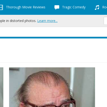
Thorough Movie Reviews
Tragic Comedy
Roc
ople in distorted photos.
Learn more...