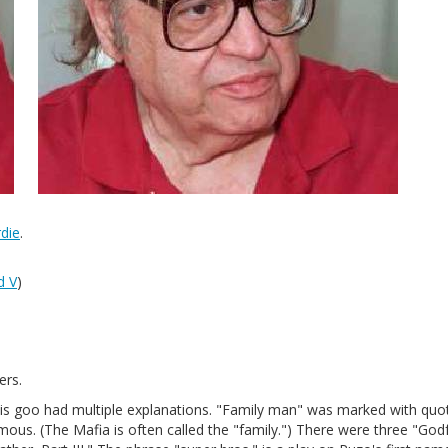
die
.
d V
)
ers.
this goo had multiple explanations. "Family man" was marked with quo
ous. (The Mafia is often called the "family.") There were three "God