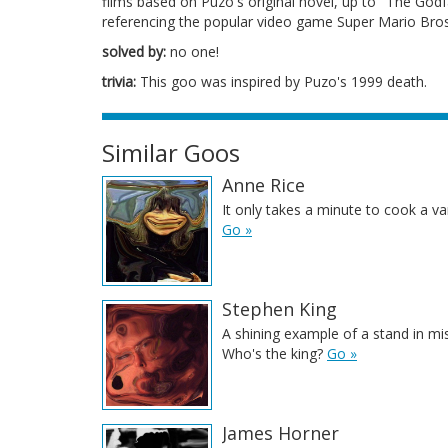
films based on Puzo's original novel, up to "The Godfa
referencing the popular video game Super Mario Bro
solved by:
no one!
trivia:
This goo was inspired by Puzo's 1999 death.
Similar Goos
Anne Rice
It only takes a minute to cook a v
Go »
Stephen King
A shining example of a stand in mi
Who's the king?
Go »
James Horner