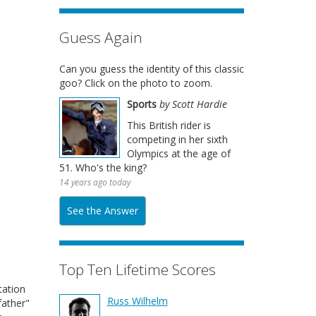
Guess Again
Can you guess the identity of this classic
goo? Click on the photo to zoom.
Sports
by Scott Hardie
This British rider is
competing in her sixth
Olympics at the age of
51. Who's the king?
14 years ago today
See the Answer
Top Ten Lifetime Scores
tation
Russ Wilhelm
father"