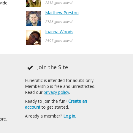
wide
2818 goos solved
Matthew Preston
2786 goos solved
Joanna Woods
2597 goos solved
Join the Site
Funeratic is intended for adults only.
Membership is free and unrestricted.
Read our
privacy policy
.
Ready to join the fun?
Create an
account
to get started.
Already a member?
Log in.
ore.