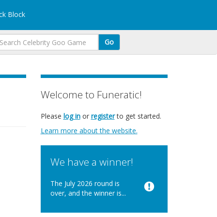
k Block
Go
Welcome to Funeratic!
Please
log in
or
register
to get started.
Learn more about the website.
We have a winner!
The July 2026 round is
over, and the winner is...