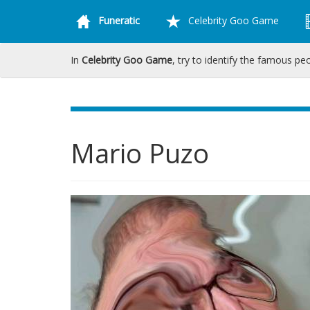
Funeratic
Celebrity Goo Game
In
Celebrity Goo Game
, try to identify the famous pe
Mario Puzo