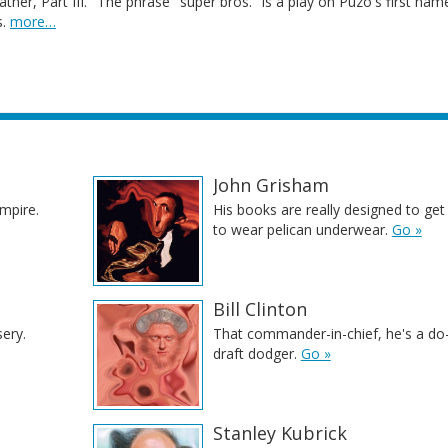
ther, Part III." The phrase "super bros." is a play on Puzo's first nam
s.
more…
John Grisham
ampire.
His books are really designed to get 
to wear pelican underwear.
Go »
Bill Clinton
sery.
That commander-in-chief, he's a do
draft dodger.
Go »
Stanley Kubrick