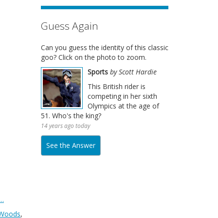
Guess Again
Can you guess the identity of this classic
goo? Click on the photo to zoom.
Sports
by Scott Hardie
This British rider is
competing in her sixth
Olympics at the age of
51. Who's the king?
14 years ago today
See the Answer
…
 Woods
,