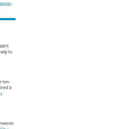
hesser
,
ldn't
eady to
r ten-
ained a
 »
ormances
.
Go »