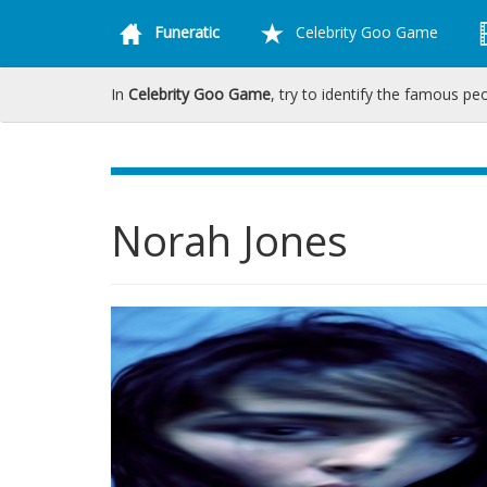
Funeratic
Celebrity Goo Game
In
Celebrity Goo Game
, try to identify the famous pe
Norah Jones