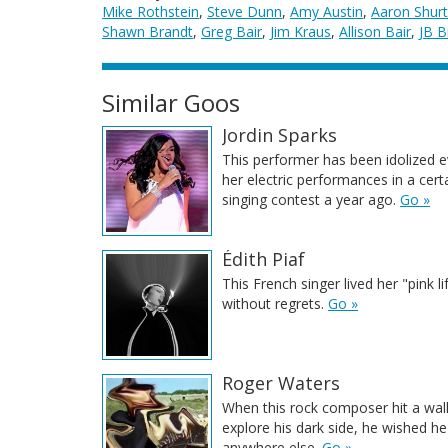
Mike Rothstein
,
Steve Dunn
,
Amy Austin
,
Aaron Shurt
Shawn Brandt
,
Greg Bair
,
Jim Kraus
,
Allison Bair
,
JB B
Similar Goos
Jordin Sparks
This performer has been idolized e
her electric performances in a cert
singing contest a year ago.
Go »
Édith Piaf
This French singer lived her "pink li
without regrets.
Go »
Roger Waters
When this rock composer hit a wall
explore his dark side, he wished h
anywhere else.
Go »