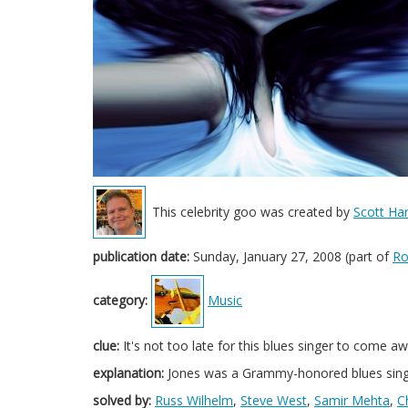
This celebrity goo was created by
Scott Har
publication date:
Sunday, January 27, 2008 (part of
Ro
category:
Music
clue:
It's not too late for this blues singer to come
explanation:
Jones was a Grammy-honored blues sing
solved by:
Russ Wilhelm
,
Steve West
,
Samir Mehta
,
C