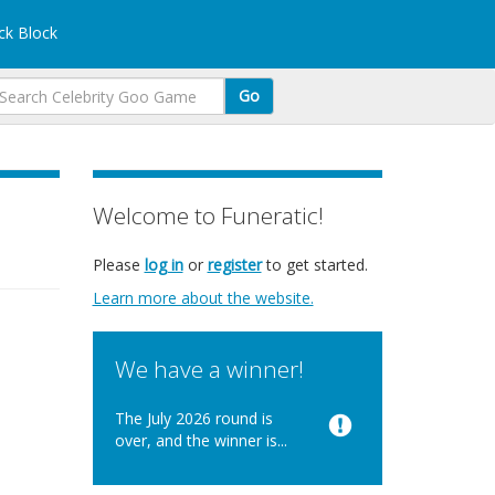
k Block
Go
Welcome to Funeratic!
Please
log in
or
register
to get started.
Learn more about the website.
We have a winner!
The July 2026 round is
over, and the winner is...