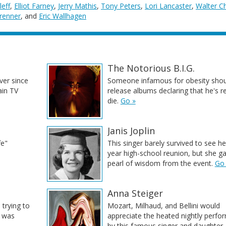
leff
,
Elliot Farney
,
Jerry Mathis
,
Tony Peters
,
Lori Lancaster
,
Walter C
renner
, and
Eric Wallhagen
The Notorious B.I.G.
ver since
Someone infamous for obesity shou
ain TV
release albums declaring that he's r
die.
Go »
Janis Joplin
fe"
This singer barely survived to see he
year high-school reunion, but she g
pearl of wisdom from the event.
Go
Anna Steiger
 trying to
Mozart, Milhaud, and Bellini would
e was
appreciate the heated nightly perf
by this famous singer and daughter