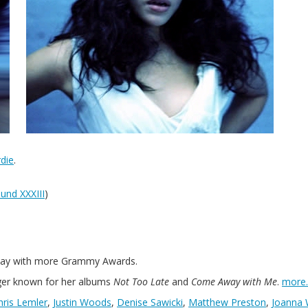
die
.
und XXXIII
)
 away with more Grammy Awards.
er known for her albums
Not Too Late
and
Come Away with Me
.
more
hris Lemler
,
Justin Woods
,
Denise Sawicki
,
Matthew Preston
,
Joanna