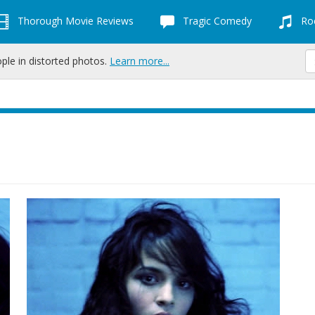
Thorough Movie Reviews
Tragic Comedy
Roc
ople in distorted photos.
Learn more...