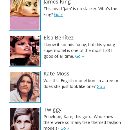
James King
This pearl 'jam' is no slacker. Who's the
king?
Go »
Elsa Benítez
I know it sounds funny, but this young
supermodel is one of the most L33T
goos of all time.
Go »
Kate Moss
Was this English model born in a tree or
does she just look like one?
Go »
Twiggy
Penelope, Kate, this goo... Who knew
there were so many tree-themed fashion
models?
Go »