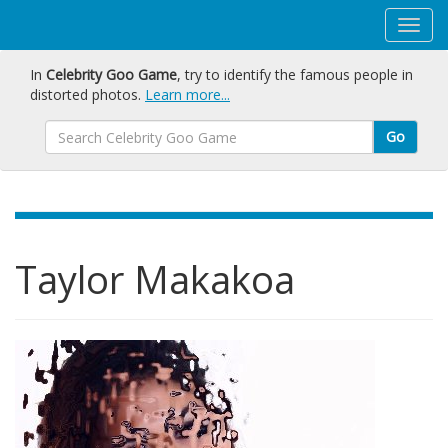
In
Celebrity Goo Game
, try to identify the famous people in
distorted photos.
Learn more...
Go
Taylor Makakoa