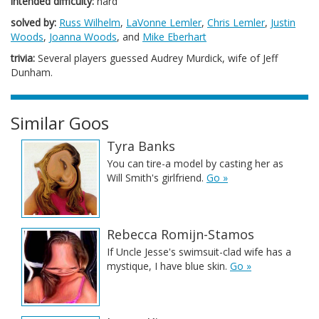
intended difficulty:
hard
solved by:
Russ Wilhelm
,
LaVonne Lemler
,
Chris Lemler
,
Justin
Woods
,
Joanna Woods
, and
Mike Eberhart
trivia:
Several players guessed Audrey Murdick, wife of Jeff
Dunham.
Similar Goos
Tyra Banks
You can tire-a model by casting her as
Will Smith's girlfriend.
Go »
Rebecca Romijn-Stamos
If Uncle Jesse's swimsuit-clad wife has a
mystique, I have blue skin.
Go »