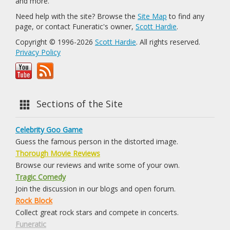
and more.
Need help with the site? Browse the
Site Map
to find any
page, or contact Funeratic's owner,
Scott Hardie
.
Copyright © 1996-2026
Scott Hardie
. All rights reserved.
Privacy Policy
Sections of the Site
Celebrity Goo Game
Guess the famous person in the distorted image.
Thorough Movie Reviews
Browse our reviews and write some of your own.
Tragic Comedy
Join the discussion in our blogs and open forum.
Rock Block
Collect great rock stars and compete in concerts.
Funeratic