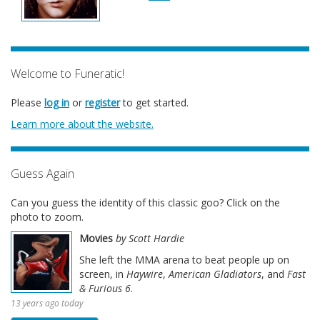
Welcome to Funeratic!
Please
log in
or
register
to get started.
Learn more about the website.
Guess Again
Can you guess the identity of this classic goo? Click on the
photo to zoom.
Movies
by Scott Hardie
She left the MMA arena to beat people up on
screen, in
Haywire
,
American Gladiators
, and
Fast
& Furious 6
.
13 years ago today