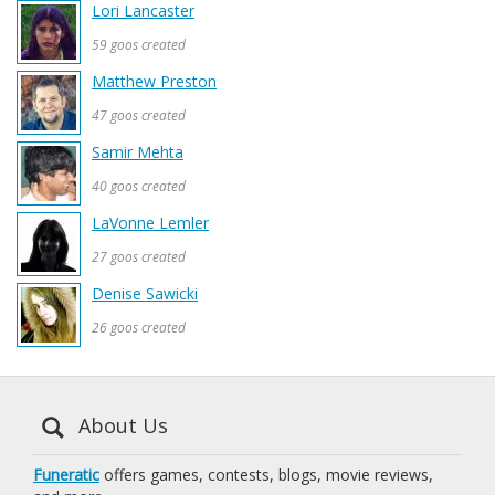
Lori Lancaster
59 goos created
Matthew Preston
47 goos created
Samir Mehta
40 goos created
LaVonne Lemler
27 goos created
Denise Sawicki
26 goos created
About Us
Funeratic
offers games, contests, blogs, movie reviews,