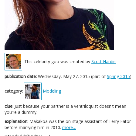
This celebrity goo was created by
Scott Hardie
.
publication date:
Wednesday, May 27, 2015 (part of
Spring 2015
)
category:
Modeling
clue:
Just because your partner is a ventriloquist doesn't mean
you're a dummy.
explanation:
Makakoa was the on-stage assistant of Terry Fator
before marrying him in 2010.
more…