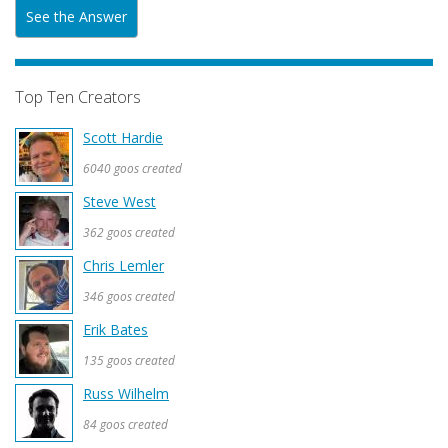
See the Answer
Top Ten Creators
Scott Hardie
6040 goos created
Steve West
362 goos created
Chris Lemler
346 goos created
Erik Bates
135 goos created
Russ Wilhelm
84 goos created