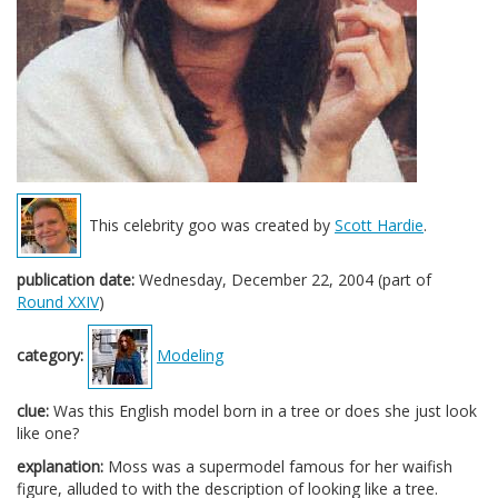
This celebrity goo was created by
Scott Hardie
.
publication date:
Wednesday, December 22, 2004 (part of
Round XXIV
)
category:
Modeling
clue:
Was this English model born in a tree or does she just look
like one?
explanation:
Moss was a supermodel famous for her waifish
figure, alluded to with the description of looking like a tree.