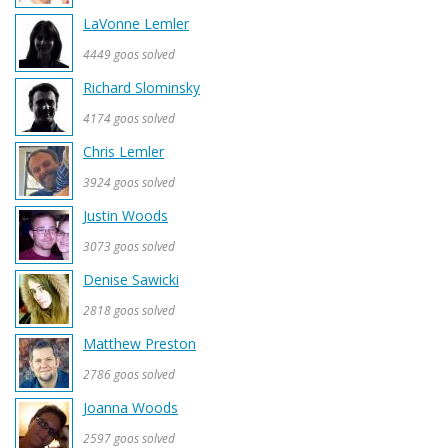
LaVonne Lemler
4449 goos solved
Richard Slominsky
4174 goos solved
Chris Lemler
3924 goos solved
Justin Woods
3073 goos solved
Denise Sawicki
2818 goos solved
Matthew Preston
2786 goos solved
Joanna Woods
2597 goos solved