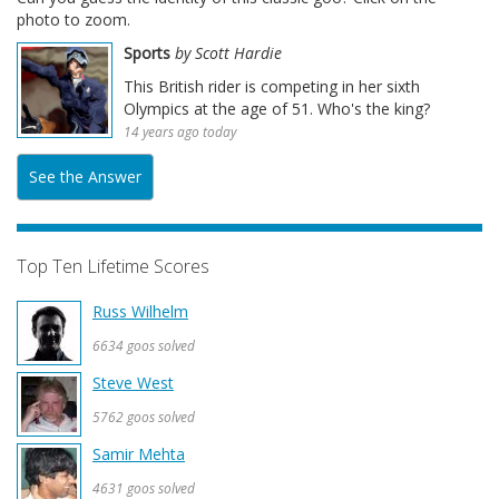
photo to zoom.
Sports
by Scott Hardie
This British rider is competing in her sixth
Olympics at the age of 51. Who's the king?
14 years ago today
See the Answer
Top Ten Lifetime Scores
Russ Wilhelm
6634 goos solved
Steve West
5762 goos solved
Samir Mehta
4631 goos solved