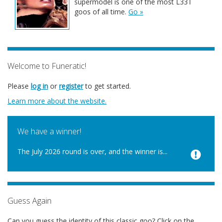
supermodel is one of the most L33T
goos of all time.
Go »
Welcome to Funeratic!
Please
log in
or
register
to get started.
Learn more about the website.
We have a winner!
The July 2026 round is over, and the winner is...
Guess Again
Can you guess the identity of this classic goo? Click on the