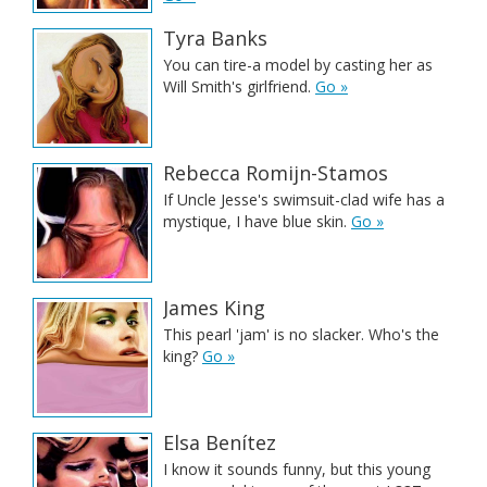
Tyra Banks
You can tire-a model by casting her as
Will Smith's girlfriend.
Go »
Rebecca Romijn-Stamos
If Uncle Jesse's swimsuit-clad wife has a
mystique, I have blue skin.
Go »
James King
This pearl 'jam' is no slacker. Who's the
king?
Go »
Elsa Benítez
I know it sounds funny, but this young