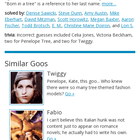
"Born in a tree" is a reference to her last name.
more…
solved by:
Denise Sawicki
,
Steve Dunn
,
Amy Austin
,
Mike
Eberhart
,
David Mitzman
,
Scott Horowitz
,
Megan Baxter
,
Aaron
Fischer
,
Todd Brotsch
,
E. M.
,
Christine Marie Doiron
, and
Lori S.
trivia:
Incorrect guesses included Celia Jones, Victoria Beckham,
two for Penelope Tree, and two for Twiggy.
Similar Goos
Twiggy
Penelope, Kate, this goo... Who knew
there were so many tree-themed fashion
models?
Go »
Fabio
I can't believe this Italian hunk was not
content just to appear on romance
novels; he actually had to write his own.
Go »