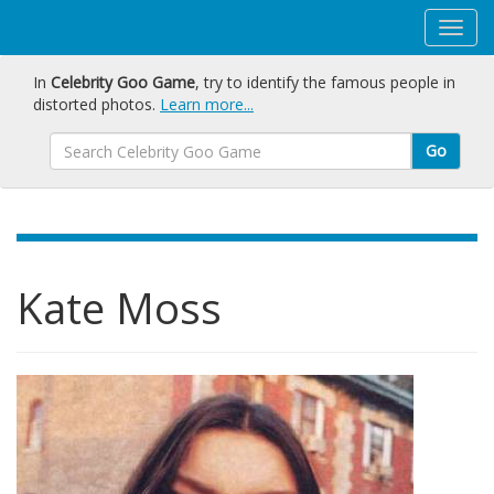
In
Celebrity Goo Game
, try to identify the famous people in
distorted photos.
Learn more...
Go
Kate Moss