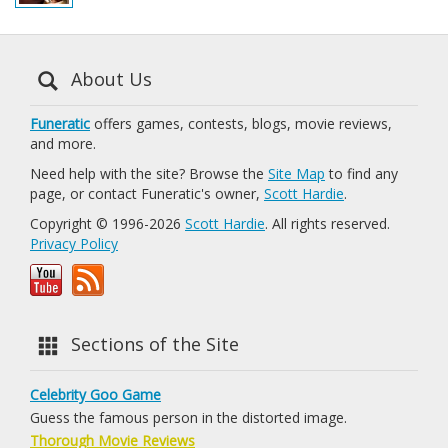
About Us
Funeratic
offers games, contests, blogs, movie reviews,
and more.
Need help with the site? Browse the
Site Map
to find any
page, or contact Funeratic's owner,
Scott Hardie
.
Copyright © 1996-2026
Scott Hardie
. All rights reserved.
Privacy Policy
Sections of the Site
Celebrity Goo Game
Guess the famous person in the distorted image.
Thorough Movie Reviews