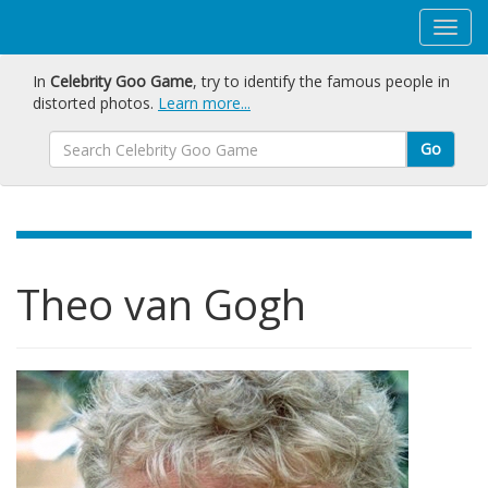
In
Celebrity Goo Game
, try to identify the famous people in
distorted photos.
Learn more...
Go
Theo van Gogh