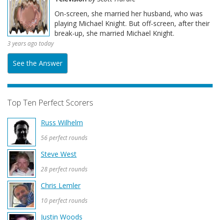
On-screen, she married her husband, who was
playing Michael Knight. But off-screen, after their
break-up, she married Michael Knight.
3 years ago today
See the Answer
Top Ten Perfect Scorers
Russ Wilhelm
56 perfect rounds
Steve West
28 perfect rounds
Chris Lemler
10 perfect rounds
Justin Woods