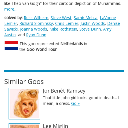
like Theo van Gogh" for their cartoon depiction of Muhammad.
more…
solved by:
Russ Wilhelm
,
Steve West
,
Samir Mehta
,
LaVonne
Lemler
,
Richard Slominsky
,
Chris Lemler
,
Justin Woods
,
Denise
Sawicki
,
Joanna Woods
,
Mike Rothstein
,
Steve Dunn
,
Amy
Austin
, and
Ryan Dunn
This goo represented
Netherlands
in
the
Goo World Tour
.
Similar Goos
JonBenét Ramsey
That little John girl looks good in death... I
mean, a dress.
Go »
Lee Miglin