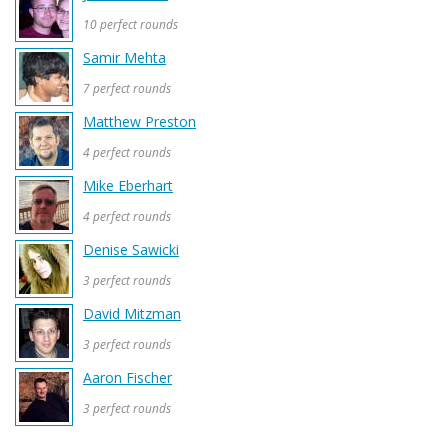
10 perfect rounds
Samir Mehta
7 perfect rounds
Matthew Preston
4 perfect rounds
Mike Eberhart
4 perfect rounds
Denise Sawicki
3 perfect rounds
David Mitzman
3 perfect rounds
Aaron Fischer
3 perfect rounds