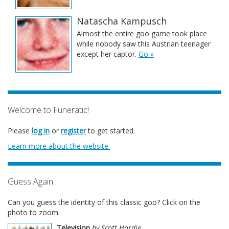
Natascha Kampusch
Almost the entire goo game took place
while nobody saw this Austrian teenager
except her captor.
Go »
Welcome to Funeratic!
Please
log in
or
register
to get started.
Learn more about the website.
Guess Again
Can you guess the identity of this classic goo? Click on the
photo to zoom.
Television
by Scott Hardie