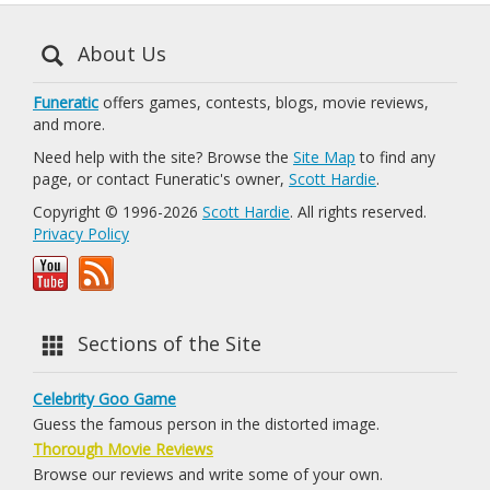
About Us
Funeratic
offers games, contests, blogs, movie reviews,
and more.
Need help with the site? Browse the
Site Map
to find any
page, or contact Funeratic's owner,
Scott Hardie
.
Copyright © 1996-2026
Scott Hardie
. All rights reserved.
Privacy Policy
Sections of the Site
Celebrity Goo Game
Guess the famous person in the distorted image.
Thorough Movie Reviews
Browse our reviews and write some of your own.