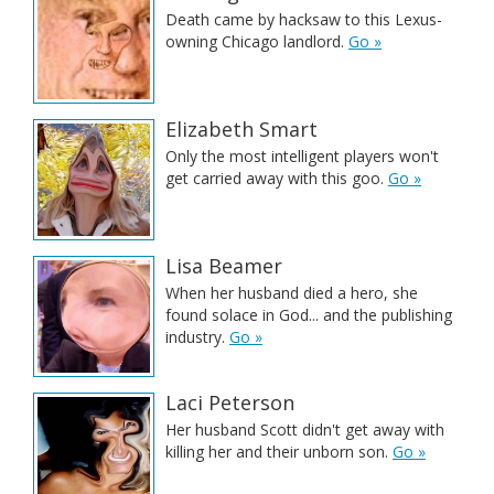
Death came by hacksaw to this Lexus-
owning Chicago landlord.
Go »
Elizabeth Smart
Only the most intelligent players won't
get carried away with this goo.
Go »
Lisa Beamer
When her husband died a hero, she
found solace in God... and the publishing
industry.
Go »
Laci Peterson
Her husband Scott didn't get away with
killing her and their unborn son.
Go »