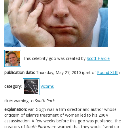
This celebrity goo was created by
Scott Hardie
.
publication date:
Thursday, May 27, 2010 (part of
Round XLIII
)
category:
Victims
clue:
warning to
South Park
explanation:
van Gogh was a film director and author whose
criticism of Islam's treatment of women led to his 2004
assassination. A few weeks before this goo was published, the
creators of
South Park
were warned that they would "wind up