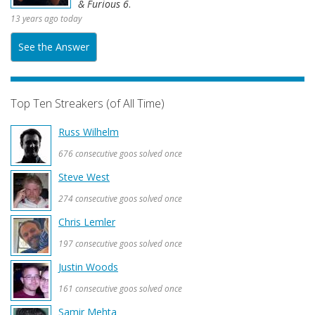
& Furious 6
.
13 years ago today
See the Answer
Top Ten Streakers (of All Time)
Russ Wilhelm
676 consecutive goos solved once
Steve West
274 consecutive goos solved once
Chris Lemler
197 consecutive goos solved once
Justin Woods
161 consecutive goos solved once
Samir Mehta