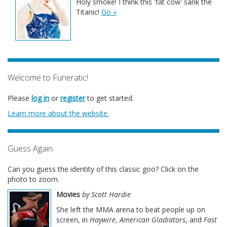
Holy smoke! I think this 'fat cow' sank the
Titanic!
Go »
Welcome to Funeratic!
Please
log in
or
register
to get started.
Learn more about the website.
Guess Again
Can you guess the identity of this classic goo? Click on the
photo to zoom.
Movies
by Scott Hardie
She left the MMA arena to beat people up on
screen, in
Haywire
,
American Gladiators
, and
Fast