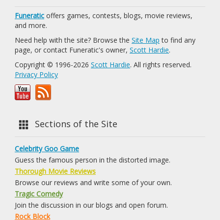
Funeratic
offers games, contests, blogs, movie reviews,
and more.
Need help with the site? Browse the
Site Map
to find any
page, or contact Funeratic's owner,
Scott Hardie
.
Copyright © 1996-2026
Scott Hardie
. All rights reserved.
Privacy Policy
Sections of the Site
Celebrity Goo Game
Guess the famous person in the distorted image.
Thorough Movie Reviews
Browse our reviews and write some of your own.
Tragic Comedy
Join the discussion in our blogs and open forum.
Rock Block