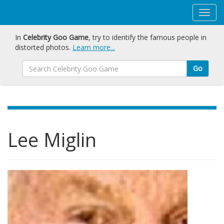
In
Celebrity Goo Game
, try to identify the famous people in
distorted photos.
Learn more...
Go
Lee Miglin