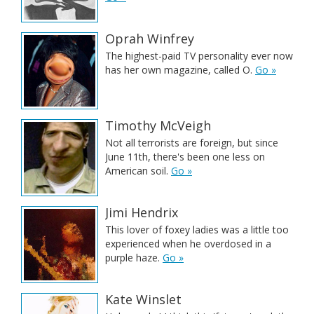
Oprah Winfrey
The highest-paid TV personality ever now
has her own magazine, called O.
Go »
Timothy McVeigh
Not all terrorists are foreign, but since
June 11th, there's been one less on
American soil.
Go »
Jimi Hendrix
This lover of foxey ladies was a little too
experienced when he overdosed in a
purple haze.
Go »
Kate Winslet