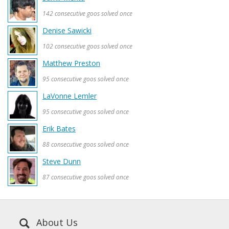
142 consecutive goos solved once
Denise Sawicki
102 consecutive goos solved once
Matthew Preston
95 consecutive goos solved once
LaVonne Lemler
95 consecutive goos solved once
Erik Bates
88 consecutive goos solved once
Steve Dunn
87 consecutive goos solved once
About Us