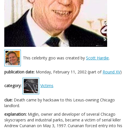
This celebrity goo was created by
Scott Hardie
.
publication date:
Monday, February 11, 2002 (part of
Round XV
)
category:
Victims
clue:
Death came by hacksaw to this Lexus-owning Chicago
landlord.
explanation:
Miglin, owner and developer of several Chicago
skyscrapers and industrial parks, became a victim of serial killer
Andrew Cunanan on May 3, 1997. Cunanan forced entry into his