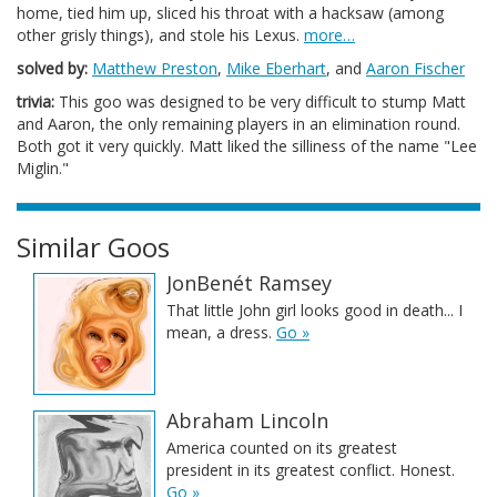
home, tied him up, sliced his throat with a hacksaw (among
other grisly things), and stole his Lexus.
more…
solved by:
Matthew Preston
,
Mike Eberhart
, and
Aaron Fischer
trivia:
This goo was designed to be very difficult to stump Matt
and Aaron, the only remaining players in an elimination round.
Both got it very quickly. Matt liked the silliness of the name "Lee
Miglin."
Similar Goos
JonBenét Ramsey
That little John girl looks good in death... I
mean, a dress.
Go »
Abraham Lincoln
America counted on its greatest
president in its greatest conflict. Honest.
Go »