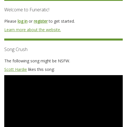
Welcome to Funeratic!
Please
log in
or
register
to get started.
Learn more about the website.
Song Crush
The following song might be NSFW.
Scott Hardie
likes this song: