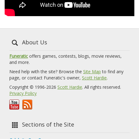
About Us
Funeratic
offers games, contests, blogs, movie reviews,
and more.
Need help with the site? Browse the
Site Map
to find any
page, or contact Funeratic's owner,
Scott Hardie
.
Copyright © 1996-2026
Scott Hardie
. All rights reserved.
Privacy Policy
Sections of the Site