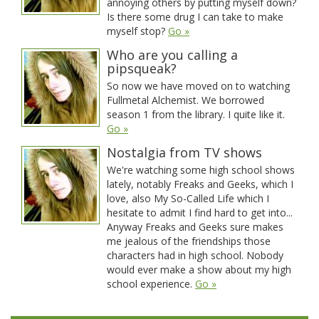
annoying others by putting myself down?
Is there some drug I can take to make
myself stop?
Go »
Who are you calling a
pipsqueak?
So now we have moved on to watching
Fullmetal Alchemist. We borrowed
season 1 from the library. I quite like it.
Go »
Nostalgia from TV shows
We're watching some high school shows
lately, notably Freaks and Geeks, which I
love, also My So-Called Life which I
hesitate to admit I find hard to get into...
Anyway Freaks and Geeks sure makes
me jealous of the friendships those
characters had in high school. Nobody
would ever make a show about my high
school experience.
Go »