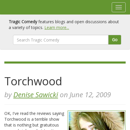
Tragic Comedy
features blogs and open discussions about
a variety of topics.
Learn more...
Go
Torchwood
by
Denise Sawicki
on June 12, 2009
OK, I've read the reviews saying
Torchwood is a terrible show
that is nothing but gratuitous