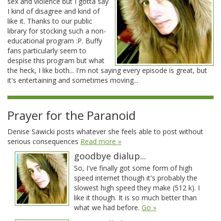
sex and violence but I gotta say
I kind of disagree and kind of
like it. Thanks to our public
library for stocking such a non-
educational program :P. Buffy
fans particularly seem to
despise this program but what
the heck, I like both... I'm not saying every episode is great, but
it's entertaining and sometimes moving...
Prayer for the Paranoid
Denise Sawicki posts whatever she feels able to post without
serious consequences
Read more »
goodbye dialup...
So, I've finally got some form of high
speed internet though it's probably the
slowest high speed they make (512 k). I
like it though. It is so much better than
what we had before.
Go »