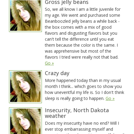
Gross jelly beans
So, we all know I am a little juvenile for
my age. We went and purchased some
Beanboozled jelly beans a while back -
the box comes with a mix of good
flavors and disgusting flavors but you
can't tell the difference until you eat
them because the color is the same. I
was apprehensive but most of the
flavors I tried were really not that bad.
Go »
Crazy day
More happened today than in my usual
month I think... which goes to show you
how uneventful my life is. So I don't think
sleep is really going to happen.
Go »
Insecurity, North Dakota
weather
Does my insecurity have no end? Will I
ever stop embarrassing myself and