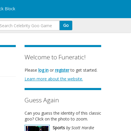
k Block
Go
Welcome to Funeratic!
Please
log in
or
register
to get started.
Learn more about the website.
Guess Again
Can you guess the identity of this classic
goo? Click on the photo to zoom.
Sports
by Scott Hardie