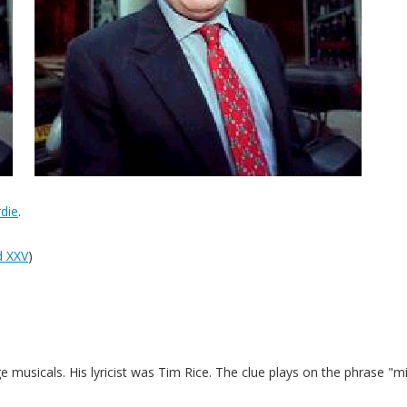
die
.
 XXV
)
usicals. His lyricist was Tim Rice. The clue plays on the phrase "m