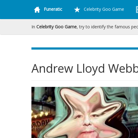
Funeratic
Celebrity Goo Game
In
Celebrity Goo Game
, try to identify the famous pe
Andrew Lloyd Web