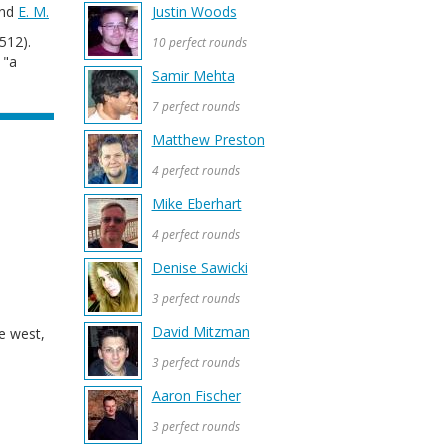
and
E. M.
Justin Woods
512).
10 perfect rounds
 "a
Samir Mehta
7 perfect rounds
Matthew Preston
4 perfect rounds
Mike Eberhart
4 perfect rounds
Denise Sawicki
3 perfect rounds
David Mitzman
he west,
3 perfect rounds
Aaron Fischer
3 perfect rounds