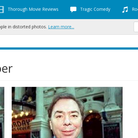
Thorough Movie Reviews
Tragic Comedy
Roc
ople in distorted photos.
Learn more...
ber