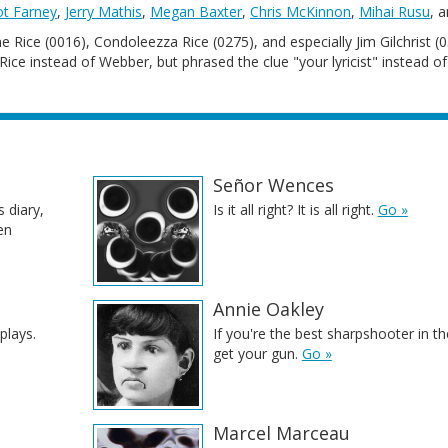
iot Farney
,
Jerry Mathis
,
Megan Baxter
,
Chris McKinnon
,
Mihai Rusu
, 
ne Rice (0016), Condoleezza Rice (0275), and especially Jim Gilchrist (0
ce instead of Webber, but phrased the clue "your lyricist" instead of
Señor Wences
s diary,
Is it all right? It is all right.
Go »
en
Annie Oakley
plays.
If you're the best sharpshooter in t
get your gun.
Go »
Marcel Marceau