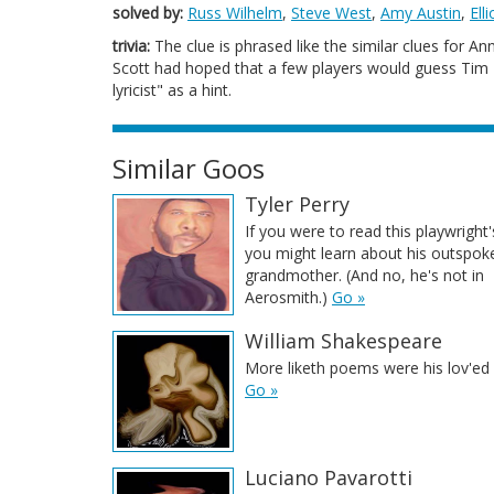
solved by:
Russ Wilhelm
,
Steve West
,
Amy Austin
,
Ell
trivia:
The clue is phrased like the similar clues for An
Scott had hoped that a few players would guess Tim Ri
lyricist" as a hint.
Similar Goos
Tyler Perry
If you were to read this playwright'
you might learn about his outspok
grandmother. (And no, he's not in
Aerosmith.)
Go »
William Shakespeare
More liketh poems were his lov'ed 
Go »
Luciano Pavarotti