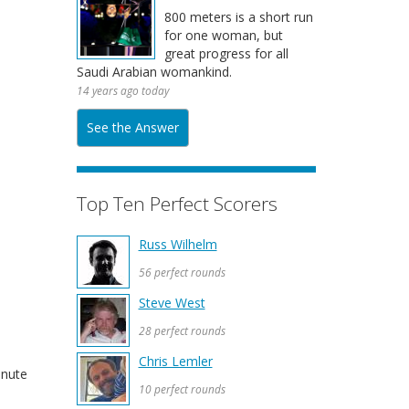
800 meters is a short run
for one woman, but
great progress for all
Saudi Arabian womankind.
14 years ago today
See the Answer
Top Ten Perfect Scorers
Russ Wilhelm
56 perfect rounds
Steve West
28 perfect rounds
Chris Lemler
inute
10 perfect rounds