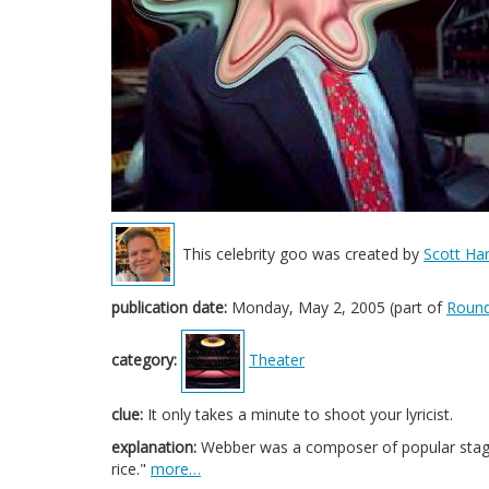
This celebrity goo was created by
Scott Har
publication date:
Monday, May 2, 2005 (part of
Round
category:
Theater
clue:
It only takes a minute to shoot your lyricist.
explanation:
Webber was a composer of popular stage m
rice."
more…