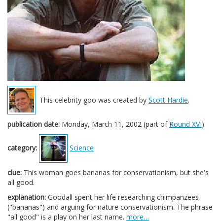
This celebrity goo was created by
Scott Hardie
.
publication date:
Monday, March 11, 2002 (part of
Round XVI
)
category:
Science
clue:
This woman goes bananas for conservationism, but she's
all good.
explanation:
Goodall spent her life researching chimpanzees
("bananas") and arguing for nature conservationism. The phrase
"all good" is a play on her last name.
more…