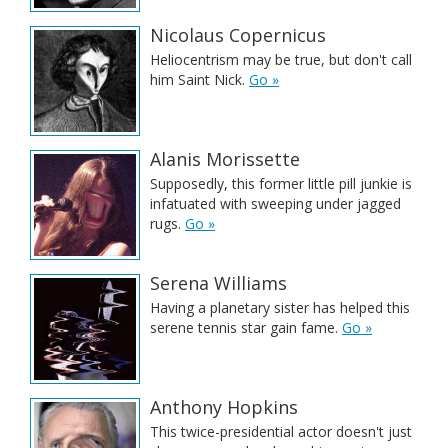
Nicolaus Copernicus
Heliocentrism may be true, but don't call
him Saint Nick.
Go »
Alanis Morissette
Supposedly, this former little pill junkie is
infatuated with sweeping under jagged
rugs.
Go »
Serena Williams
Having a planetary sister has helped this
serene tennis star gain fame.
Go »
Anthony Hopkins
This twice-presidential actor doesn't just