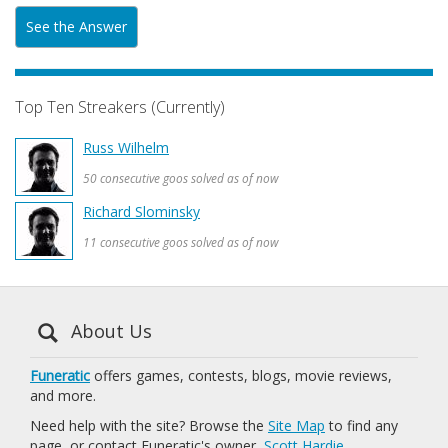
See the Answer
Top Ten Streakers (Currently)
Russ Wilhelm
50 consecutive goos solved as of now
Richard Slominsky
11 consecutive goos solved as of now
About Us
Funeratic
offers games, contests, blogs, movie reviews,
and more.
Need help with the site? Browse the
Site Map
to find any
page, or contact Funeratic's owner,
Scott Hardie
.