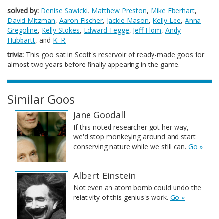
solved by:
Denise Sawicki
,
Matthew Preston
,
Mike Eberhart
,
David Mitzman
,
Aaron Fischer
,
Jackie Mason
,
Kelly Lee
,
Anna
Gregoline
,
Kelly Stokes
,
Edward Tegge
,
Jeff Flom
,
Andy
Hubbartt
, and
K. R.
trivia:
This goo sat in Scott's reservoir of ready-made goos for
almost two years before finally appearing in the game.
Similar Goos
Jane Goodall
If this noted researcher got her way,
we'd stop monkeying around and start
conserving nature while we still can.
Go »
Albert Einstein
Not even an atom bomb could undo the
relativity of this genius's work.
Go »