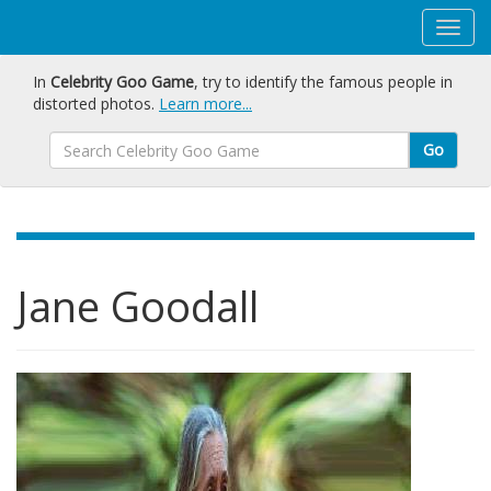
In
Celebrity Goo Game
, try to identify the famous people in
distorted photos.
Learn more...
Go
Jane Goodall