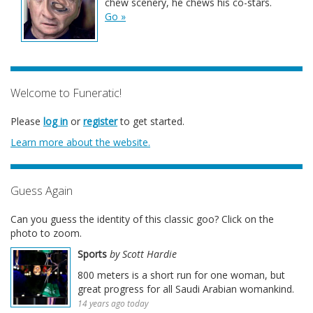
chew scenery, he chews his co-stars.
Go »
Welcome to Funeratic!
Please
log in
or
register
to get started.
Learn more about the website.
Guess Again
Can you guess the identity of this classic goo? Click on the
photo to zoom.
Sports
by Scott Hardie
800 meters is a short run for one woman, but
great progress for all Saudi Arabian womankind.
14 years ago today