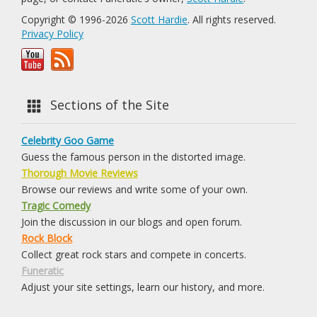
Copyright © 1996-2026
Scott Hardie
. All rights reserved.
Privacy Policy
Sections of the Site
Celebrity Goo Game
Guess the famous person in the distorted image.
Thorough Movie Reviews
Browse our reviews and write some of your own.
Tragic Comedy
Join the discussion in our blogs and open forum.
Rock Block
Collect great rock stars and compete in concerts.
Funeratic
Adjust your site settings, learn our history, and more.