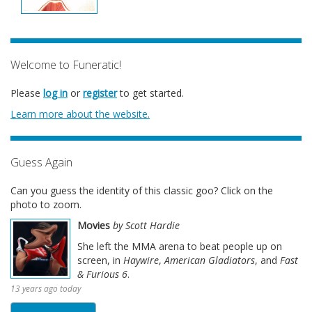
Welcome to Funeratic!
Please
log in
or
register
to get started.
Learn more about the website.
Guess Again
Can you guess the identity of this classic goo? Click on the
photo to zoom.
Movies
by Scott Hardie
She left the MMA arena to beat people up on
screen, in
Haywire
,
American Gladiators
, and
Fast
& Furious 6
.
13 years ago today