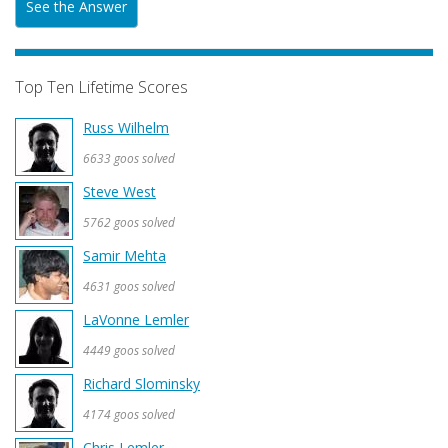
See the Answer
Top Ten Lifetime Scores
Russ Wilhelm
6633 goos solved
Steve West
5762 goos solved
Samir Mehta
4631 goos solved
LaVonne Lemler
4449 goos solved
Richard Slominsky
4174 goos solved
Chris Lemler