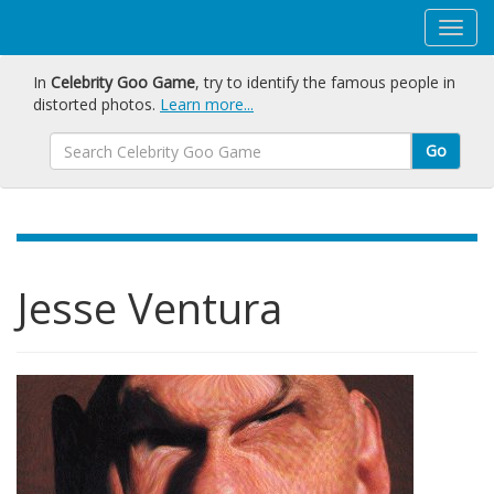
In
Celebrity Goo Game
, try to identify the famous people in
distorted photos.
Learn more...
Go
Jesse Ventura