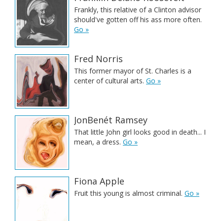
Frankly, this relative of a Clinton advisor
should've gotten off his ass more often.
Go »
Fred Norris
This former mayor of St. Charles is a
center of cultural arts.
Go »
JonBenét Ramsey
That little John girl looks good in death... I
mean, a dress.
Go »
Fiona Apple
Fruit this young is almost criminal.
Go »