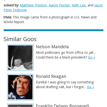
solved by:
Matthew Preston
,
Aaron Fischer
,
Kelly Lee
, and
Jason
Peter Fedorow
trivia:
This image came from a photograph in U.S. News and
World Report.
Similar Goos
Nelson Mandela
Most politicians go from office to jail...
Could there be a black president?
Go »
Ronald Reagan
Eureka! I was going to say something
about drafting salt, but I forgot...
Go »
Franklin Delano Roosevelt