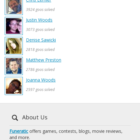
3924 goos solved
Justin Woods
3073 goos solved
Denise Sawicki
2818 goos solved
Matthew Preston
2786 goos solved
Joanna Woods
2597 goos solved
About Us
Funeratic
offers games, contests, blogs, movie reviews,
and more.