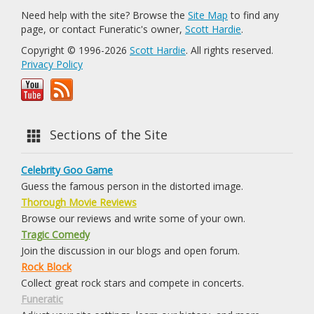
Need help with the site? Browse the
Site Map
to find any
page, or contact Funeratic's owner,
Scott Hardie
.
Copyright © 1996-2026
Scott Hardie
. All rights reserved.
Privacy Policy
Sections of the Site
Celebrity Goo Game
Guess the famous person in the distorted image.
Thorough Movie Reviews
Browse our reviews and write some of your own.
Tragic Comedy
Join the discussion in our blogs and open forum.
Rock Block
Collect great rock stars and compete in concerts.
Funeratic