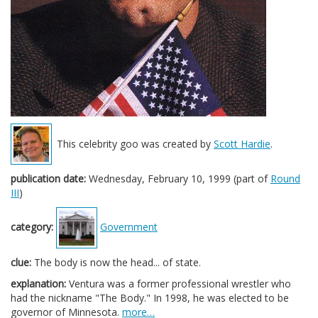
This celebrity goo was created by
Scott Hardie
.
publication date:
Wednesday, February 10, 1999 (part of
Round
III
)
category:
Government
clue:
The body is now the head... of state.
explanation:
Ventura was a former professional wrestler who
had the nickname "The Body." In 1998, he was elected to be
governor of Minnesota.
more…