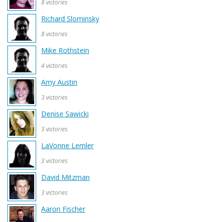
8 victories
Richard Slominsky
8 victories
Mike Rothstein
4 victories
Amy Austin
3 victories
Denise Sawicki
3 victories
LaVonne Lemler
3 victories
David Mitzman
3 victories
Aaron Fischer