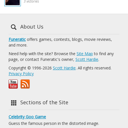
3 victories
About Us
Funeratic
offers games, contests, blogs, movie reviews,
and more.
Need help with the site? Browse the
Site Map
to find any
page, or contact Funeratic's owner,
Scott Hardie
.
Copyright © 1996-2026
Scott Hardie
. All rights reserved.
Privacy Policy
Sections of the Site
Celebrity Goo Game
Guess the famous person in the distorted image.