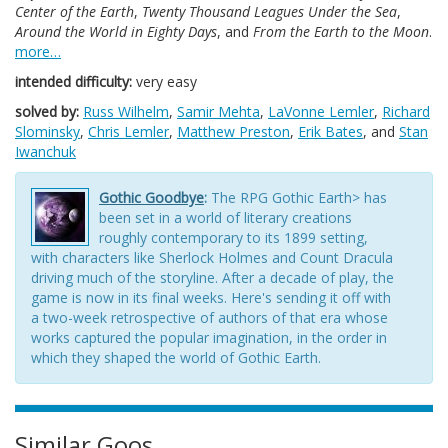
Center of the Earth
,
Twenty Thousand Leagues Under the Sea
,
Around the World in Eighty Days
, and
From the Earth to the Moon
.
more…
intended difficulty:
very easy
solved by:
Russ Wilhelm
,
Samir Mehta
,
LaVonne Lemler
,
Richard
Slominsky
,
Chris Lemler
,
Matthew Preston
,
Erik Bates
, and
Stan
Iwanchuk
Gothic Goodbye
:
The RPG Gothic Earth> has
been set in a world of literary creations
roughly contemporary to its 1899 setting,
with characters like Sherlock Holmes and Count Dracula
driving much of the storyline. After a decade of play, the
game is now in its final weeks. Here's sending it off with
a two-week retrospective of authors of that era whose
works captured the popular imagination, in the order in
which they shaped the world of Gothic Earth.
Similar Goos