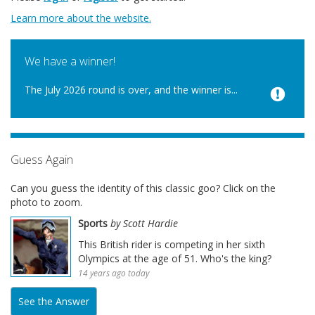
Learn more about the website.
We have a winner!
The July 2026 round is over, and the winner is...
Guess Again
Can you guess the identity of this classic goo? Click on the
photo to zoom.
Sports
by Scott Hardie
This British rider is competing in her sixth
Olympics at the age of 51. Who's the king?
14 years ago today
See the Answer