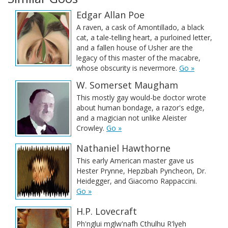
Edgar Allan Poe
A raven, a cask of Amontillado, a black
cat, a tale-telling heart, a purloined letter,
and a fallen house of Usher are the
legacy of this master of the macabre,
whose obscurity is nevermore.
Go »
W. Somerset Maugham
This mostly gay would-be doctor wrote
about human bondage, a razor's edge,
and a magician not unlike Aleister
Crowley.
Go »
Nathaniel Hawthorne
This early American master gave us
Hester Prynne, Hepzibah Pyncheon, Dr.
Heidegger, and Giacomo Rappaccini.
Go »
H.P. Lovecraft
Ph'nglui mglw'nafh Cthulhu R'lyeh