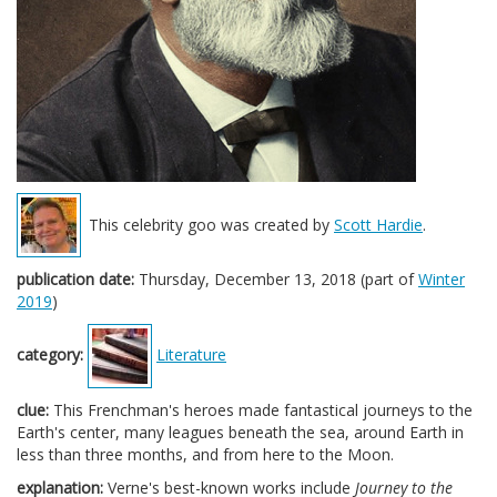
This celebrity goo was created by
Scott Hardie
.
publication date:
Thursday, December 13, 2018 (part of
Winter
2019
)
category:
Literature
clue:
This Frenchman's heroes made fantastical journeys to the
Earth's center, many leagues beneath the sea, around Earth in
less than three months, and from here to the Moon.
explanation:
Verne's best-known works include
Journey to the