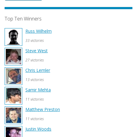
Top Ten Winners
Russ Wilhelm
33 victories
Steve West
27 victories
Chris Lemler
13 victories
Samir Mehta
11 victories
Matthew Preston
11 victories
Justin Woods