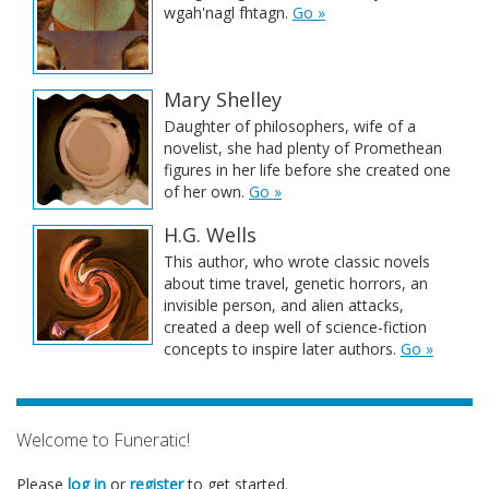
wgah'nagl fhtagn.
Go »
Mary Shelley
Daughter of philosophers, wife of a
novelist, she had plenty of Promethean
figures in her life before she created one
of her own.
Go »
H.G. Wells
This author, who wrote classic novels
about time travel, genetic horrors, an
invisible person, and alien attacks,
created a deep well of science-fiction
concepts to inspire later authors.
Go »
Welcome to Funeratic!
Please
log in
or
register
to get started.