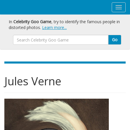
In
Celebrity Goo Game
, try to identify the famous people in
distorted photos.
Learn more...
Go
Jules Verne