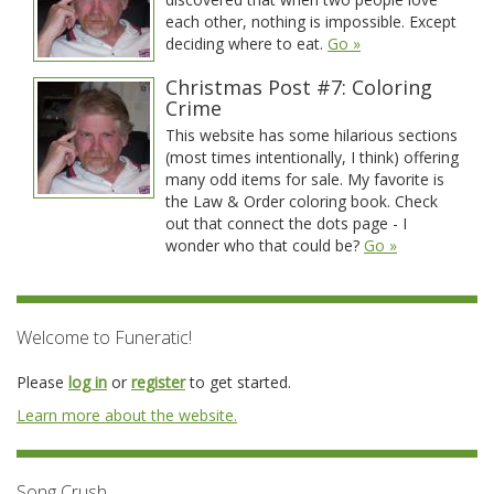
each other, nothing is impossible. Except
deciding where to eat.
Go »
Christmas Post #7: Coloring
Crime
This website has some hilarious sections
(most times intentionally, I think) offering
many odd items for sale. My favorite is
the Law & Order coloring book. Check
out that connect the dots page - I
wonder who that could be?
Go »
Welcome to Funeratic!
Please
log in
or
register
to get started.
Learn more about the website.
Song Crush