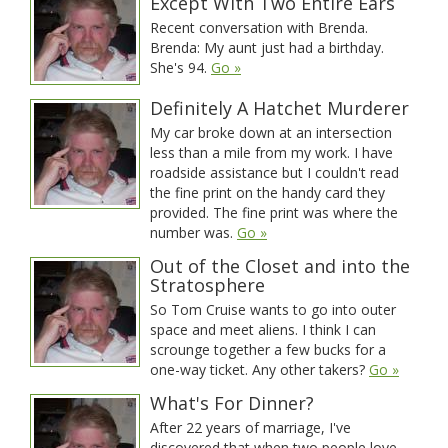
Except With Two Entire Ears
Recent conversation with Brenda.
Brenda: My aunt just had a birthday.
She's 94.
Go »
Definitely A Hatchet Murderer
My car broke down at an intersection
less than a mile from my work. I have
roadside assistance but I couldn't read
the fine print on the handy card they
provided. The fine print was where the
number was.
Go »
Out of the Closet and into the
Stratosphere
So Tom Cruise wants to go into outer
space and meet aliens. I think I can
scrounge together a few bucks for a
one-way ticket. Any other takers?
Go »
What's For Dinner?
After 22 years of marriage, I've
discovered that when two people love