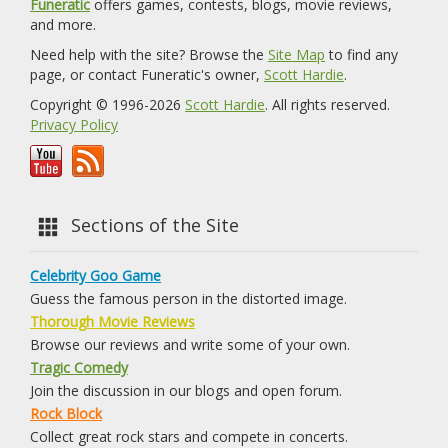
Funeratic
offers games, contests, blogs, movie reviews,
and more.
Need help with the site? Browse the
Site Map
to find any
page, or contact Funeratic's owner,
Scott Hardie
.
Copyright © 1996-2026
Scott Hardie
. All rights reserved.
Privacy Policy
Sections of the Site
Celebrity Goo Game
Guess the famous person in the distorted image.
Thorough Movie Reviews
Browse our reviews and write some of your own.
Tragic Comedy
Join the discussion in our blogs and open forum.
Rock Block
Collect great rock stars and compete in concerts.