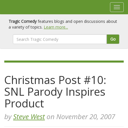
Tragic Comedy
features blogs and open discussions about
a variety of topics.
Learn more...
Go
Christmas Post #10:
SNL Parody Inspires
Product
by
Steve West
on November 20, 2007