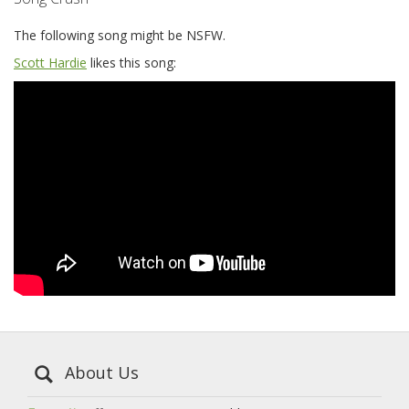
The following song might be NSFW.
Scott Hardie
likes this song:
About Us