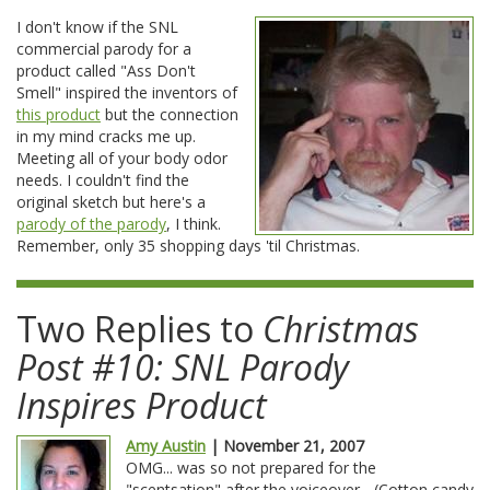
I don't know if the SNL
commercial parody for a
product called "Ass Don't
Smell" inspired the inventors of
this product
but the connection
in my mind cracks me up.
Meeting all of your body odor
needs. I couldn't find the
original sketch but here's a
parody of the parody
, I think.
Remember, only 35 shopping days 'til Christmas.
Two Replies to
Christmas
Post #10: SNL Parody
Inspires Product
Amy Austin
| November 21, 2007
OMG... was so not prepared for the
"scentsation" after the voiceover... (Cotton candy