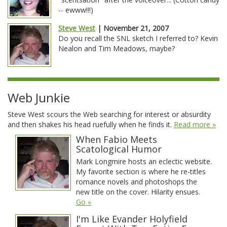
-- ewww!!!)
Steve West
| November 21, 2007
Do you recall the SNL sketch I referred to? Kevin
Nealon and Tim Meadows, maybe?
Web Junkie
Steve West scours the Web searching for interest or absurdity
and then shakes his head ruefully when he finds it.
Read more »
When Fabio Meets
Scatological Humor
Mark Longmire hosts an eclectic website.
My favorite section is where he re-titles
romance novels and photoshops the
new title on the cover. Hilarity ensues.
Go »
I'm Like Evander Holyfield