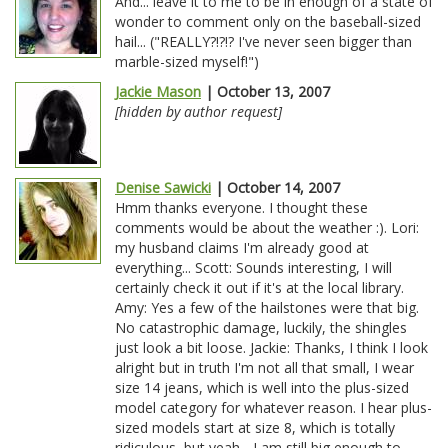
And... leave it to me to be in enough of a state of
wonder to comment only on the baseball-sized
hail... ("REALLY?!?!? I've never seen bigger than
marble-sized myself!")
Jackie Mason
| October 13, 2007
[hidden by author request]
Denise Sawicki
| October 14, 2007
Hmm thanks everyone. I thought these
comments would be about the weather :). Lori:
my husband claims I'm already good at
everything... Scott: Sounds interesting, I will
certainly check it out if it's at the local library.
Amy: Yes a few of the hailstones were that big.
No catastrophic damage, luckily, the shingles
just look a bit loose. Jackie: Thanks, I think I look
alright but in truth I'm not all that small, I wear
size 14 jeans, which is well into the plus-sized
model category for whatever reason. I hear plus-
sized models start at size 8, which is totally
ridiculous, but yeah... I am still big enough to