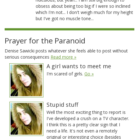
obsess about being too big if I were so inclined
which I'm not... I don't weigh much for my height
but I've got no muscle tone...
Prayer for the Paranoid
Denise Sawicki posts whatever she feels able to post without
serious consequences
Read more »
A girl wants to meet me
I'm scared of girls.
Go »
Stupid stuff
Well the most exciting thing to report is
I've developed a crush on a TV character.
I think this is a pretty clear sign that I
need a life. It's not even a remotely
original or interesting choice (besides