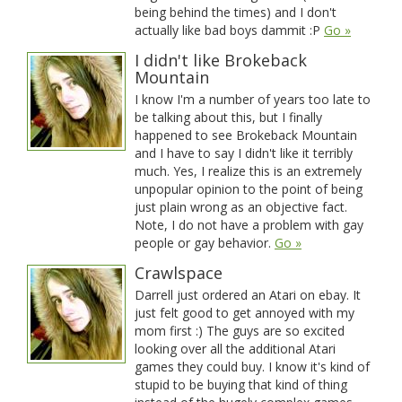
being behind the times) and I don't
actually like bad boys dammit :P
Go »
I didn't like Brokeback
Mountain
I know I'm a number of years too late to
be talking about this, but I finally
happened to see Brokeback Mountain
and I have to say I didn't like it terribly
much. Yes, I realize this is an extremely
unpopular opinion to the point of being
just plain wrong as an objective fact.
Note, I do not have a problem with gay
people or gay behavior.
Go »
Crawlspace
Darrell just ordered an Atari on ebay. It
just felt good to get annoyed with my
mom first :) The guys are so excited
looking over all the additional Atari
games they could buy. I know it's kind of
stupid to be buying that kind of thing