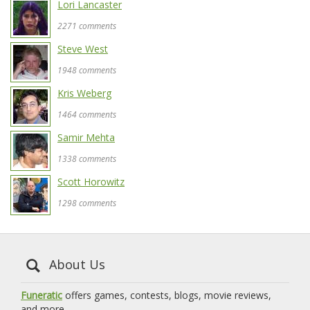
Lori Lancaster
2271 comments
Steve West
1948 comments
Kris Weberg
1464 comments
Samir Mehta
1338 comments
Scott Horowitz
1298 comments
About Us
Funeratic
offers games, contests, blogs, movie reviews,
and more.