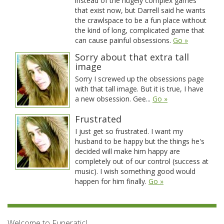
instead of the hugely complex games
that exist now, but Darrell said he wants
the crawlspace to be a fun place without
the kind of long, complicated game that
can cause painful obsessions.
Go »
Sorry about that extra tall
image
Sorry I screwed up the obsessions page
with that tall image. But it is true, I have
a new obsession. Gee...
Go »
Frustrated
I just get so frustrated. I want my
husband to be happy but the things he's
decided will make him happy are
completely out of our control (success at
music). I wish something good would
happen for him finally.
Go »
Welcome to Funeratic!