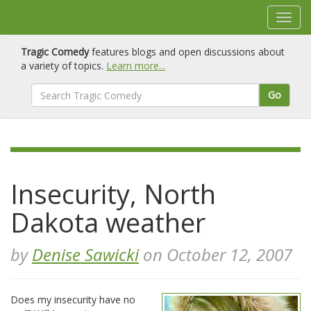
Tragic Comedy
features blogs and open discussions about
a variety of topics.
Learn more...
Go
Insecurity, North
Dakota weather
by
Denise Sawicki
on October 12, 2007
Does my insecurity have no