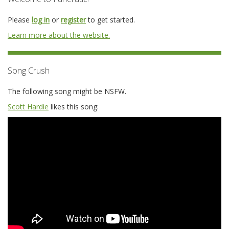
Please
log in
or
register
to get started.
Learn more about the website.
Song Crush
The following song might be NSFW.
Scott Hardie
likes this song: