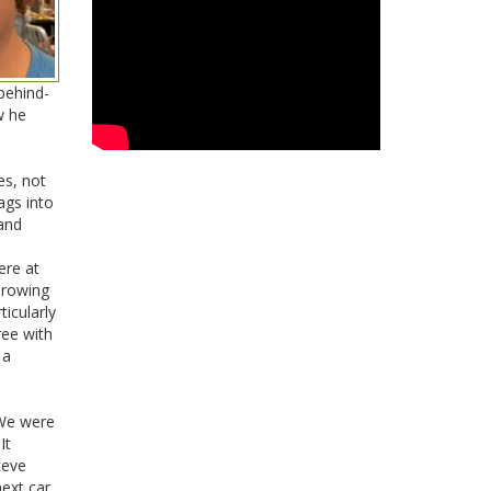
behind-
w he
es, not
ags into
 and
ere at
hrowing
ticularly
ree with
 a
 We were
It
teve
ext car