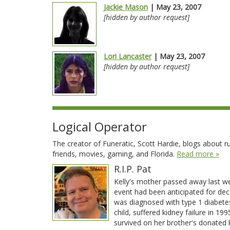
Jackie Mason
| May 23, 2007
[hidden by author request]
Lori Lancaster
| May 23, 2007
[hidden by author request]
Logical Operator
The creator of Funeratic, Scott Hardie, blogs about run
friends, movies, gaming, and Florida.
Read more »
R.I.P. Pat
Kelly's mother passed away last w
event had been anticipated for dec
was diagnosed with type 1 diabete
child, suffered kidney failure in 19
survived on her brother's donated 