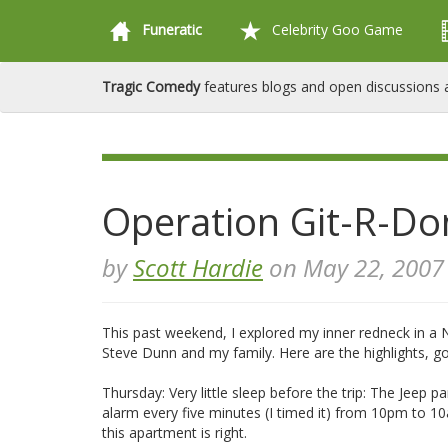
Funeratic
Celebrity Goo Game
Tragic Comedy
features blogs and open discussions a
Operation Git-R-Do
by
Scott Hardie
on May 22, 2007
This past weekend, I explored my inner redneck in a 
Steve Dunn and my family. Here are the highlights, g
Thursday: Very little sleep before the trip: The Jeep
alarm every five minutes (I timed it) from 10pm to 10
this apartment is right.