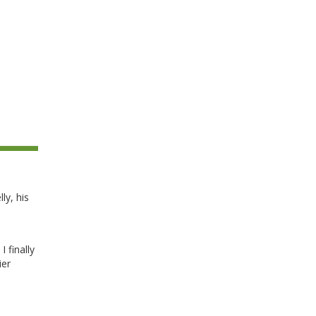
ly, his
I finally
ier