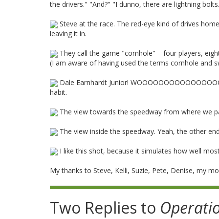
the drivers." "And?" "I dunno, there are lightning bolts
Steve at the race. The red-eye kind of drives home 
leaving it in.
They call the game "cornhole" – four players, eigh
(I am aware of having used the terms cornhole and sw
Dale Earnhardt Junior! WOOOOOOOOOOOOOOO
habit.
The view towards the speedway from where we park
The view inside the speedway. Yeah, the other end 
I like this shot, because it simulates how well most
My thanks to Steve, Kelli, Suzie, Pete, Denise, my 
Two Replies to
Operati