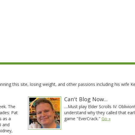
ning this site, losing weight, and other passions including his wife Kel
Can't Blog Now...
eek. The
....Must play Elder Scrolls IV: Oblivion! 
ades: Pat
understand why they called that earl
s as a
game "EverCrack."
Go »
95 and
kidney,