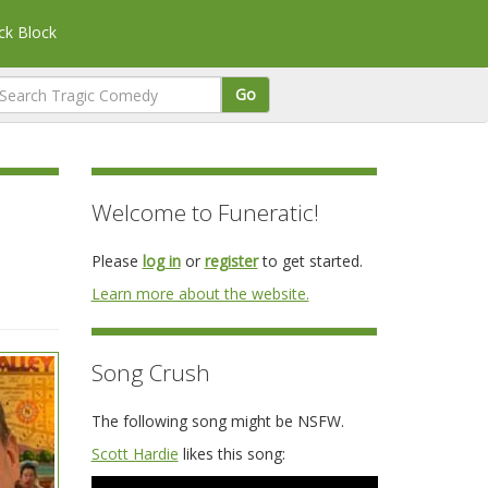
k Block
Go
Welcome to Funeratic!
Please
log in
or
register
to get started.
Learn more about the website.
Song Crush
The following song might be NSFW.
Scott Hardie
likes this song: