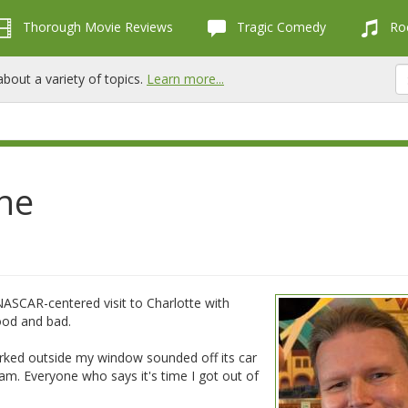
Thorough Movie Reviews
Tragic Comedy
Roc
bout a variety of topics.
Learn more...
ne
NASCAR-centered visit to Charlotte with
ood and bad.
 parked outside my window sounded off its car
am. Everyone who says it's time I got out of