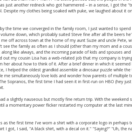
was just another redneck who got hammered – in a sense, I got the "t
l. Despite my clothes being soaked with puke, we laughed about it o
 by the time we converged in the family room, I just wanted to spend
volume down, which probably suited Steve fine after all the beers he
d me off across town at the home of my aunt Suzie and uncle Pete, w
on't see the family as often as I should (other than my mom and a cous
got along like always, and the incoming parade of kids and spouses and
ned out my cousin Lisa has a web-related job that my company is trying 
om her about how to think of it. After a brief dinner in which it seemed 
e, I helped the oldest grandkid assemble a dinosaur puzzle while the 
ade me simultaneously love kids and wonder how parents of multiple t
 The Sopranos, the first time I had seen it in first-run on HBO (hey just
it.
d a slightly nauseous but mostly fine return trip. With the weekend st
until a momentary power flicker restarted my computer at the last min
s as the first time I've worn a shirt with a corporate logo in perhaps 
 got, I said, "A black shirt, with a decal on it." "Saying?" "Uh, the 