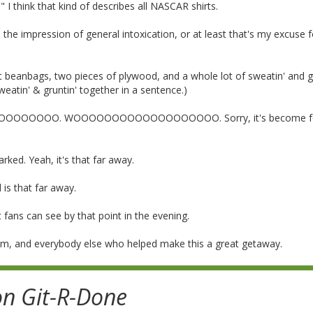
." I think that kind of describes all NASCAR shirts.
the impression of general intoxication, or at least that's my excuse f
t beanbags, two pieces of plywood, and a whole lot of sweatin' and gr
eatin' & gruntin' together in a sentence.)
OOOOOOOO. WOOOOOOOOOOOOOOOOOOO. Sorry, it's become fo
ed. Yeah, it's that far away.
is that far away.
 fans can see by that point in the evening.
mom, and everybody else who helped make this a great getaway.
on Git-R-Done