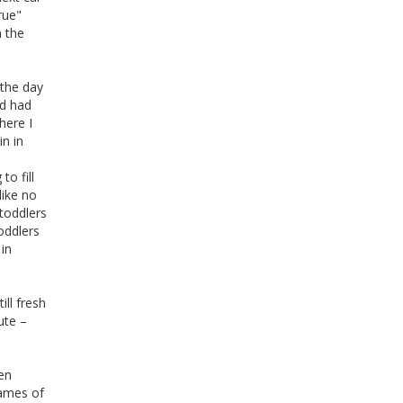
rue"
n the
 the day
'd had
here I
in in
to fill
like no
toddlers
oddlers
 in
ill fresh
ute –
ten
names of