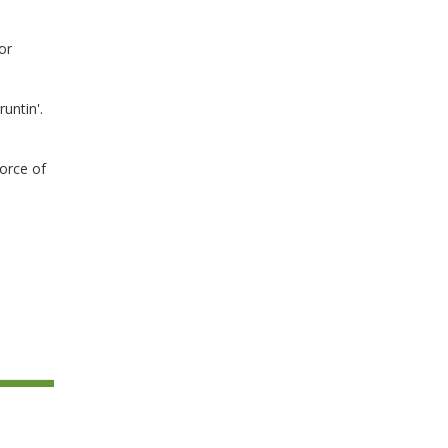
or
untin'.
rce of