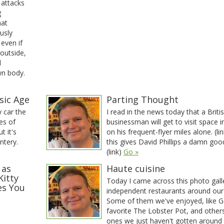
 attacks
g
hat
usly
 even if
 outside,
d
wn body.
sic Age
Parting Thought
 car the
I read in the news today that a Briti
es of
businessman will get to visit space 
t it's
on his frequent-flyer miles alone. (lin
ntery.
this gives David Phillips a damn goo
(link)
Go »
 as
Haute cuisine
Kitty
Today I came across this photo gall
es You
independent restaurants around our
Some of them we've enjoyed, like 
favorite The Lobster Pot, and other
ones we just haven't gotten around 