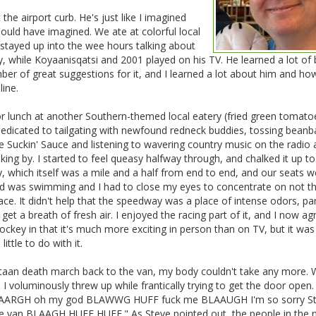
the airport curb. He's just like I imagined
ould have imagined. We ate at colorful local
stayed up into the wee hours talking about
y, while Koyaanisqatsi and 2001 played on his TV. He learned a lot of 
er of great suggestions for it, and I learned a lot about him and ho
ine.
 for lunch at another Southern-themed local eatery (fried green tomato
edicated to tailgating with newfound redneck buddies, tossing beanb
e Suckin' Sauce and listening to wavering country music on the radio
g by. I started to feel queasy halfway through, and chalked it up to
, which itself was a mile and a half from end to end, and our seats w
ad was swimming and I had to close my eyes to concentrate on not t
ce. It didn't help that the speedway was a place of intense odors, par
 get a breath of fresh air. I enjoyed the racing part of it, and I now ag
ockey in that it's much more exciting in person than on TV, but it was
ttle to do with it.
taan death march back to the van, my body couldn't take any more.
I voluminously threw up while frantically trying to get the door open. 
r BLAARGH oh my god BLAWWG HUFF fuck me BLAAUGH I'm so sorry S
 van BLAAGH HUFF HUFF." As Steve pointed out, the people in the n