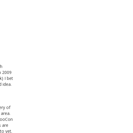
sh
in 2009
k) I bet
d idea.
ery of
 area.
GooCon
s are
to yet.