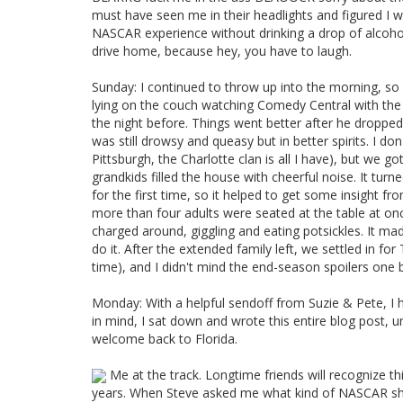
must have seen me in their headlights and figured I 
NASCAR experience without drinking a drop of alcoho
drive home, because hey, you have to laugh.
Sunday: I continued to throw up into the morning, so
lying on the couch watching Comedy Central with the 
the night before. Things went better after he droppe
was still drowsy and queasy but in better spirits. I d
Pittsburgh, the Charlotte clan is all I have), but we 
grandkids filled the house with cheerful noise. It tur
for the first time, so it helped to get some insight fr
more than four adults were seated at the table at onc
charged around, giggling and eating potsickles. It m
do it. After the extended family left, we settled in for
time), and I didn't mind the end-season spoilers one b
Monday: With a helpful sendoff from Suzie & Pete, I ha
in mind, I sat down and wrote this entire blog post, 
welcome back to Florida.
Me at the track. Longtime friends will recognize thi
years. When Steve asked me what kind of NASCAR shirt I