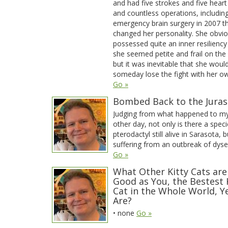
and had five strokes and five heart
and countless operations, includin
emergency brain surgery in 2007 t
changed her personality. She obvio
possessed quite an inner resiliency
she seemed petite and frail on the
but it was inevitable that she woul
someday lose the fight with her o
Go »
Bombed Back to the Juras
Judging from what happened to my
other day, not only is there a speci
pterodactyl still alive in Sarasota, bu
suffering from an outbreak of dyse
Go »
What Other Kitty Cats are
Good as You, the Bestest 
Cat in the Whole World, Y
Are?
• none
Go »