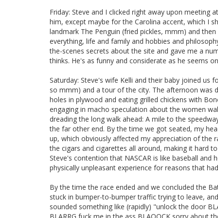
Friday: Steve and I clicked right away upon meeting at 
him, except maybe for the Carolina accent, which I sh
landmark The Penguin (fried pickles, mmm) and then 
everything, life and family and hobbies and philosoph
the-scenes secrets about the site and gave me a numb
thinks. He's as funny and considerate as he seems onl
Saturday: Steve's wife Kelli and their baby joined us
so mmm) and a tour of the city. The afternoon was d
holes in plywood and eating grilled chickens with Bon
engaging in macho speculation about the women walkin
dreading the long walk ahead: A mile to the speedway
the far other end. By the time we got seated, my he
up, which obviously affected my appreciation of the ra
the cigars and cigarettes all around, making it hard to
Steve's contention that NASCAR is like baseball and h
physically unpleasant experience for reasons that had li
By the time the race ended and we concluded the Ba
stuck in bumper-to-bumper traffic trying to leave, and 
sounded something like (rapidly) "unlock the doo
BLARRG fuck me in the ass BLAOOCK sorry about the